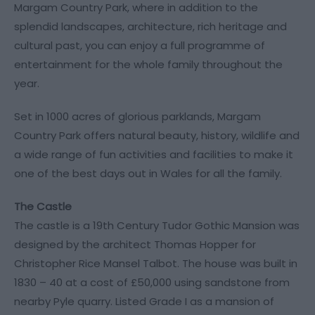
Margam Country Park, where in addition to the
splendid landscapes, architecture, rich heritage and
cultural past, you can enjoy a full programme of
entertainment for the whole family throughout the
year.
Set in 1000 acres of glorious parklands, Margam
Country Park offers natural beauty, history, wildlife and
a wide range of fun activities and facilities to make it
one of the best days out in Wales for all the family.
The Castle
The castle is a 19th Century Tudor Gothic Mansion was
designed by the architect Thomas Hopper for
Christopher Rice Mansel Talbot. The house was built in
1830 – 40 at a cost of £50,000 using sandstone from
nearby Pyle quarry. Listed Grade I as a mansion of