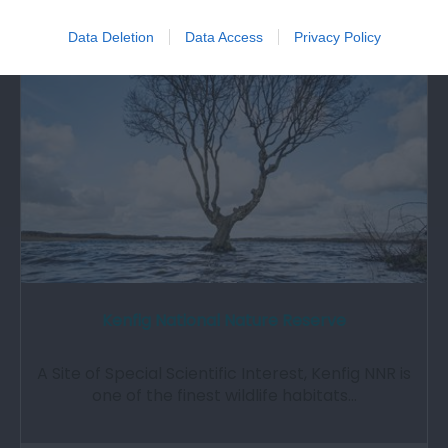
0.22 miles away
Data Deletion
Data Access
Privacy Policy
Kenfig National Nature Reserve
A Site of Special Scientific Interest, Kenfig NNR is
one of the finest wildlife habitats…