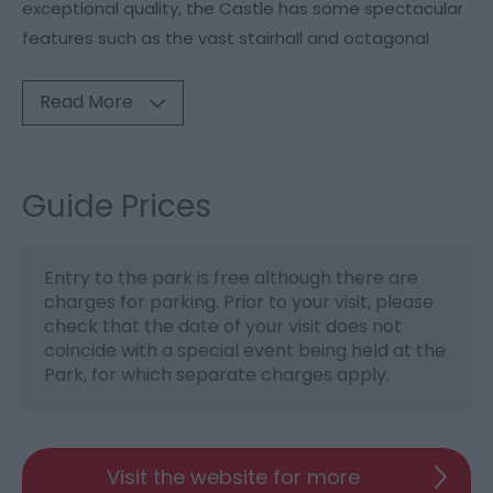
exceptional quality, the Castle has some spectacular
features such as the vast stairhall and octagonal
Read More
Guide Prices
Entry to the park is free although there are
charges for parking. Prior to your visit, please
check that the date of your visit does not
coincide with a special event being held at the
Park, for which separate charges apply.
Visit the website for more