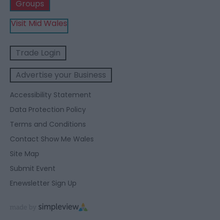
Groups
Visit Mid Wales
Trade Login
Advertise your Business
Accessibility Statement
Data Protection Policy
Terms and Conditions
Contact Show Me Wales
Site Map
Submit Event
Enewsletter Sign Up