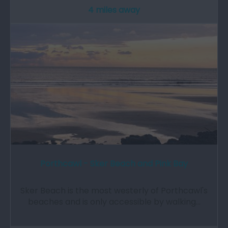
4 miles away
Porthcawl - Sker Beach and Pink Bay
Sker Beach is the most westerly of Porthcawl's
beaches and is only accessible by walking…