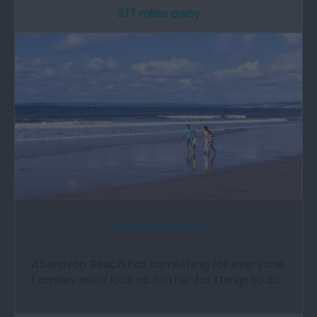
3.17 miles away
Aberavon Beach
Aberavon Beach has something for everyone.
Families need look no further for things to do…