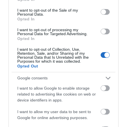
use your data for below specified purposes in below Google
Map & Directions
consent section.
I want to opt-out of the Sale of my
By Bus: there are bus stops at the main road
Personal Data.
Opted In
entrance, a five minute walk to the Margam Park
reception area. From Swansea, Bridgend, Pyle and
I want to opt-out of processing my
Port Talbot bus and train station take the First
Personal Data for Targeted Advertising.
Opted In
Cymru X1.
I want to opt-out of Collection, Use,
The nearest railway station is Port Talbot, which is 3
Retention, Sale, and/or Sharing of my
miles away.
Personal Data that Is Unrelated with the
Purposes for which it was collected.
Opted Out
Google consents
I want to allow Google to enable storage
related to advertising like cookies on web or
device identifiers in apps.
What's Nearby
I want to allow my user data to be sent to
Google for online advertising purposes.