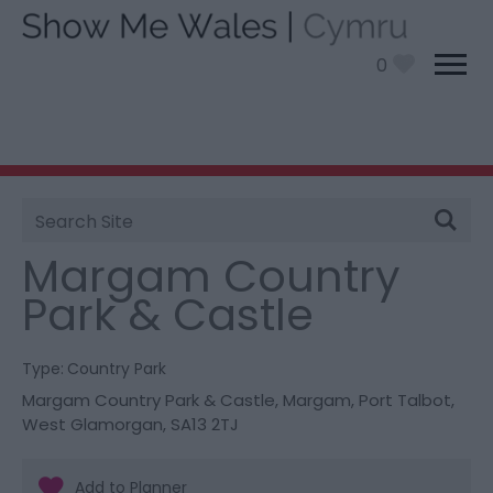
0
Site
You are here:
Things To Do
> Margam Country Park
Search
& Castle
Margam Country
Park & Castle
Type:
Country Park
Margam Country Park & Castle
,
Margam
,
Port Talbot
,
West Glamorgan
,
SA13 2TJ