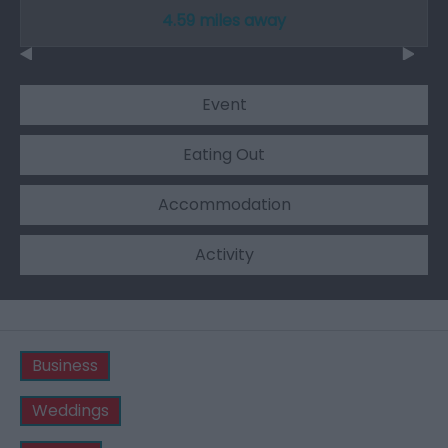
4.59 miles away
Event
Eating Out
Accommodation
Activity
Business
Weddings