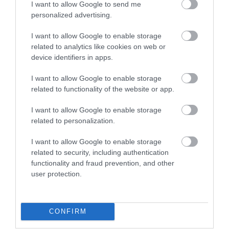
I want to allow Google to send me
Attraction
personalized advertising.
I want to allow Google to enable storage
related to analytics like cookies on web or
device identifiers in apps.
I want to allow Google to enable storage
related to functionality of the website or app.
I want to allow Google to enable storage
related to personalization.
I want to allow Google to enable storage
related to security, including authentication
Margam Stones Museum (Cadw)
functionality and fraud prevention, and other
user protection.
Margam Stones Museum is a small but significant
museum in the care of Cadw, housing a…
CONFIRM