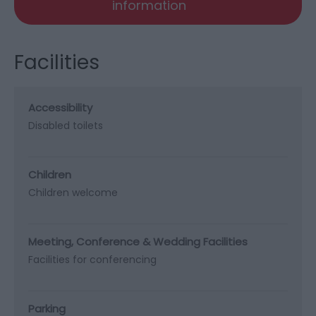
information
Facilities
Accessibility
Disabled toilets
Children
Children welcome
Meeting, Conference & Wedding Facilities
Facilities for conferencing
Parking