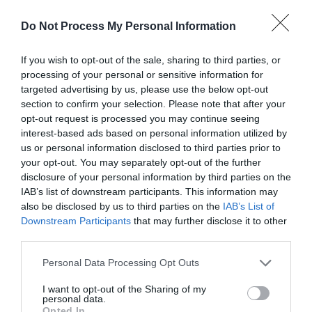
Parking with charge
Do Not Process My Personal Information
Property Facilities
If you wish to opt-out of the sale, sharing to third parties, or
processing of your personal or sensitive information for
Dogs Accepted
targeted advertising by us, please use the below opt-out
section to confirm your selection. Please note that after your
opt-out request is processed you may continue seeing
Target Markets
interest-based ads based on personal information utilized by
Accepts groups
us or personal information disclosed to third parties prior to
your opt-out. You may separately opt-out of the further
disclosure of your personal information by third parties on the
IAB’s list of downstream participants. This information may
also be disclosed by us to third parties on the
IAB’s List of
Map & Directions
Downstream Participants
that may further disclose it to other
Map Link
third parties.
Please note that this website/app uses one or more Google
Personal Data Processing Opt Outs
services and may gather and store information including but
View Map and Directions
not limited to your visit or usage behaviour. You may click to
I want to opt-out of the Sharing of my
personal data.
grant or deny consent to Google and its third-party tags to
Opted In