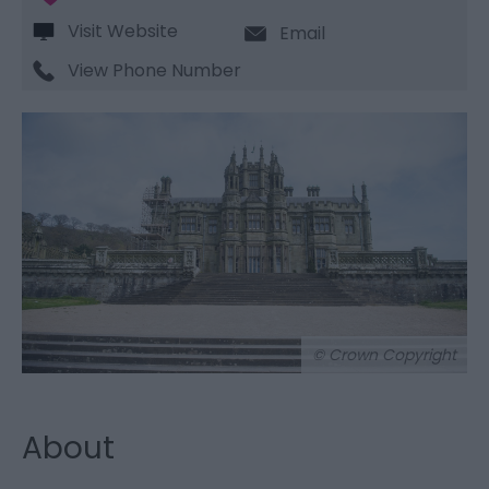
Visit Website
Email
View Phone Number
© Crown Copyright
About