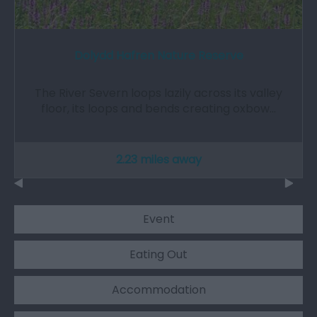
Dolydd Hafren Nature Reserve
The River Severn loops lazily across its valley
floor, its loops and bends creating oxbow…
2.23 miles away
Event
Eating Out
Accommodation