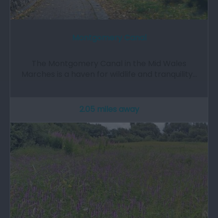
Montgomery Canal
The Montgomery Canal in the Mid Wales
Marches is a haven for wildlife and tranquility…
2.05 miles away