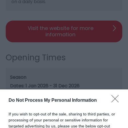
on a daily basis.
Visit the website for more
information
Opening Times
Season
1 Jan 2026 - 31 Dec 2026
Do Not Process My Personal Information
If you wish to opt-out of the sale, sharing to third parties, or
Gradings
processing of your personal or sensitive information for
targeted advertising by us, please use the below opt-out