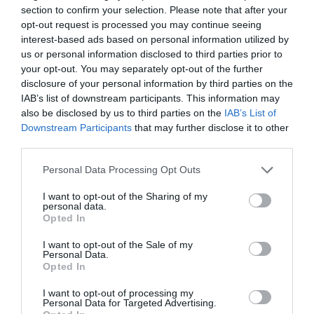
section to confirm your selection. Please note that after your
4 Visit Wales Stars Guest Accommodation
opt-out request is processed you may continue seeing
interest-based ads based on personal information utilized by
us or personal information disclosed to third parties prior to
your opt-out. You may separately opt-out of the further
disclosure of your personal information by third parties on the
What's Nearby
IAB’s list of downstream participants. This information may
also be disclosed by us to third parties on the
IAB’s List of
Downstream Participants
that may further disclose it to other
third parties.
Attraction
Please note that this website/app uses one or more Google
Personal Data Processing Opt Outs
services and may gather and store information including but
not limited to your visit or usage behaviour. You may click to
I want to opt-out of the Sharing of my
personal data.
grant or deny consent to Google and its third-party tags to
Opted In
use your data for below specified purposes in below Google
consent section.
I want to opt-out of the Sale of my
Personal Data.
Opted In
I want to opt-out of processing my
Personal Data for Targeted Advertising.