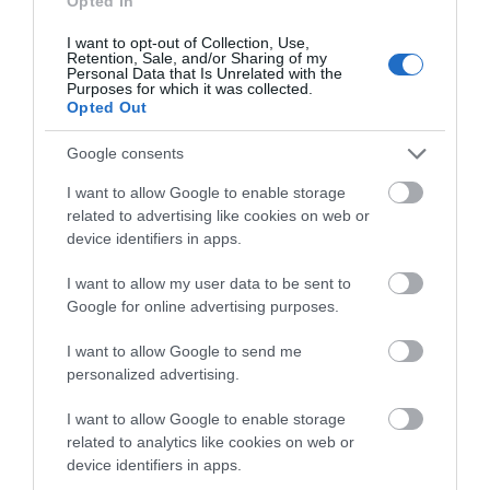
Opted In
I want to opt-out of Collection, Use,
Retention, Sale, and/or Sharing of my
Personal Data that Is Unrelated with the
Llyn Coed y Dinas Nature Reserve
Purposes for which it was collected.
Opted Out
Created from a gravel pit, quarried to provide
Google consents
material for the creation of the Welshpool…
I want to allow Google to enable storage
related to advertising like cookies on web or
device identifiers in apps.
0.81 miles away
I want to allow my user data to be sent to
Google for online advertising purposes.
I want to allow Google to send me
personalized advertising.
I want to allow Google to enable storage
related to analytics like cookies on web or
device identifiers in apps.