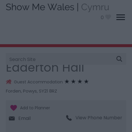
0
Site
You are here:
Stay
> Edderton Hall
Search
Edderton Hall
Guest Accommodation
Forden
,
Powys
,
SY21 8RZ
View Phone Number
Email