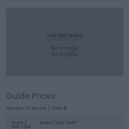
Guide Prices
Number of Rooms / Units
9
Room /
Room / Unit Tariff
*
Unit Type