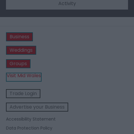
Activity
Business
Weddings
Groups
Visit Mid Wales
Trade Login
Advertise your Business
Accessibility Statement
Data Protection Policy