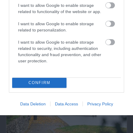
I want to allow Google to enable storage
related to functionality of the website or app.
Powis Castle and Garden
I want to allow Google to enable storage
related to personalization.
Cared for by the National Trust since 1952, Powis
I want to allow Google to enable storage
Castle & Gardens near Welshpool include…
related to security, including authentication
functionality and fraud prevention, and other
user protection.
1.63 miles away
CONFIRM
Data Deletion
Data Access
Privacy Policy