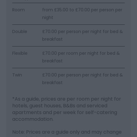
Room
from £35.00 to £70.00 per person per
night
Double
£70.00 per person per night for bed &
breakfast
Flexible
£70.00 per room per night for bed &
breakfast
Twin
£70.00 per person per night for bed &
breakfast
*
As a guide, prices are per room per night for
hotels, guest houses, B&Bs and serviced
apartments and per week for self-catering
accommodation.
Note: Prices are a guide only and may change