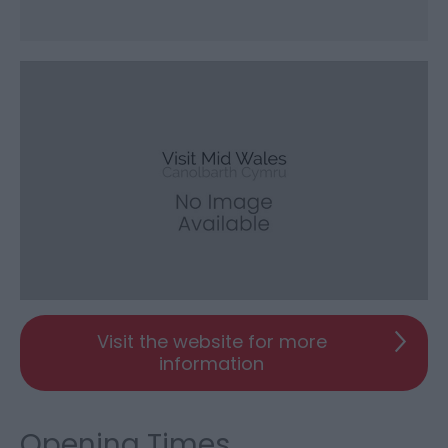
Visit the website for more
information
Opening Times