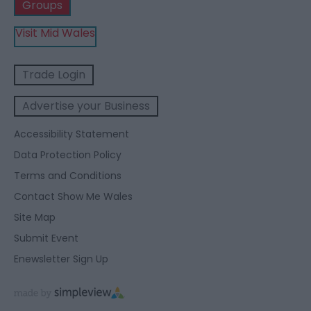
Groups
Visit Mid Wales
Trade Login
Advertise your Business
Accessibility Statement
Data Protection Policy
Terms and Conditions
Contact Show Me Wales
Site Map
Submit Event
Enewsletter Sign Up