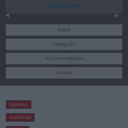
2.88 miles away
Event
Eating Out
Accommodation
Activity
Business
Weddings