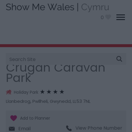
0
Site
You are here:
Stay
> Crugan Caravan Park
Search
Crugan Caravan
Park
Holiday Park
Llanbedrog
,
Pwllheli
,
Gwynedd
,
LL53 7NL
View Phone Number
Email