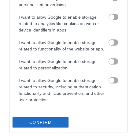
personalized advertising.
0.72 miles away
I want to allow Google to enable storage
related to analytics like cookies on web or
device identifiers in apps.
I want to allow Google to enable storage
related to functionality of the website or app.
I want to allow Google to enable storage
related to personalization.
I want to allow Google to enable storage
related to security, including authentication
functionality and fraud prevention, and other
Pwllheli Marian y De Beach
user protection.
A vast expanse of sand with landscaped dune
areas and exceptional views to Cardigan Bay;…
CONFIRM