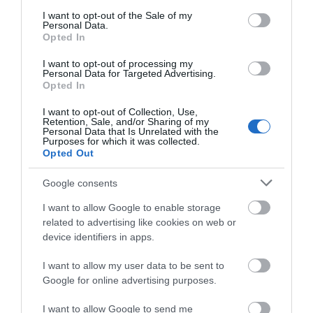
0.64 miles away
consent section.
I want to opt-out of the Sale of my
Personal Data.
Opted In
I want to opt-out of processing my
Personal Data for Targeted Advertising.
Opted In
I want to opt-out of Collection, Use,
Retention, Sale, and/or Sharing of my
Personal Data that Is Unrelated with the
Purposes for which it was collected.
Opted Out
Google consents
I want to allow Google to enable storage
Oriel Plas Glyn-Y-Weddw Arts Centre
related to advertising like cookies on web or
device identifiers in apps.
Arts Centre located within a Grade II* listed
I want to allow my user data to be sent to
Victorian Gothic Mansion, with magnificent…
Google for online advertising purposes.
I want to allow Google to send me