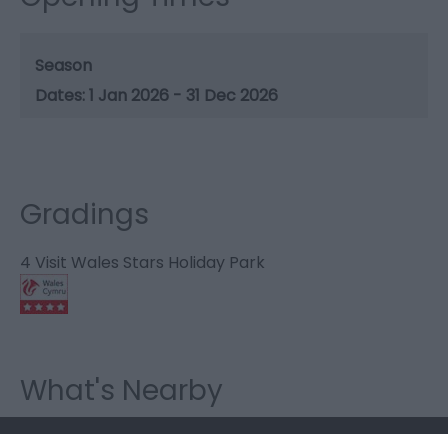
Season
1 Jan 2026 - 31 Dec 2026
Gradings
4 Visit Wales Stars Holiday Park
What's Nearby