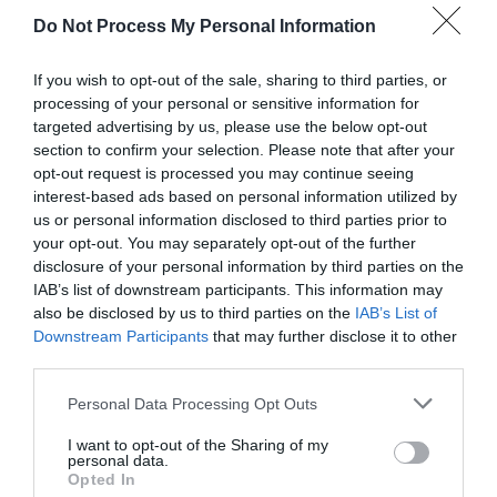
Attraction
Do Not Process My Personal Information
If you wish to opt-out of the sale, sharing to third parties, or
processing of your personal or sensitive information for
targeted advertising by us, please use the below opt-out
section to confirm your selection. Please note that after your
opt-out request is processed you may continue seeing
interest-based ads based on personal information utilized by
us or personal information disclosed to third parties prior to
your opt-out. You may separately opt-out of the further
disclosure of your personal information by third parties on the
IAB’s list of downstream participants. This information may
also be disclosed by us to third parties on the
IAB’s List of
Downstream Participants
that may further disclose it to other
Llanbedrog Beach
third parties.
Please note that this website/app uses one or more Google
Personal Data Processing Opt Outs
A sandy bay in the shadow of the steep Mynydd
services and may gather and store information including but
Tir-y-Cwmwd headland near Abersoch.
not limited to your visit or usage behaviour. You may click to
I want to opt-out of the Sharing of my
personal data.
grant or deny consent to Google and its third-party tags to
Opted In
use your data for below specified purposes in below Google