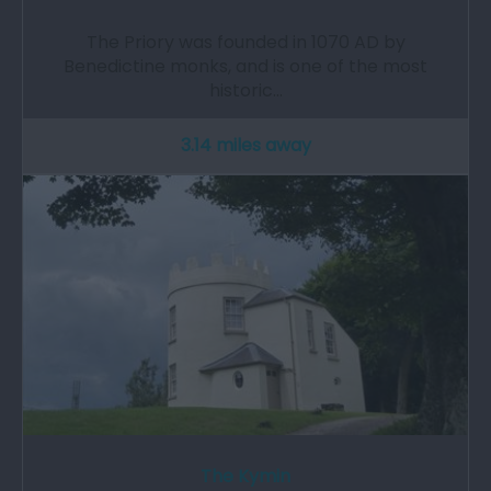
The Priory was founded in 1070 AD by
Benedictine monks, and is one of the most
historic…
3.14 miles away
The Kymin