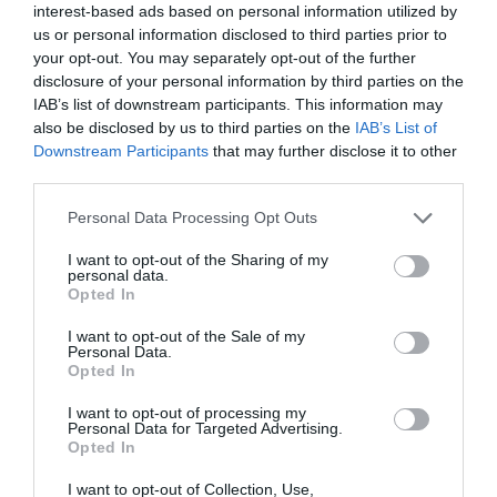
interest-based ads based on personal information utilized by
us or personal information disclosed to third parties prior to
What's Nearby
your opt-out. You may separately opt-out of the further
disclosure of your personal information by third parties on the
IAB’s list of downstream participants. This information may
also be disclosed by us to third parties on the
IAB’s List of
Attraction
Downstream Participants
that may further disclose it to other
third parties.
Please note that this website/app uses one or more Google
Personal Data Processing Opt Outs
services and may gather and store information including but
not limited to your visit or usage behaviour. You may click to
I want to opt-out of the Sharing of my
personal data.
grant or deny consent to Google and its third-party tags to
Opted In
use your data for below specified purposes in below Google
consent section.
I want to opt-out of the Sale of my
Personal Data.
Opted In
I want to opt-out of processing my
Personal Data for Targeted Advertising.
Opted In
Monmouth Castle (Cadw)
I want to opt-out of Collection, Use,