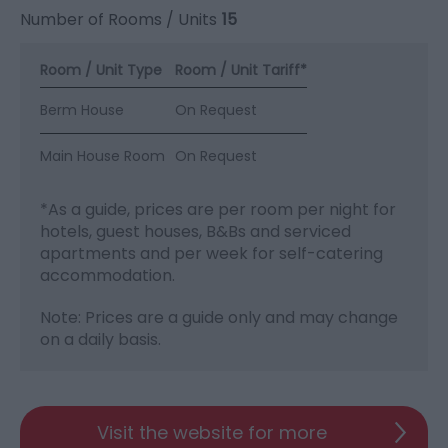
Number of Rooms / Units
15
Room / Unit Type
Room / Unit Tariff
*
Berm House
On Request
Main House Room
On Request
*
As a guide, prices are per room per night for
hotels, guest houses, B&Bs and serviced
apartments and per week for self-catering
accommodation.
Note: Prices are a guide only and may change
on a daily basis.
Visit the website for more