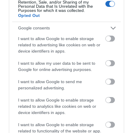
Retention, Sale, and/or Sharing of my
Personal Data that Is Unrelated with the
Monmouth Castle ruin is tucked away in a lane
Purposes for which it was collected.
Opted Out
off Monmouth’s main shopping street.…
Google consents
3.03 miles away
I want to allow Google to enable storage
related to advertising like cookies on web or
device identifiers in apps.
I want to allow my user data to be sent to
Google for online advertising purposes.
I want to allow Google to send me
personalized advertising.
I want to allow Google to enable storage
related to analytics like cookies on web or
device identifiers in apps.
I want to allow Google to enable storage
Monmouth Castle & Regimental Museum
related to functionality of the website or app.