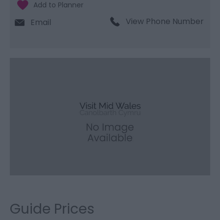
View Phone Number
Email
Guide Prices