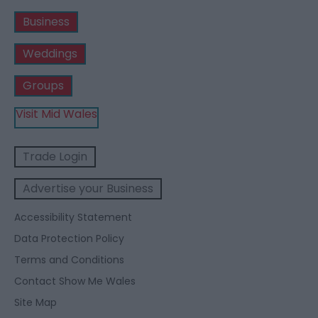
Business
Weddings
Groups
Visit Mid Wales
Trade Login
Advertise your Business
Accessibility Statement
Data Protection Policy
Terms and Conditions
Contact Show Me Wales
Site Map