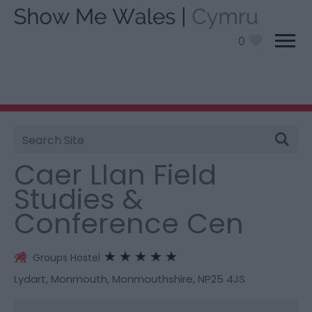
0
Site
You are here:
Stay
> Caer Llan Field Studies &
Search
Conference Cen
Caer Llan Field
Studies &
Conference Cen
Groups Hostel
Lydart
,
Monmouth
,
Monmouthshire
,
NP25 4JS