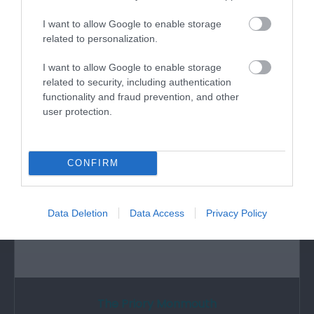
I want to allow Google to enable storage
This small volunteer-run museum, with free
related to personalization.
admission, tells the story of the Royal…
I want to allow Google to enable storage
related to security, including authentication
3.03 miles away
functionality and fraud prevention, and other
user protection.
CONFIRM
Data Deletion
Data Access
Privacy Policy
The Priory Monmouth