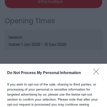
information
Opening Times
Season
1 Jan 2026 - 31 Dec 2026
Gradings
Do Not Process My Personal Information
5 Visit Wales Stars
If you wish to opt-out of the sale, sharing to third parties, or
processing of your personal or sensitive information for
targeted advertising by us, please use the below opt-out
section to confirm your selection. Please note that after your
opt-out request is processed you may continue seeing