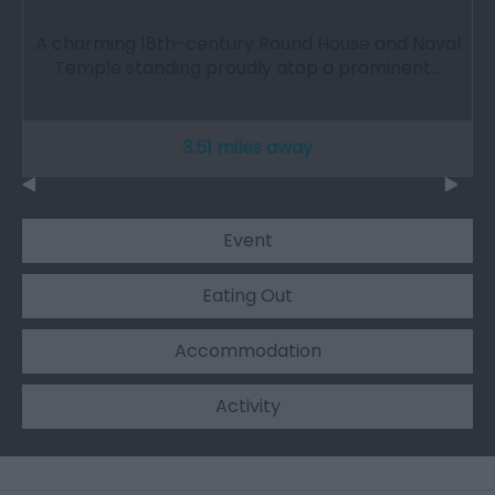
A charming 18th-century Round House and Naval
Temple standing proudly atop a prominent…
3.51 miles away
Event
Eating Out
Accommodation
Activity