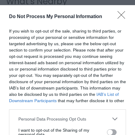
What's Nearby
Do Not Process My Personal Information
Attraction
If you wish to opt-out of the sale, sharing to third parties, or
processing of your personal or sensitive information for
targeted advertising by us, please use the below opt-out
section to confirm your selection. Please note that after your
opt-out request is processed you may continue seeing
interest-based ads based on personal information utilized by
us or personal information disclosed to third parties prior to
your opt-out. You may separately opt-out of the further
disclosure of your personal information by third parties on the
IAB’s list of downstream participants. This information may
also be disclosed by us to third parties on the
IAB’s List of
Downstream Participants
that may further disclose it to other
third parties.
Brechfa Forest (NRW)
Please note that this website/app uses one or more Google
Personal Data Processing Opt Outs
services and may gather and store information including but
The famous Brechfa Forest is managed by
not limited to your visit or usage behaviour. You may click to
I want to opt-out of the Sharing of my
personal data.