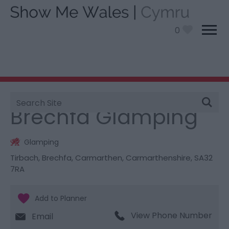
0
Site
You are here:
Stay
> Brechfa Glamping
Search
Brechfa Glamping
Glamping
Tirbach
,
Brechfa
,
Carmarthen
,
Carmarthenshire
,
SA32
7RA
View Phone Number
Email