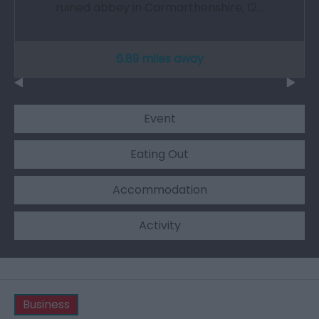
ruined abbey in Carmarthenshire, 12…
6.89 miles away
Event
Eating Out
Accommodation
Activity
Business