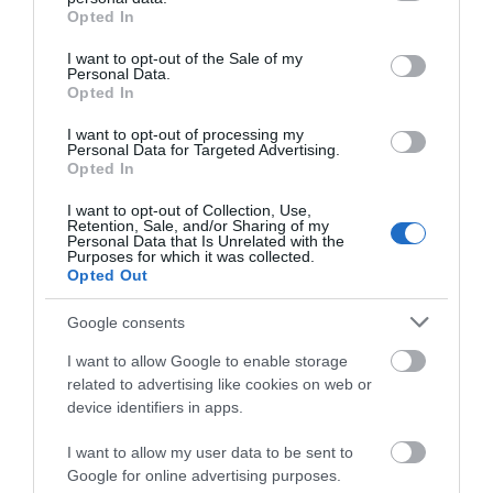
Natural Resources Wales for the benefit of…
grant or deny consent to Google and its third-party tags to
Opted In
use your data for below specified purposes in below Google
consent section.
I want to opt-out of the Sale of my
Personal Data.
4.51 miles away
Opted In
I want to opt-out of processing my
Personal Data for Targeted Advertising.
Opted In
I want to opt-out of Collection, Use,
Retention, Sale, and/or Sharing of my
Personal Data that Is Unrelated with the
Purposes for which it was collected.
Opted Out
Google consents
I want to allow Google to enable storage
related to advertising like cookies on web or
device identifiers in apps.
Aberglasney Mansion & Gardens
I want to allow my user data to be sent to
Heritage garden of excellence set in the Tywi
Google for online advertising purposes.