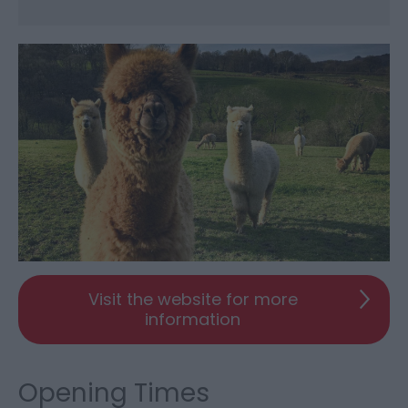
Visit the website for more
information
Opening Times