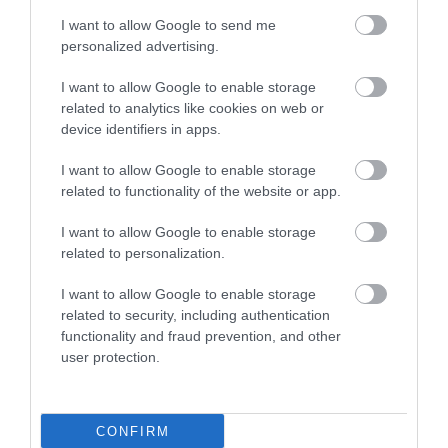
Valley. A renowned plantsman's paradise…
I want to allow Google to send me
personalized advertising.
6.08 miles away
I want to allow Google to enable storage
related to analytics like cookies on web or
device identifiers in apps.
I want to allow Google to enable storage
related to functionality of the website or app.
I want to allow Google to enable storage
related to personalization.
I want to allow Google to enable storage
related to security, including authentication
functionality and fraud prevention, and other
user protection.
Dryslwyn Castle (Cadw)
CONFIRM
Dryslwyn Castle not only occupies a place of