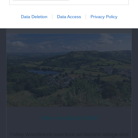
great affection in the minds and traditions…
Data Deletion
Data Access
Privacy Policy
6.31 miles away
Talley Woodlands (NRW)
Talley Woodlands overlook an historic village and