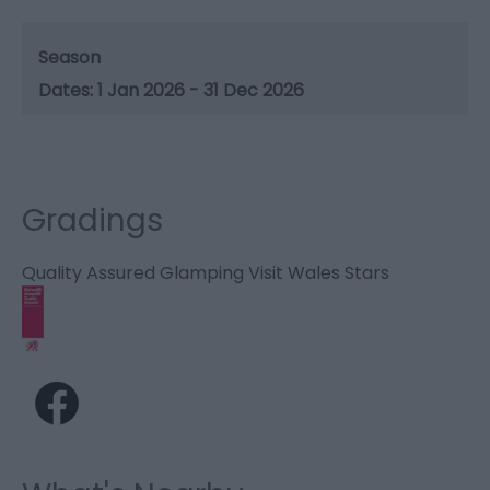
Season
1 Jan 2026 - 31 Dec 2026
Gradings
Quality Assured Glamping Visit Wales Stars