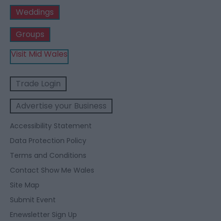
Weddings
Groups
Visit Mid Wales
Trade Login
Advertise your Business
Accessibility Statement
Data Protection Policy
Terms and Conditions
Contact Show Me Wales
Site Map
Submit Event
Enewsletter Sign Up