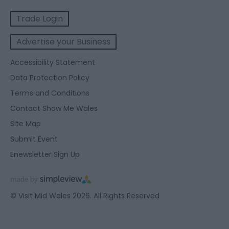
Trade Login
Advertise your Business
Accessibility Statement
Data Protection Policy
Terms and Conditions
Contact Show Me Wales
Site Map
Submit Event
Enewsletter Sign Up
© Visit Mid Wales 2026. All Rights Reserved