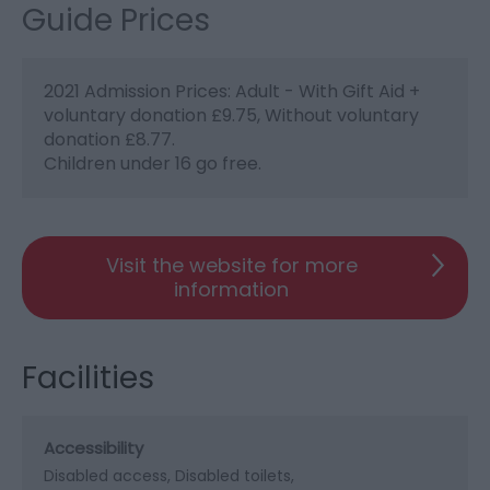
Guide Prices
2021 Admission Prices: Adult - With Gift Aid +
voluntary donation £9.75, Without voluntary
donation £8.77.
Children under 16 go free.
Visit the website for more
information
Facilities
Accessibility
Disabled access
Disabled toilets