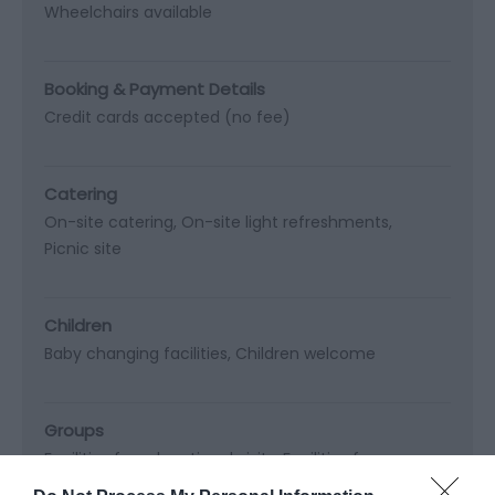
Wheelchairs available
Booking & Payment Details
Credit cards accepted (no fee)
Catering
On-site catering
On-site light refreshments
Picnic site
Children
Baby changing facilities
Children welcome
Groups
Facilities for educational visits
Facilities for groups