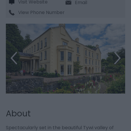
Visit Website
Email
View Phone Number
About
Spectacularly set in the beautiful Tywi valley of