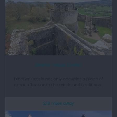
Dinefwr Castle (Cadw)
Dinefwr Castle not only occupies a place of
great affection in the minds and traditions…
2.18 miles away