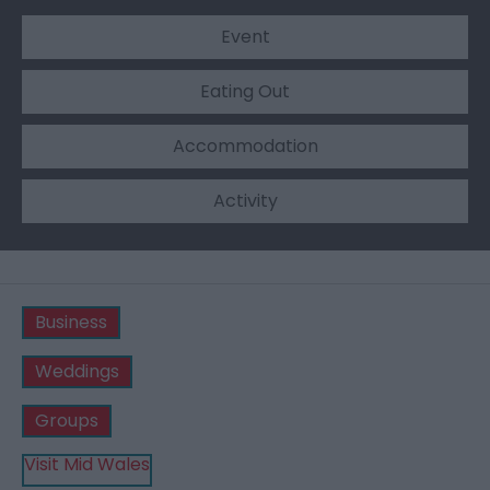
Event
Eating Out
Accommodation
Activity
Business
Weddings
Groups
Visit Mid Wales