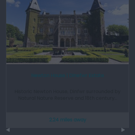
Newton House | Dinefwr Estate
Historic Newton House, Dinfwr surrounded by
Natural Nature Reserve and 18th century…
2.24 miles away