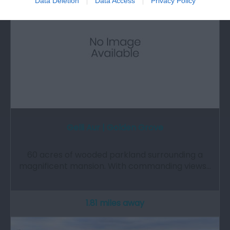
Data Deletion
Data Access
Privacy Policy
Gelli Aur | Golden Grove
60 acres of wooded parkland surrounding a
magnificent mansion. With commanding views…
1.81 miles away