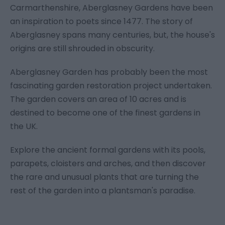
Carmarthenshire, Aberglasney Gardens have been
an inspiration to poets since 1477. The story of
Aberglasney spans many centuries, but, the house's
origins are still shrouded in obscurity.
Aberglasney Garden has probably been the most
fascinating garden restoration project undertaken.
The garden covers an area of 10 acres and is
destined to become one of the finest gardens in
the UK.
Explore the ancient formal gardens with its pools,
parapets, cloisters and arches, and then discover
the rare and unusual plants that are turning the
rest of the garden into a plantsman's paradise.