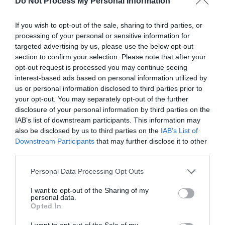
Do Not Process My Personal Information
Meeting, Conference & Wedding Facilities
If you wish to opt-out of the sale, sharing to third parties, or
Facilities for
processing of your personal or sensitive information for
targeted advertising by us, please use the below opt-out
section to confirm your selection. Please note that after your
Read More
opt-out request is processed you may continue seeing
interest-based ads based on personal information utilized by
us or personal information disclosed to third parties prior to
your opt-out. You may separately opt-out of the further
Map & Directions
disclosure of your personal information by third parties on the
Map Link
IAB’s list of downstream participants. This information may
also be disclosed by us to third parties on the
IAB’s List of
Downstream Participants
that may further disclose it to other
third parties.
View Map and Directions
Please note that this website/app uses one or more Google
Personal Data Processing Opt Outs
services and may gather and store information including but
Road Directions
not limited to your visit or usage behaviour. You may click to
I want to opt-out of the Sharing of my
personal data.
grant or deny consent to Google and its third-party tags to
Aberglasney is situated in the small village of
Opted In
use your data for below specified purposes in below Google
Llangathen, 400 yards from the A40 at Broad Oak
consent section.
I want to opt-out of the Sale of my