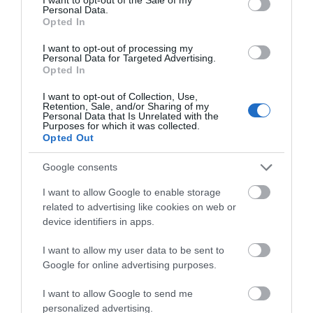
(4 miles west of Llandeilo and 12 miles east of
Personal Data.
Carmarthen).
Opted In
Accessible by Public Transport: Llandeilo station is 6
I want to opt-out of processing my
Personal Data for Targeted Advertising.
miles away.
Opted In
I want to opt-out of Collection, Use,
Retention, Sale, and/or Sharing of my
Personal Data that Is Unrelated with the
Purposes for which it was collected.
Opted Out
Google consents
I want to allow Google to enable storage
related to advertising like cookies on web or
What's Nearby
device identifiers in apps.
I want to allow my user data to be sent to
Google for online advertising purposes.
Attraction
I want to allow Google to send me
personalized advertising.