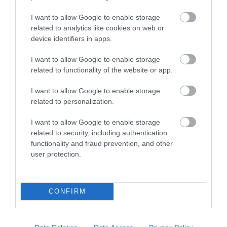
I want to allow Google to enable storage
related to analytics like cookies on web or
device identifiers in apps.
I want to allow Google to enable storage
related to functionality of the website or app.
I want to allow Google to enable storage
related to personalization.
I want to allow Google to enable storage
Dryslwyn Castle (Cadw)
related to security, including authentication
functionality and fraud prevention, and other
Dryslwyn Castle not only occupies a place of
user protection.
great affection in the minds and traditions…
CONFIRM
1.56 miles away