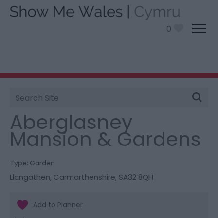
0
Site
You are here:
Things To Do
> Aberglasney Mansion
Search
& Gardens
Aberglasney
Mansion & Gardens
Type:
Garden
Llangathen
,
Carmarthenshire
,
SA32 8QH