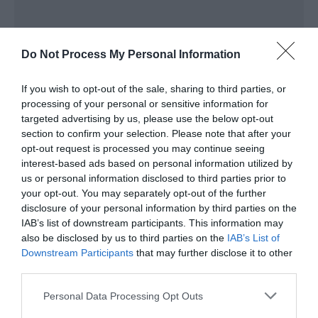
Do Not Process My Personal Information
Opening Times
If you wish to opt-out of the sale, sharing to third parties, or
processing of your personal or sensitive information for
Season
targeted advertising by us, please use the below opt-out
section to confirm your selection. Please note that after your
1 Jan 2026 - 31 Dec 2026
opt-out request is processed you may continue seeing
interest-based ads based on personal information utilized by
us or personal information disclosed to third parties prior to
your opt-out. You may separately opt-out of the further
disclosure of your personal information by third parties on the
Gradings
IAB’s list of downstream participants. This information may
also be disclosed by us to third parties on the
IAB’s List of
Downstream Participants
that may further disclose it to other
4 Visit Wales Stars Self-catering
third parties.
Please note that this website/app uses one or more Google
Personal Data Processing Opt Outs
services and may gather and store information including but