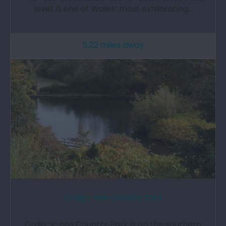
level, is one of Wales’ most exhilarating…
5.22 miles away
Craig y Nos Country Park
Craig-y-nos Country Park is on the southern