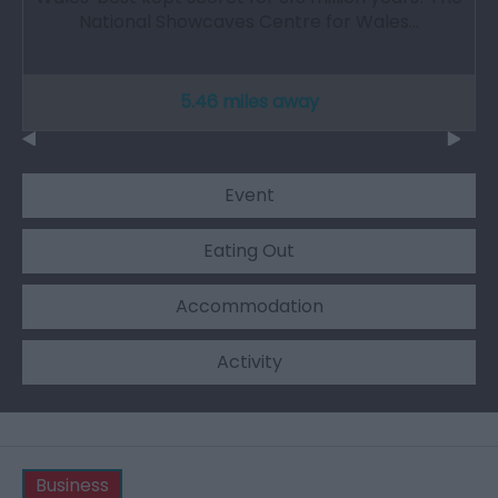
National Showcaves Centre for Wales…
5.46 miles away
Event
Eating Out
Accommodation
Activity
Business