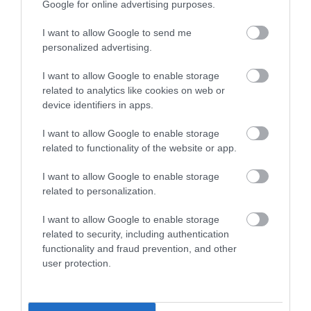
Google for online advertising purposes.
Wales Green Tourism Business Scheme Gold Award
I want to allow Google to send me
personalized advertising.
Regional and Miscellaneous
I want to allow Google to enable storage
related to analytics like cookies on web or
device identifiers in apps.
WTTC Safe Travels
I want to allow Google to enable storage
related to functionality of the website or app.
I want to allow Google to enable storage
related to personalization.
I want to allow Google to enable storage
Related
related to security, including authentication
functionality and fraud prevention, and other
user protection.