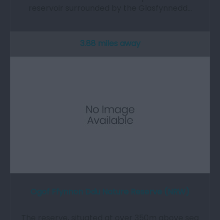
reservoir surrounded by the Glasfynnedd…
3.88 miles away
Ogof Ffynnon Ddu Nature Reserve (NRW)
The reserve, situated at over 350m above sea