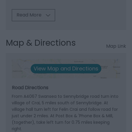
Read More
Map & Directions
Map Link
View Map and Directions
Road Directions
From A4067 Swansea to Sennybridge road turn into
village of Crai, 5 miles south of Sennybridge. At
village hall turn left for Felin Crai and follow road for
just under 2 miles. At Post Box & 'Phone Box & Mill,
(together), take left turn for 0.75 miles keeping
right.