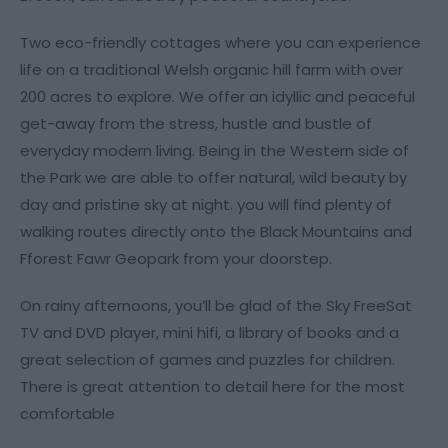
Two eco-friendly cottages where you can experience
life on a traditional Welsh organic hill farm with over
200 acres to explore. We offer an idyllic and peaceful
get-away from the stress, hustle and bustle of
everyday modern living. Being in the Western side of
the Park we are able to offer natural, wild beauty by
day and pristine sky at night. you will find plenty of
walking routes directly onto the Black Mountains and
Fforest Fawr Geopark from your doorstep.
On rainy afternoons, you’ll be glad of the Sky FreeSat
TV and DVD player, mini hifi, a library of books and a
great selection of games and puzzles for children.
There is great attention to detail here for the most
comfortable