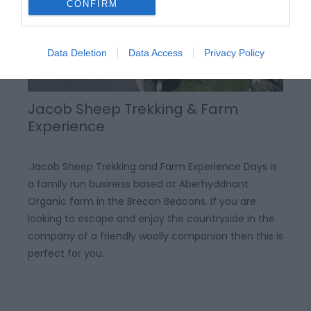
CONFIRM
Data Deletion
Data Access
Privacy Policy
Jacob Sheep Trekking & Farm
Experience
.Jacob Sheep Trekking and Farm Experience Days is
a family run business based at Aberhyddnant
Organic farm in the Brecon Beacons. If you are
looking to escape and enjoy the countryside in the
company of a friendly woolly companion then this is
perfect for you.