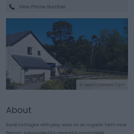
View Phone Number
© Aberhyddnant Farm
About
Rural cottages with play area on an organic farm near
Brecon, surrounded by peaceful countryside.