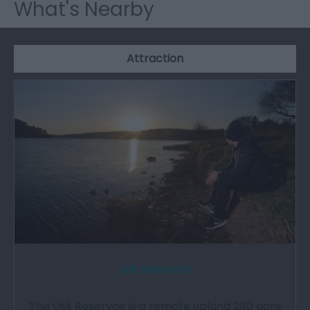
What's Nearby
Attraction
Usk Reservoir
The Usk Reservoir is a remote upland 280 acre