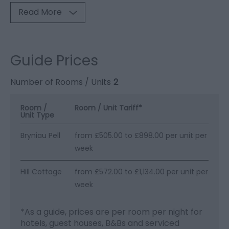
Read More
Guide Prices
Number of Rooms / Units
2
Room /
Room / Unit Tariff
*
Unit Type
Bryniau Pell
from £505.00 to £898.00 per unit per
week
Hill Cottage
from £572.00 to £1,134.00 per unit per
week
*
As a guide, prices are per room per night for
hotels, guest houses, B&Bs and serviced