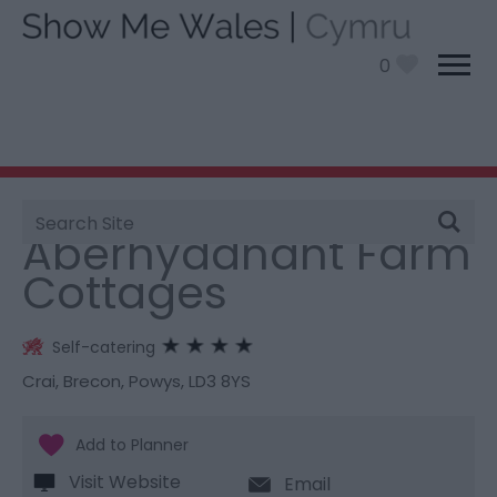
0
Site
You are here:
Stay
> Aberhyddnant Farm Cottages
Search
Aberhyddnant Farm
Cottages
Self-catering
Crai
,
Brecon
,
Powys
,
LD3 8YS
Visit Website
Email