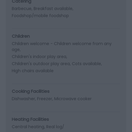
Catering
Barbecue
Breakfast available
Foodshop/mobile foodshop
Children
Children welcome -
Children welcome from any
age
Children's indoor play area
Children's outdoor play area
Cots available
High chairs available
Cooking Facilities
Dishwasher
Freezer
Microwave cooker
Heating Facilities
Central heating
Real log/