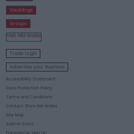
Weddings
Groups
Visit Mid Wales
Trade Login
Advertise your Business
Accessibility Statement
Data Protection Policy
Terms and Conditions
Contact Show Me Wales
Site Map
Submit Event
Enewsletter Sign Up