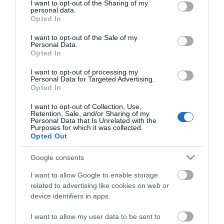
not limited to your visit or usage behaviour. You may click to
I want to opt-out of the Sharing of my
Awards
personal data.
grant or deny consent to Google and its third-party tags to
Opted In
use your data for below specified purposes in below Google
Visit Wales
consent section.
I want to opt-out of the Sale of my
Personal Data.
Opted In
I want to opt-out of processing my
Personal Data for Targeted Advertising.
Visit Wales Cyclists Welcome
Opted In
I want to opt-out of Collection, Use,
Visit Wales
Retention, Sale, and/or Sharing of my
Personal Data that Is Unrelated with the
Purposes for which it was collected.
Opted Out
Google consents
Visit Wales Walkers Welcome
I want to allow Google to enable storage
related to advertising like cookies on web or
Green Tourism
device identifiers in apps.
I want to allow my user data to be sent to