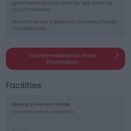
apartments and per week for self-catering
accommodation.
Note: Prices are a guide only and may change
on a daily basis.
Visit the website for more
information
Facilities
Booking & Payment Details
Christmas special programme