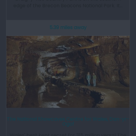
edge of the Brecon Beacons National Park. It…
5.39 miles away
The National Showcaves Centre for Wales, Dan-yr-
Ogof
Wales' best kept secret for 315 million years! The