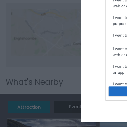
I want t
web or d
I want t
purpose
View M
I want 
I want t
web or d
I want t
or app.
What's Nearby
I want t
I want t
authenti
Event
Eating 
Attraction