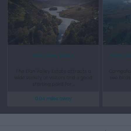
Elan Valley Estate
RSPB Car
The Elan Valley Estate attracts a
Carngafal
wide variety of visitors and a good
see birds
starting point for…
0.04 miles away