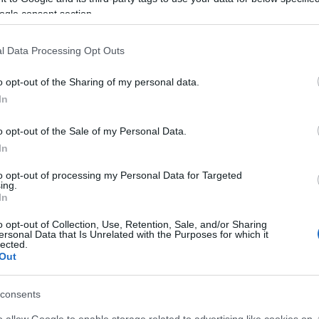
ogle consent section.
l Data Processing Opt Outs
o opt-out of the Sharing of my personal data.
In
o opt-out of the Sale of my Personal Data.
In
f all bike from Monday 8th to Sunday 14th June.
to opt-out of processing my Personal Data for Targeted
 mountain bike, off-road paths and get outside this bike w
ing.
In
 hire including mountain bikes, ebikes, children and dog t
o opt-out of Collection, Use, Retention, Sale, and/or Sharing
ersonal Data that Is Unrelated with the Purposes for which it
ite for more information
lected.
Out
consents