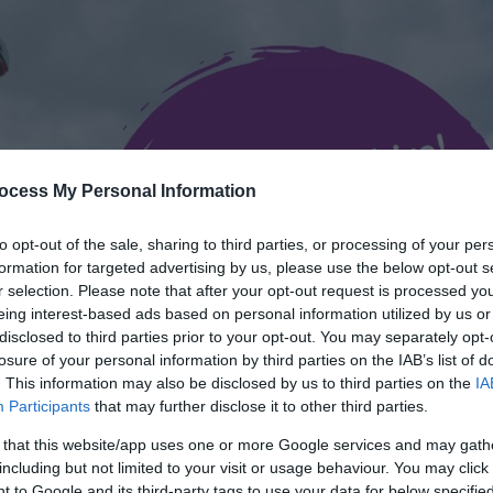
ocess My Personal Information
to opt-out of the sale, sharing to third parties, or processing of your per
formation for targeted advertising by us, please use the below opt-out s
r selection. Please note that after your opt-out request is processed y
eing interest-based ads based on personal information utilized by us or
disclosed to third parties prior to your opt-out. You may separately opt-
losure of your personal information by third parties on the IAB’s list of
. This information may also be disclosed by us to third parties on the
IA
Participants
that may further disclose it to other third parties.
 that this website/app uses one or more Google services and may gath
including but not limited to your visit or usage behaviour. You may click 
 to Google and its third-party tags to use your data for below specifi