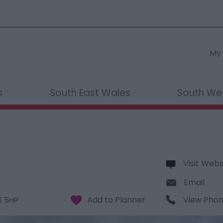
My 
s
South East Wales
South We
Visit Webs
Email
View Pho
6 5HP