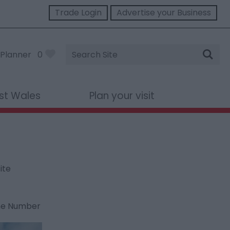
Trade Login
Advertise your Business
Site
Planner
0
Search
st Wales
Plan your visit
ite
ne Number