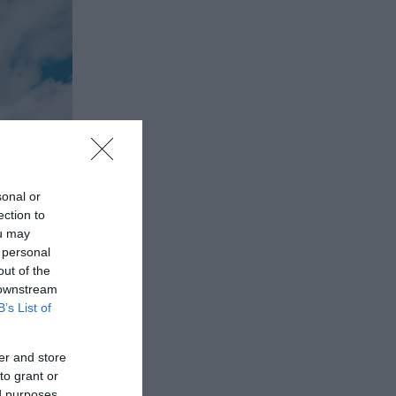
sonal or
ection to
ou may
 personal
out of the
 downstream
B’s List of
er and store
to grant or
ed purposes