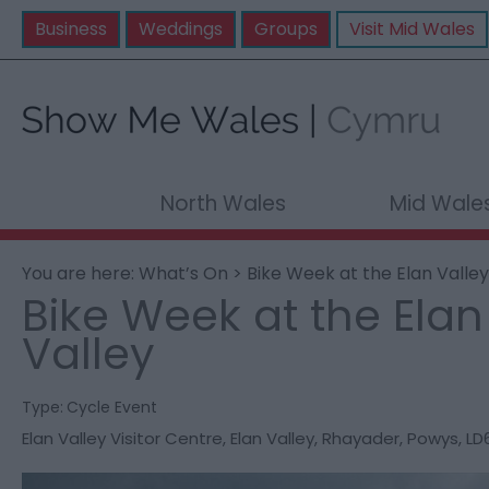
Business
Weddings
Groups
Visit Mid Wales
North Wales
Mid Wale
You are here:
What’s On
> Bike Week at the Elan Valley
Bike Week at the Elan
Valley
Type:
Cycle Event
Elan Valley Visitor Centre
,
Elan Valley
,
Rhayader
,
Powys
,
LD