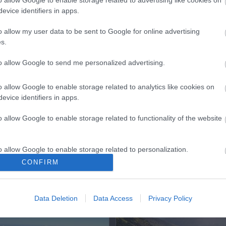
o allow Google to enable storage related to advertising like cookies on
evice identifiers in apps.
o allow my user data to be sent to Google for online advertising
s.
ap and Directions
to allow Google to send me personalized advertising.
o allow Google to enable storage related to analytics like cookies on
evice identifiers in apps.
o allow Google to enable storage related to functionality of the website
o allow Google to enable storage related to personalization.
CONFIRM
o allow Google to enable storage related to security, including
cation functionality and fraud prevention, and other user protection.
Out
Accommodation
Activity
Data Deletion
Data Access
Privacy Policy