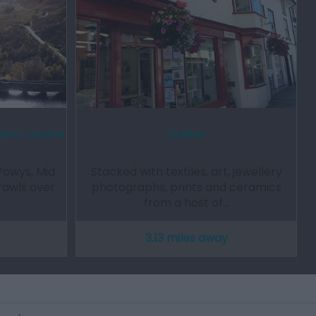
sitor Centre
Quillies
Powys, Mid
Stacked with textiles, art, jewellery
prawls over
photographs, prints and ceramics
from a host of…
3.13 miles away