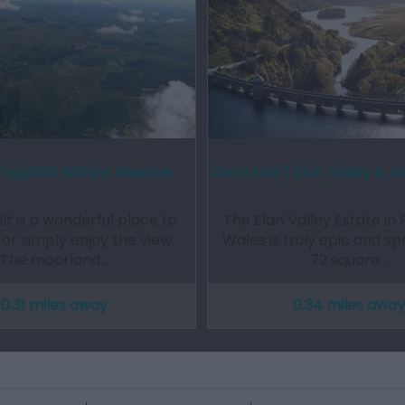
ngafallt Nature Reserve
Cwm Elan | Elan Valley & Vi
lt is a wonderful place to
The Elan Valley Estate in 
 or simply enjoy the view.
Wales is truly epic and s
The moorland…
72 square…
0.31 miles away
0.34 miles away