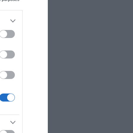
eek.
railers.