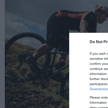
Do Not Pr
If you wish 
sensitive in
confirm you
continue se
information 
further disc
participants
Downstream 
Please note
information 
deny consent