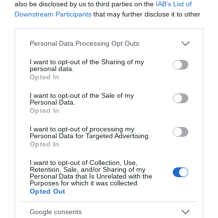
also be disclosed by us to third parties on the
IAB’s List of
Downstream Participants
that may further disclose it to other
third parties.
Please note that this website/app uses one or more Google
Personal Data Processing Opt Outs
services and may gather and store information including but
not limited to your visit or usage behaviour. You may click to
I want to opt-out of the Sharing of my
personal data.
grant or deny consent to Google and its third-party tags to
Opted In
use your data for below specified purposes in below Google
consent section.
The Priory Monmouth
I want to opt-out of the Sale of my
Personal Data.
Opted In
The Priory was founded in 1070 AD by
I want to opt-out of processing my
Benedictine monks, and is one of the most
Personal Data for Targeted Advertising.
historic…
Opted In
I want to opt-out of Collection, Use,
0.19 miles away
Retention, Sale, and/or Sharing of my
Personal Data that Is Unrelated with the
Purposes for which it was collected.
Opted Out
Google consents