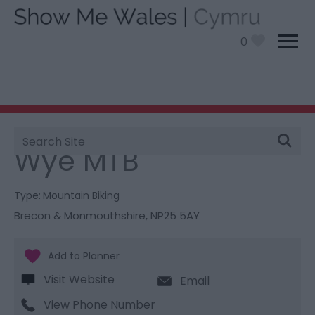
0
Site
You are here:
Things To Do
> Wye MTB
Search
Wye MTB
Type:
Mountain Biking
Brecon & Monmouthshire
,
NP25 5AY
Visit Website
Email
View Phone Number