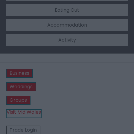
Eating Out
Accommodation
Activity
Business
Weddings
Groups
Visit Mid Wales
Trade Login