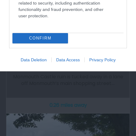
related to security, including authentication
functionality and fraud prevention, and other
user protection.
CONFIRM
Monmouth Castle (Cadw)
Data Deletion
Data Access
Privacy Policy
Monmouth Castle ruin is tucked away in a lane
off Monmouth’s main shopping street.…
0.26 miles away