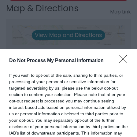
Map & Directions
Map Link
View Map and Directions
Do Not Process My Personal Information
If you wish to opt-out of the sale, sharing to third parties, or
What's Nearby
processing of your personal or sensitive information for
targeted advertising by us, please use the below opt-out
section to confirm your selection. Please note that after your
opt-out request is processed you may continue seeing
Attraction
interest-based ads based on personal information utilized by
us or personal information disclosed to third parties prior to
your opt-out. You may separately opt-out of the further
disclosure of your personal information by third parties on the
IAB’s list of downstream participants. This information may