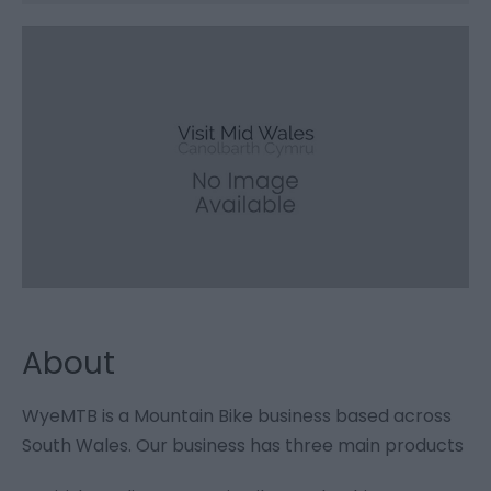
About
WyeMTB is a Mountain Bike business based across
South Wales. Our business has three main products