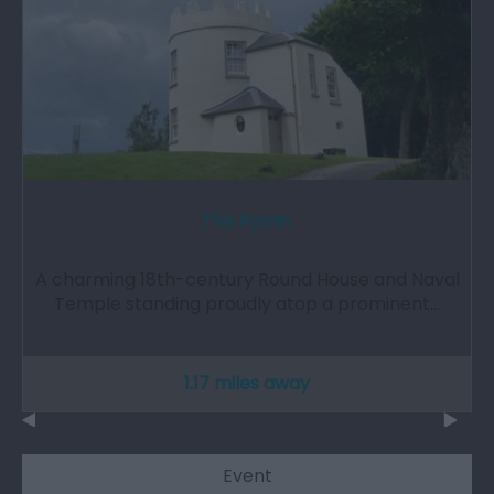
The Kymin
A charming 18th-century Round House and Naval
Temple standing proudly atop a prominent…
1.17 miles away
Event