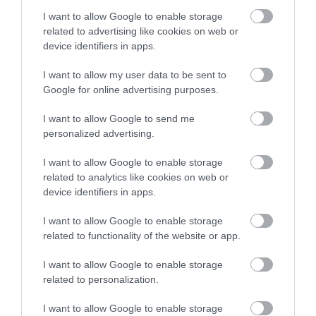
I want to allow Google to enable storage
related to advertising like cookies on web or
device identifiers in apps.
I want to allow my user data to be sent to
Google for online advertising purposes.
I want to allow Google to send me
personalized advertising.
Monmouth Castle & Regimental Museum
I want to allow Google to enable storage
This small volunteer-run museum, with free
related to analytics like cookies on web or
admission, tells the story of the Royal…
device identifiers in apps.
I want to allow Google to enable storage
related to functionality of the website or app.
0.27 miles away
I want to allow Google to enable storage
related to personalization.
I want to allow Google to enable storage