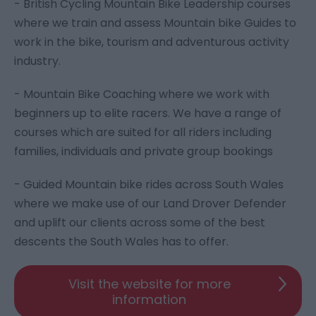
- British Cycling Mountain Bike Leadership courses
where we train and assess Mountain bike Guides to
work in the bike, tourism and adventurous activity
industry.
- Mountain Bike Coaching where we work with
beginners up to elite racers. We have a range of
courses which are suited for all riders including
families, individuals and private group bookings
- Guided Mountain bike rides across South Wales
where we make use of our Land Drover Defender
and uplift our clients across some of the best
descents the South Wales has to offer.
Visit the website for more
information