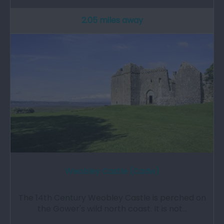
2.05 miles away
Weobley Castle (Cadw)
The 14th Century Weobley Castle is perched on
the Gower's wild north coast. It is not…