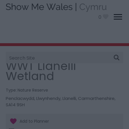
0
Site
You are here:
Things To Do
> WWT Llanelli Wetland
Search
WWT Llanelli
Wetland
Type:
Nature Reserve
Penclacwydd
,
Llwynhendy
,
Llanelli
,
Carmarthenshire
,
SA14 9SH