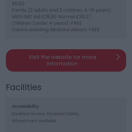
£6.00
Family (2 adults and 2 children, 4-16 years):
With Gift Aid £28.90 Normal £26.27
Children (under 4 years): FREE
Carers assisting disabled visitors: FREE
Visit the website for more
information
Facilities
Accessibility
Disabled access
Disabled toilets
Wheelchairs available