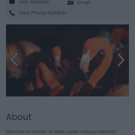
Visit Website
Email
View Phone Number
About
Discover a mosaic of wide-open watery habitats