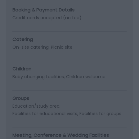
Booking & Payment Details
Credit cards accepted (no fee)
Catering
On-site catering
Picnic site
Children
Baby changing facilities
Children welcome
Groups
Education/study area
Facilities for educational visits
Facilities for groups
Meeting, Conference & Wedding Facilities