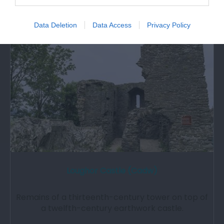
Attraction
Data Deletion
Data Access
Privacy Policy
Loughor Castle (Cadw)
Remains of a thirteenth-century tower on top of
a twelfth-century earthwork castle.