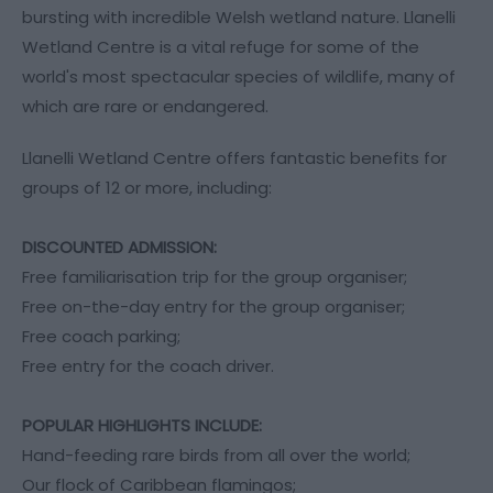
bursting with incredible Welsh wetland nature. Llanelli
Wetland Centre is a vital refuge for some of the
world's most spectacular species of wildlife, many of
which are rare or endangered.
Llanelli Wetland Centre offers fantastic benefits for
groups of 12 or more, including:
DISCOUNTED ADMISSION:
Free familiarisation trip for the group organiser;
Free on-the-day entry for the group organiser;
Free coach parking;
Free entry for the coach driver.
POPULAR HIGHLIGHTS INCLUDE:
Hand-feeding rare birds from all over the world;
Our flock of Caribbean flamingos;