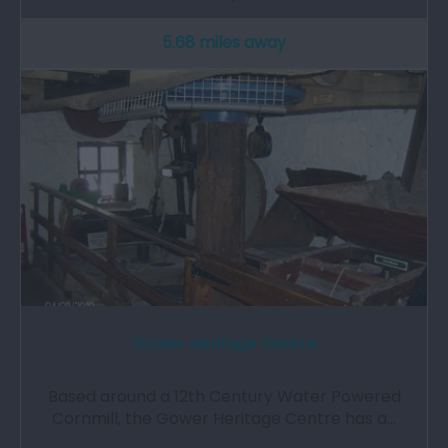
5.68 miles away
Gower Heritage Centre
Based around a 12th Century Water Powered
Cornmill, the Gower Heritage Centre has a…