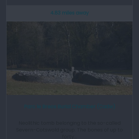
4.83 miles away
Parc le Breos Burial Chamber (Cadw)
Neolithic tomb belonging to the so-called
Severn-Cotswold group. The bones of up to
forty…