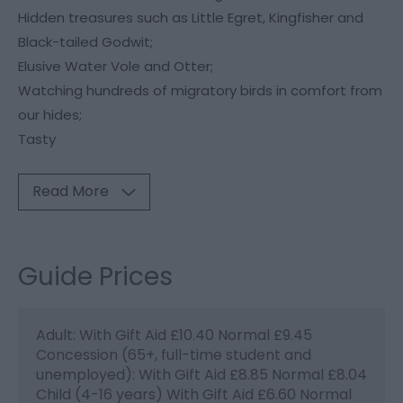
Hidden treasures such as Little Egret, Kingfisher and
Black-tailed Godwit;
Elusive Water Vole and Otter;
Watching hundreds of migratory birds in comfort from
our hides;
Tasty
Read More
Guide Prices
Adult: With Gift Aid £10.40 Normal £9.45
Concession (65+, full-time student and
unemployed): With Gift Aid £8.85 Normal £8.04
Child (4-16 years) With Gift Aid £6.60 Normal