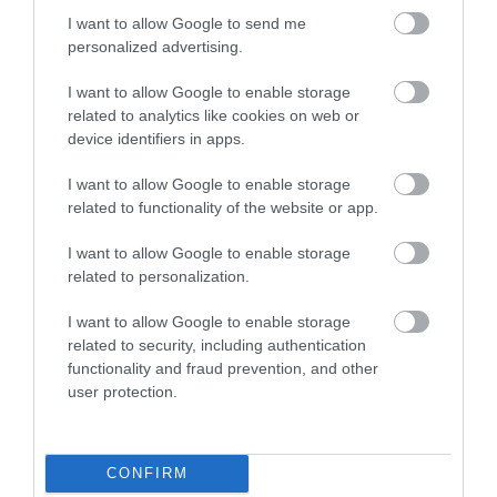
I want to allow Google to send me
personalized advertising.
I want to allow Google to enable storage
related to analytics like cookies on web or
device identifiers in apps.
WWT Llanelli Wetland | Visitor
Centre
I want to allow Google to enable storage
related to functionality of the website or app.
Our visitor centre is the perfect place to relax and
I want to allow Google to enable storage
enjoy our reserve. Relax in the comfort of the
related to personalization.
Estuary cafe, enjoying delicious home cooked food,
I want to allow Google to enable storage
panoramic views and amazing wildlife. Tower with
related to security, including authentication
360 degree view.
functionality and fraud prevention, and other
user protection.
What's Nearby
CONFIRM