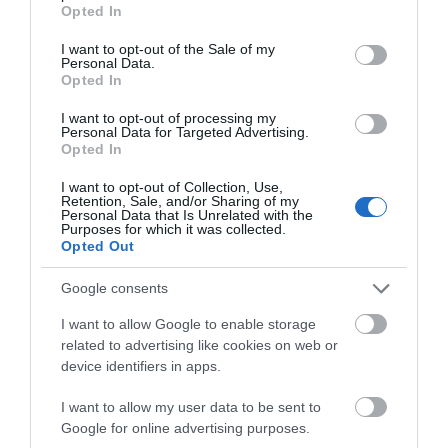
grant or deny consent to Google and its third-party tags to
Opted In
Public Transport Directions
use your data for below specified purposes in below Google
consent section.
Accessible by Public Transport: Llanelli station is 1
I want to opt-out of the Sale of my
Personal Data.
mile away.
Opted In
I want to opt-out of processing my
Personal Data for Targeted Advertising.
Opted In
I want to opt-out of Collection, Use,
Retention, Sale, and/or Sharing of my
Personal Data that Is Unrelated with the
Purposes for which it was collected.
Opted Out
Google consents
Related
I want to allow Google to enable storage
related to advertising like cookies on web or
device identifiers in apps.
I want to allow my user data to be sent to
Google for online advertising purposes.