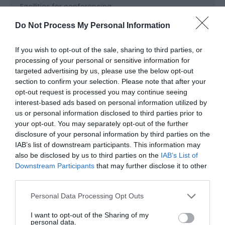
Facilities for conferencing
Do Not Process My Personal Information
Read More
If you wish to opt-out of the sale, sharing to third parties, or
processing of your personal or sensitive information for
targeted advertising by us, please use the below opt-out
section to confirm your selection. Please note that after your
Map & Directions
opt-out request is processed you may continue seeing
Map Link
interest-based ads based on personal information utilized by
us or personal information disclosed to third parties prior to
your opt-out. You may separately opt-out of the further
View Map and Directions
disclosure of your personal information by third parties on the
IAB’s list of downstream participants. This information may
also be disclosed by us to third parties on the
IAB’s List of
Road Directions
Downstream Participants
that may further disclose it to other
third parties.
Follow the brown and white duck signs off the M4
exiting at junction 47 or 48. We are 1 mile east of
Please note that this website/app uses one or more Google
Personal Data Processing Opt Outs
Llanelli off the A484 to Swansea; then take the
services and may gather and store information including but
B4304.
not limited to your visit or usage behaviour. You may click to
I want to opt-out of the Sharing of my
personal data.