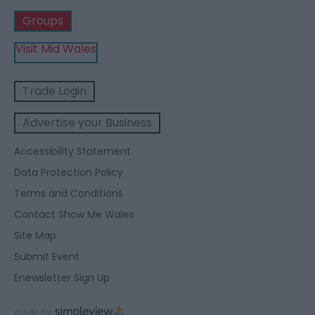
Groups
Visit Mid Wales
Trade Login
Advertise your Business
Accessibility Statement
Data Protection Policy
Terms and Conditions
Contact Show Me Wales
Site Map
Submit Event
Enewsletter Sign Up