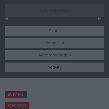
5.76 miles away
Event
Eating Out
Accommodation
Activity
Business
Weddings