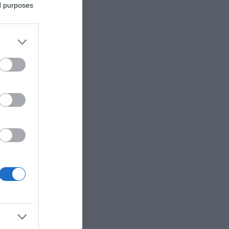
ed purposes
aid to be
lities,