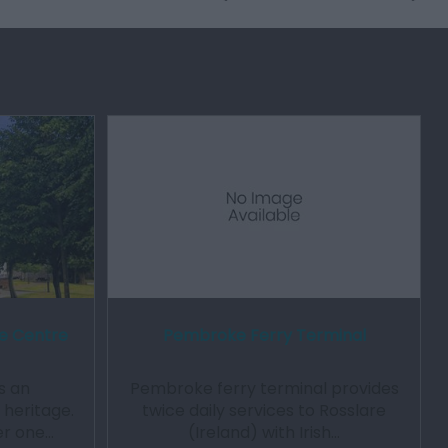
e Centre
Pembroke Ferry Terminal
s an
Pembroke ferry terminal provides
t heritage.
twice daily services to Rosslare
er one…
(Ireland) with Irish…