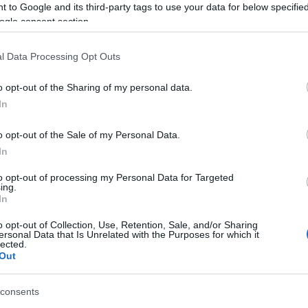
ence of human activity from Neolithic times to the present.
 to Google and its third-party tags to use your data for below specifi
ogle consent section.
ysical challenge – its 35,000 feet of ascent and descent is s
 in shorter sections, accessible to people of all ages and abi
l Data Processing Opt Outs
o opt-out of the Sharing of my personal data.
In
o opt-out of the Sale of my Personal Data.
In
ite for more information
to opt-out of processing my Personal Data for Targeted
ing.
In
o opt-out of Collection, Use, Retention, Sale, and/or Sharing
ersonal Data that Is Unrelated with the Purposes for which it
lected.
Out
consents