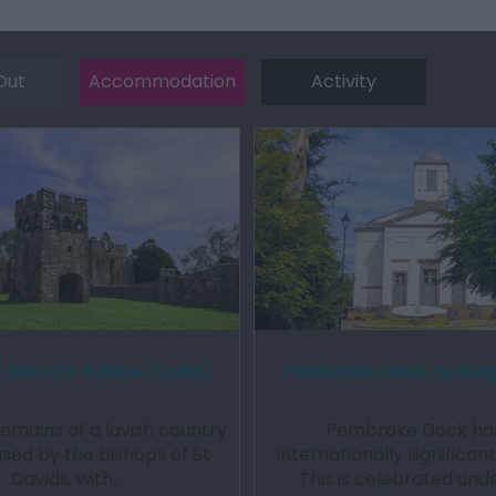
Out
Accommodation
Activity
Bishop's Palace (Cadw)
Pembroke Dock Heritag
remains of a lavish country
Pembroke Dock ha
used by the bishops of St
internationally significan
Davids, with…
This is celebrated und