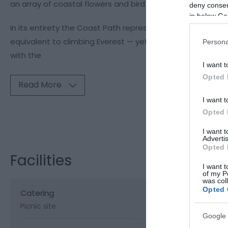
an array of coastal flowers and bird life, as well as evid
deny consent
in below Go
In its entirety the Coast Path represents a formidable ph
equivalent to climbing Everest — yet it can also be enjoyed
Persona
with the
I want t
Opted 
Read More
I want t
Opted 
Visit the webs
I want 
Advertis
Opted 
Facilities
I want t
of my P
was col
Opted 
Catering
Picnic site
Google 