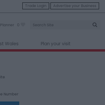
Trade Login
Advertise your Business
Site
Planner
0
Search
st Wales
Plan your visit
ite
ne Number