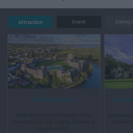
Event
Eating 
Attraction
Pembroke Castle
Lamphey 
Idyllically set on the banks of the
Extensive 
river estuary, this mighty fortress is
retreat 
largely intact.