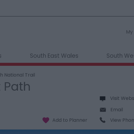
My 
s
South East Wales
South We
 National Trail
 Path
Visit Webs
Email
View Pho