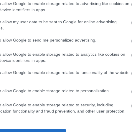
o allow Google to enable storage related to advertising like cookies on
evice identifiers in apps.
o allow my user data to be sent to Google for online advertising
s.
to allow Google to send me personalized advertising.
o allow Google to enable storage related to analytics like cookies on
evice identifiers in apps.
o allow Google to enable storage related to functionality of the website
5 days
o allow Google to enable storage related to personalization.
o allow Google to enable storage related to security, including
cation functionality and fraud prevention, and other user protection.