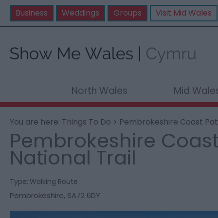
Business
Weddings
Groups
Visit Mid Wales
North Wales
Mid Wale
You are here:
Things To Do
> Pembrokeshire Coast Path
Pembrokeshire Coast
National Trail
Type:
Walking Route
Pembrokeshire
,
SA72 6DY