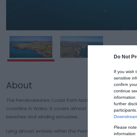
Do Not Pr
If you wish 
sensitive in
About
confirm you
continue se
information 
The Pembrokeshire Coast Path National Trail twists and t
further disc
coastline in Wales. It covers almost every kind of marit
participants
beaches and winding estuaries.
Downstream 
Please note
Lying almost entirely within the Pembrokeshire Coast Nation
information 