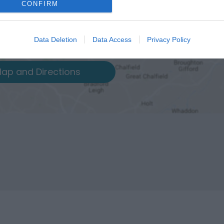
CONFIRM
Data Deletion
Data Access
Privacy Policy
ap and Directions