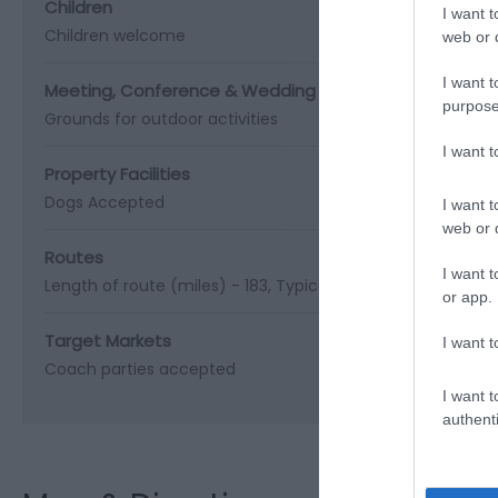
Children
I want t
Children welcome
web or d
I want t
Meeting, Conference & Wedding Facilities
purpose
Grounds for outdoor activities
I want 
Property Facilities
Dogs Accepted
I want t
web or d
Routes
I want t
Length of route (miles) -
183
Typical duration of route -
1
or app.
Target Markets
I want t
Coach parties accepted
I want t
authenti