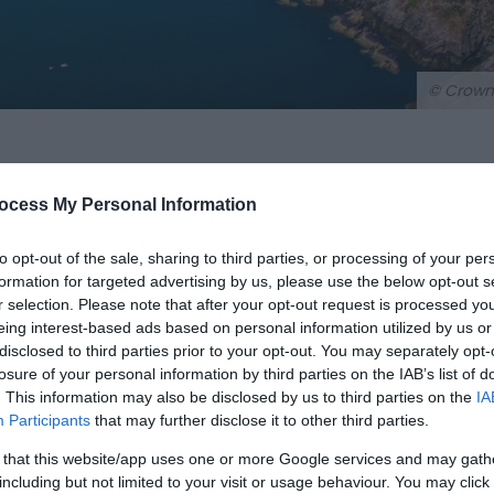
© Crown
ocess My Personal Information
to opt-out of the sale, sharing to third parties, or processing of your per
formation for targeted advertising by us, please use the below opt-out s
r selection. Please note that after your opt-out request is processed y
eing interest-based ads based on personal information utilized by us or
disclosed to third parties prior to your opt-out. You may separately opt-
urns its way for 186 miles (299 km) along the most breathta
losure of your personal information by third parties on the IAB’s list of
ime landscape from rugged cliff tops and sheltered coves to
. This information may also be disclosed by us to third parties on the
IA
Participants
that may further disclose it to other third parties.
 that this website/app uses one or more Google services and may gath
al Park — the UK's only truly coastal National Park – the tra
including but not limited to your visit or usage behaviour. You may click 