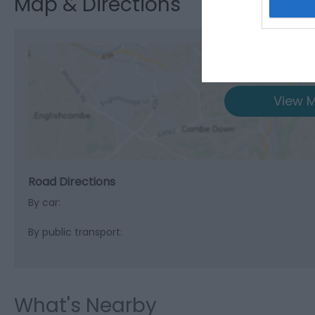
Map & Directions
View M
Road Directions
By car:
By public transport:
What's Nearby