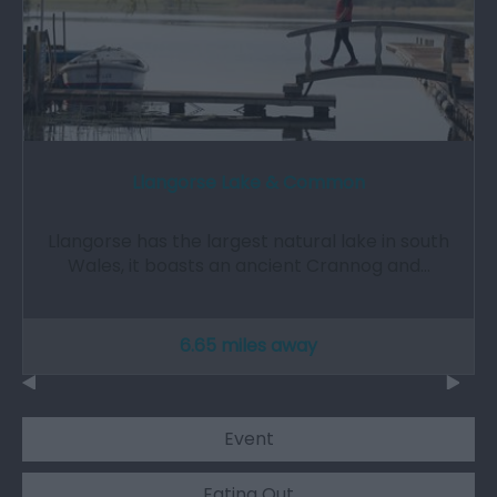
Llangorse Lake & Common
Llangorse has the largest natural lake in south
Wales, it boasts an ancient Crannog and…
6.65 miles away
Event
Eating Out