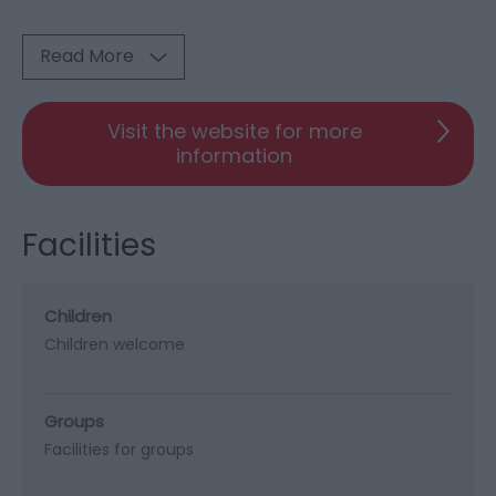
Read More
Visit the website for more
information
Facilities
Children
Children welcome
Groups
Facilities for groups