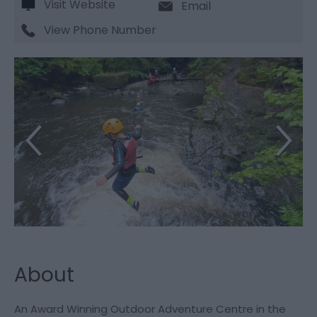
Visit Website
Email
View Phone Number
About
An Award Winning Outdoor Adventure Centre in the