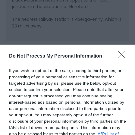
junction in the direction of Hereford.
The nearest railway station is Abergavenny, which is
23 miles away.
Do Not Process My Personal Information
Further Information
If you wish to opt-out of the sale, sharing to third parties, or
processing of your personal or sensitive information for
targeted advertising by us, please use the below opt-out
Land Activities
section to confirm your selection. Please note that after your
Water Activities
opt-out request is processed you may continue seeing
interest-based ads based on personal information utilized by
Canoe & SUP Hire
us or personal information disclosed to third parties prior to
Mountain Bike Hire
your opt-out. You may separately opt-out of the further
disclosure of your personal information by third parties on the
IAB’s list of downstream participants. This information may
also be disclosed by us to third parties on the
IAB’s List of