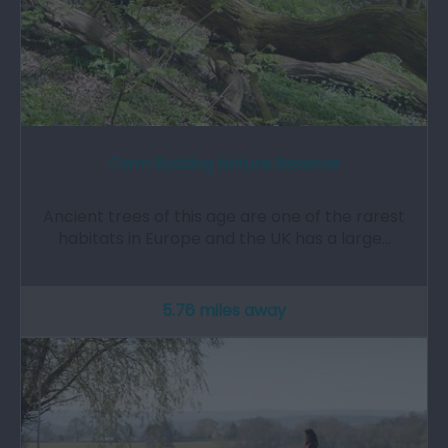
Cwm Byddog Nature Reserve
Ancient trees of this age are one of the rarest
habitats in Europe and the UK has a large…
5.76 miles away