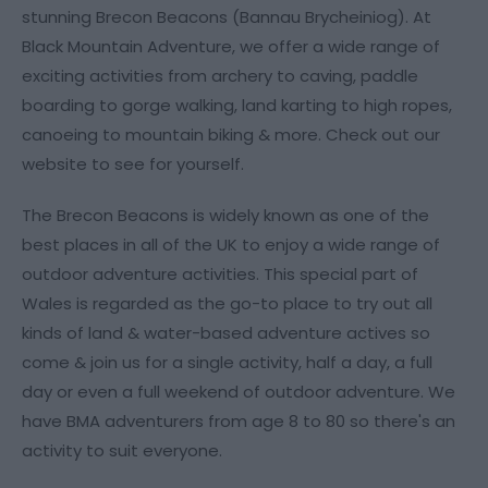
stunning Brecon Beacons (Bannau Brycheiniog). At
Black Mountain Adventure, we offer a wide range of
exciting activities from archery to caving, paddle
boarding to gorge walking, land karting to high ropes,
canoeing to mountain biking & more. Check out our
website to see for yourself.
The Brecon Beacons is widely known as one of the
best places in all of the UK to enjoy a wide range of
outdoor adventure activities. This special part of
Wales is regarded as the go-to place to try out all
kinds of land & water-based adventure actives so
come & join us for a single activity, half a day, a full
day or even a full weekend of outdoor adventure. We
have BMA adventurers from age 8 to 80 so there's an
activity to suit everyone.