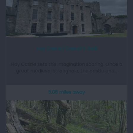
Hay Castle | Castell Y Gelli
Hay Castle sets the imagination soaring. Once a
great medieval stronghold, the castle and…
5.06 miles away