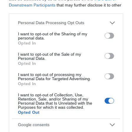
Downstream Participants
that may further disclose it to other
third parties.
Related
Please note that this website/app uses one or more Google
Personal Data Processing Opt Outs
services and may gather and store information including but
not limited to your visit or usage behaviour. You may click to
I want to opt-out of the Sharing of my
personal data.
grant or deny consent to Google and its third-party tags to
Opted In
use your data for below specified purposes in below Google
consent section.
I want to opt-out of the Sale of my
Personal Data.
Opted In
I want to opt-out of processing my
Personal Data for Targeted Advertising.
Opted In
I want to opt-out of Collection, Use,
Retention, Sale, and/or Sharing of my
The Paddlesport Shop
Personal Data that Is Unrelated with the
Purposes for which it was collected.
Opted Out
Google consents
The Paddlesport Shop is a small family-run business,