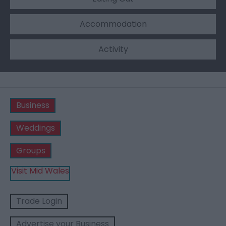
Accommodation
Activity
Business
Weddings
Groups
Visit Mid Wales
Trade Login
Advertise your Business