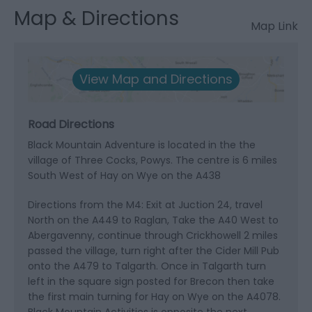
Map & Directions
Map Link
View Map and Directions
Road Directions
Black Mountain Adventure is located in the the
village of Three Cocks, Powys. The centre is 6 miles
South West of Hay on Wye on the A438
Directions from the M4: Exit at Juction 24, travel
North on the A449 to Raglan, Take the A40 West to
Abergavenny, continue through Crickhowell 2 miles
passed the village, turn right after the Cider Mill Pub
onto the A479 to Talgarth. Once in Talgarth turn
left in the square sign posted for Brecon then take
the first main turning for Hay on Wye on the A4078.
Black Mountain Activities is opposite the next