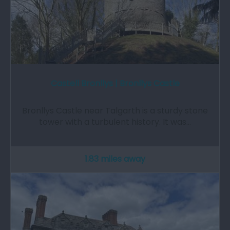
Castell Bronllys | Bronllys Castle
Bronllys Castle near Talgarth is a sturdy stone
tower with a turbulent history. It was…
1.83 miles away