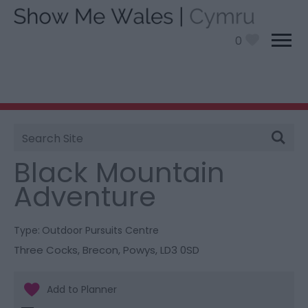
0
Site
You are here:
Things To Do
> Black Mountain
Search
Adventure
Black Mountain
Adventure
Type:
Outdoor Pursuits Centre
Three Cocks
,
Brecon
,
Powys
,
LD3 0SD