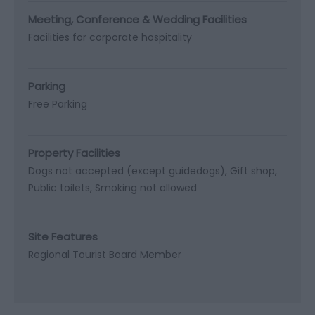
Meeting, Conference & Wedding Facilities
Facilities for corporate hospitality
Parking
Free Parking
Property Facilities
Dogs not accepted (except guidedogs)
Gift shop
Public toilets
Smoking not allowed
Site Features
Regional Tourist Board Member