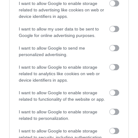
run in connection with Black Mountain Adventure.
I want to allow Google to enable storage
related to advertising like cookies on web or
We have over 30 years experience working and
device identifiers in apps.
playing in the outdoors you'll be sure of a warm and
enthusiast welcome whether your looking to get in
I want to allow my user data to be sent to
to paddlesports or are a seasoned paddler.
Google for online advertising purposes.
I want to allow Google to send me
personalized advertising.
I want to allow Google to enable storage
related to analytics like cookies on web or
device identifiers in apps.
I want to allow Google to enable storage
related to functionality of the website or app.
I want to allow Google to enable storage
Mountain Biking @ Black Mountain
related to personalization.
Adventure, Mid Wales
I want to allow Google to enable storage
related to security, including authentication