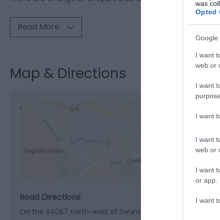
was col
Opted 
Read More
Google 
I want t
web or d
Map & Directions
I want t
purpose
I want 
View M
I want t
web or d
I want t
or app.
Road Directions
I want t
On the A4067 north-east of Swansea