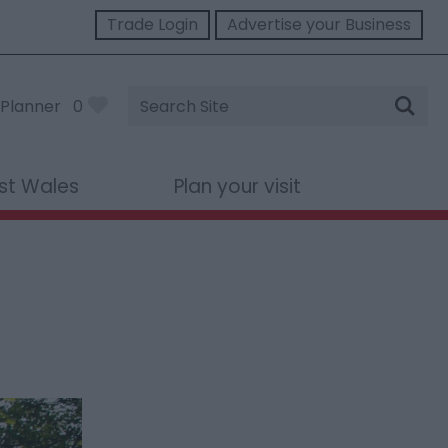
Trade Login
Advertise your Business
Site
Planner
0
Search
st Wales
Plan your visit