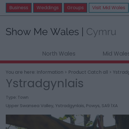
Business
Weddings
Groups
Visit Mid Wales
North Wales
Mid Wale
You are here:
Information
>
Product Catch all
> Ystrad
Ystradgynlais
Type:
Town
Upper Swansea Valley
,
Ystradgynlais
,
Powys
,
SA9 1XA