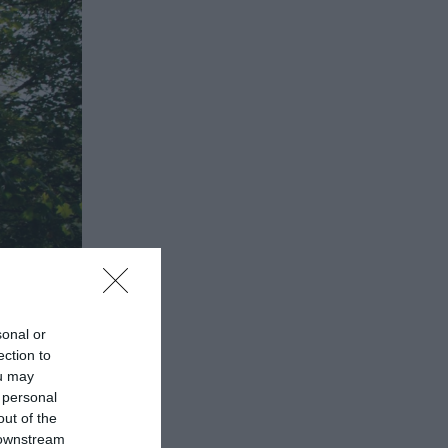
sonal or
ection to
ou may
 personal
out of the
 downstream