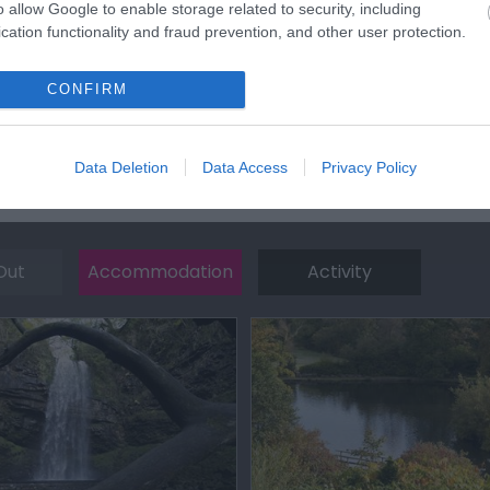
o allow Google to enable storage related to security, including
cation functionality and fraud prevention, and other user protection.
CONFIRM
Data Deletion
Data Access
Privacy Policy
Out
Accommodation
Activity