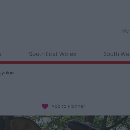
My 
s
South East Wales
South We
gynlais