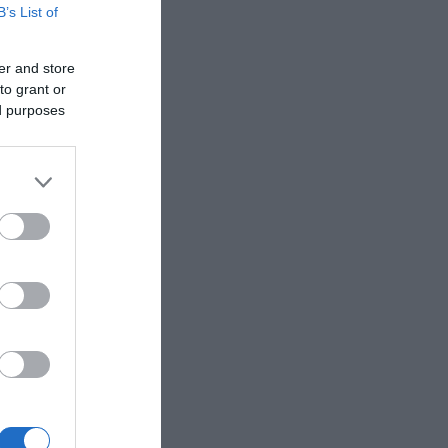
B’s List of
er and store
to grant or
ed purposes
gof,
e found in
spotting
d that