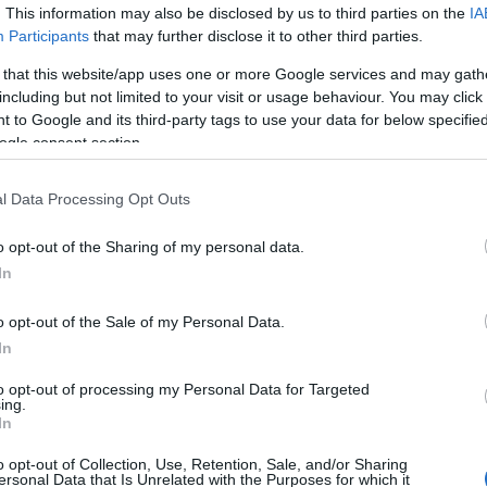
. This information may also be disclosed by us to third parties on the
IA
Participants
that may further disclose it to other third parties.
 that this website/app uses one or more Google services and may gath
including but not limited to your visit or usage behaviour. You may click 
 to Google and its third-party tags to use your data for below specifi
ogle consent section.
l Data Processing Opt Outs
 River Tawe, the town is a good centre for walking; Dan yr O
 miles) from the town centre.
o opt-out of the Sharing of my personal data.
In
 Swansea Valley and many remnants of those times can still b
arches, in Glanrhyd.
o opt-out of the Sale of my Personal Data.
In
g plenty of opportunities for gentle riverside walks, nature 
to opt-out of processing my Personal Data for Targeted
ree-lined parks and grassy open spaces, many laid out on lan
ing.
In
o opt-out of Collection, Use, Retention, Sale, and/or Sharing
ersonal Data that Is Unrelated with the Purposes for which it
ss