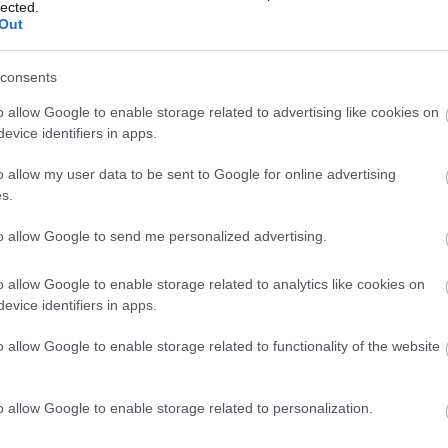
lected.
Out
consents
o allow Google to enable storage related to advertising like cookies on
evice identifiers in apps.
o allow my user data to be sent to Google for online advertising
s.
to allow Google to send me personalized advertising.
ap and Directions
o allow Google to enable storage related to analytics like cookies on
evice identifiers in apps.
o allow Google to enable storage related to functionality of the website
o allow Google to enable storage related to personalization.