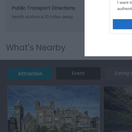
I want t
Public Transport Directions
authenti
Neath station is 10 miles away.
What's Nearby
Event
Eating 
Attraction