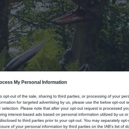
ocess My Personal Information
to opt-out of the sale, sharing to third parties, or processing of your per
formation for targeted advertising by us, please use the below opt-out s
r selection. Please note that after your opt-out request is processed y
eing interest-based ads based on personal information utilized by us or
disclosed to third parties prior to your opt-out. You may separately opt-
losure of your personal information by third parties on the IAB’s list of