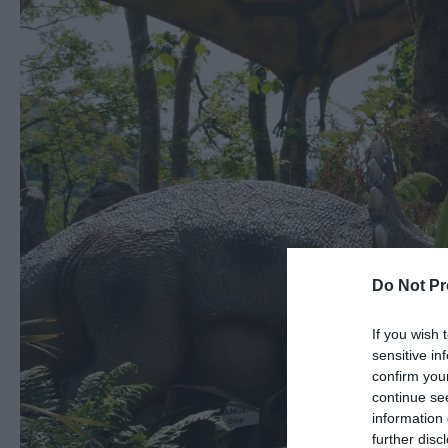
Do Not Pr
If you wish 
sensitive in
confirm you
continue se
information 
further disc