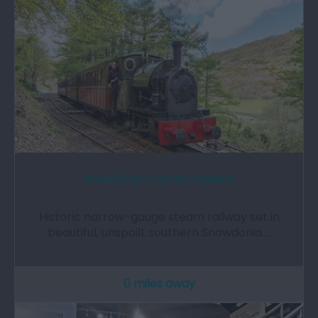
Rheilffordd Talyllyn Railway
Historic narrow-gauge steam railway set in
beautiful, unspoilt southern Snowdonia.…
0 miles away