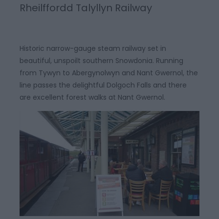
Rheilffordd Talyllyn Railway
Historic narrow-gauge steam railway set in
beautiful, unspoilt southern Snowdonia. Running
from Tywyn to Abergynolwyn and Nant Gwernol, the
line passes the delightful Dolgoch Falls and there
are excellent forest walks at Nant Gwernol.