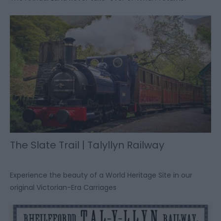
The Slate Trail | Talyllyn Railway
Experience the beauty of a World Heritage Site in our
original Victorian-Era Carriages