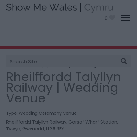
0
Site
You are here:
Information
>
Product Catch all
>
Search
Rheilffordd Talyllyn Railway | Wedding Venue
Rheilffordd Talyllyn
Railway | Wedding
Venue
Type:
Wedding Ceremony Venue
Rheilffordd Talyllyn Railway
,
Gorsaf Wharf Station
,
Tywyn
,
Gwynedd
,
LL36 9EY