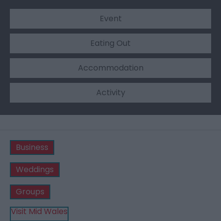
Event
Eating Out
Accommodation
Activity
Business
Weddings
Groups
Visit Mid Wales