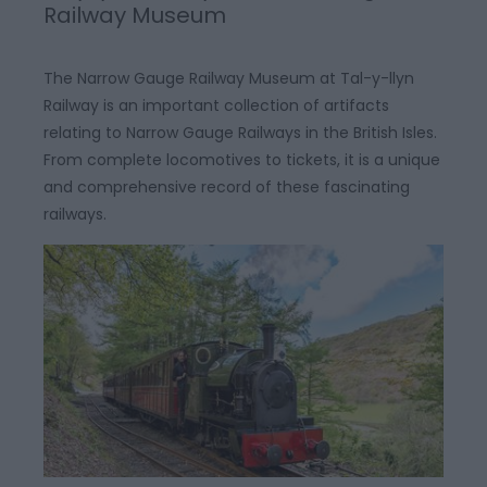
Railway Museum
The Narrow Gauge Railway Museum at Tal-y-llyn
Railway is an important collection of artifacts
relating to Narrow Gauge Railways in the British Isles.
From complete locomotives to tickets, it is a unique
and comprehensive record of these fascinating
railways.