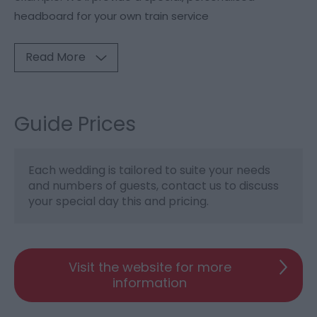
headboard for your own train service
Read More
Guide Prices
Each wedding is tailored to suite your needs
and numbers of guests, contact us to discuss
your special day this and pricing.
Visit the website for more
information