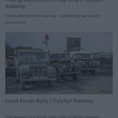
Railway
Young Members Group Day - Celbrating our young
volunteers!
Land Rover Rally | Talyllyn Railway
The Annual Land Rover take-over of Wharf returns!