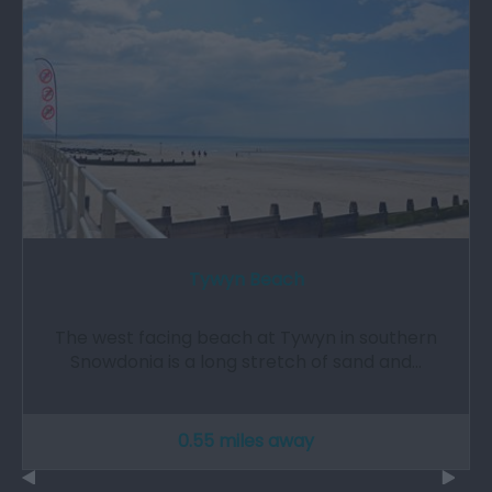
Tywyn Beach
The west facing beach at Tywyn in southern
Snowdonia is a long stretch of sand and…
0.55 miles away