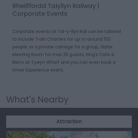
Rheilffordd Talyllyn Railway |
Corporate Events
Corporate events at Tal-y-llyn Rail can be tailored
to include Train Charters for up to around 100
people, or a private carriage for a group, Slater
Meeting Room for max 25 guests, King's Cafe &
Bistro at Tywyn Wharf and you can even book a
Driver Experience event.
What's Nearby
Attraction