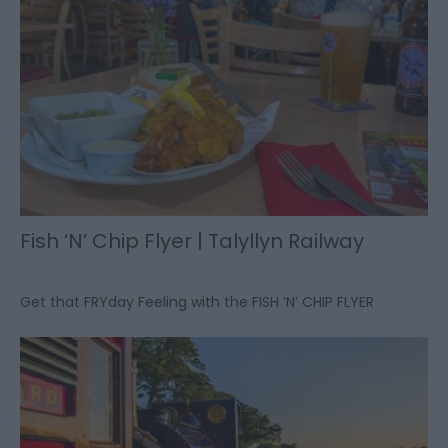
Fish ‘N’ Chip Flyer | Talyllyn Railway
Get that FRYday Feeling with the FISH ‘N’ CHIP FLYER