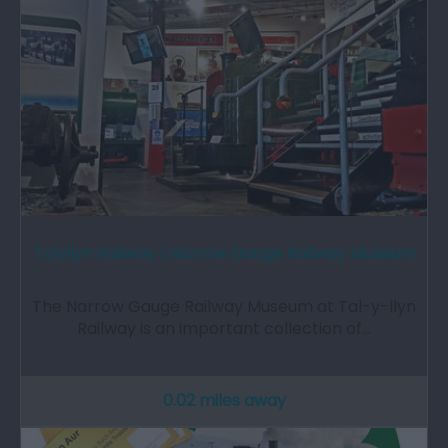
Talyllyn Railway | Narrow Gauge Railway Museum
The Narrow Gauge Railway Museum at Tal-y-llyn
Railway is an important collection of…
0.02 miles away