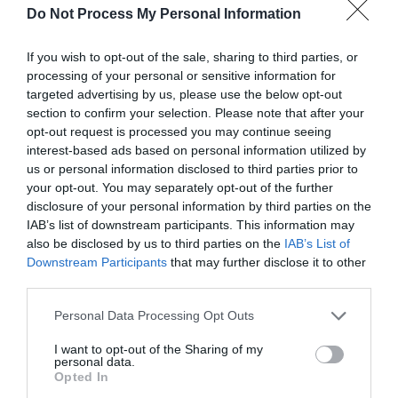
Do Not Process My Personal Information
If you wish to opt-out of the sale, sharing to third parties, or
processing of your personal or sensitive information for
targeted advertising by us, please use the below opt-out
section to confirm your selection. Please note that after your
opt-out request is processed you may continue seeing
Halloween Steam 'n' Scream | Talyllyn
interest-based ads based on personal information utilized by
Railway
us or personal information disclosed to third parties prior to
your opt-out. You may separately opt-out of the further
Join us, if you dare, for a ghoulish evening train ride to
disclosure of your personal information by third parties on the
Dolgoch Woods…
IAB’s list of downstream participants. This information may
also be disclosed by us to third parties on the
IAB’s List of
Downstream Participants
that may further disclose it to other
third parties.
Facilities
Please note that this website/app uses one or more Google
Personal Data Processing Opt Outs
services and may gather and store information including but
not limited to your visit or usage behaviour. You may click to
I want to opt-out of the Sharing of my
personal data.
grant or deny consent to Google and its third-party tags to
Accessibility
Opted In
use your data for below specified purposes in below Google