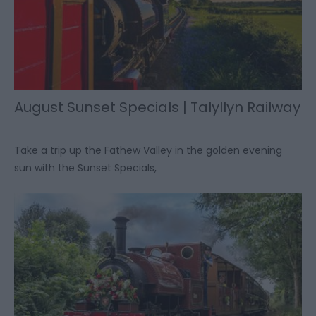
August Sunset Specials | Talyllyn Railway
Take a trip up the Fathew Valley in the golden evening
sun with the Sunset Specials,