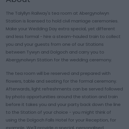
The Talyllyn Railway's tea room at Abergynolwyn
Station is licensed to hold civil marriage ceremonies.
Make your Wedding Day extra special, yet different
and less formal - hire a steam-hauled train to collect
you and your guests from one of our Stations
between Tywyn and Dolgoch and carry you to
Abergynolwyn Station for the wedding ceremony.
The tea room will be reserved and prepared with
flowers, table and seating for the formal ceremony.
Afterwards, light refreshments can be served followed
by photo opportunities around the station and train
before it takes you and your party back down the line
to the Station of your choice - you might think of
using the Dolgoch Falls Hotel for your Reception, for
example. We'll provide a special, personalised