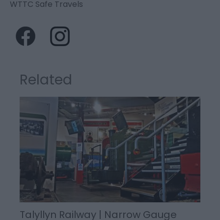
WTTC Safe Travels
Related
Talyllyn Railway | Narrow Gauge