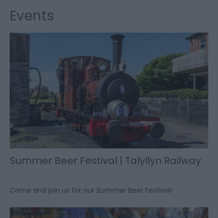
Events
Summer Beer Festival | Talyllyn Railway
Come and join us for our Summer Beer Festival!