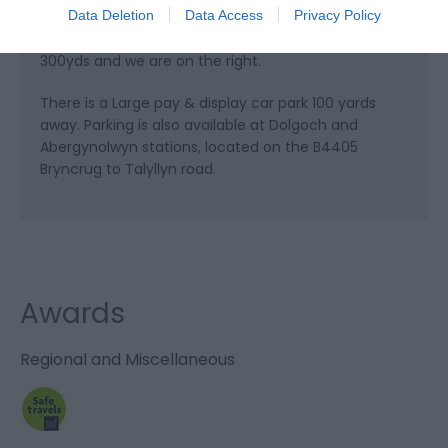
Data Deletion
Data Access
Privacy Policy
is on the left. Coming from Dolgellau, go through
the town centre past the National Rail station for
300yds and we are on the right.
There is a Large pay & display car park 100 yards
away. Parking is also available at Dolgoch and
Abergynolwyn stations, located on the B4405
Bryncrug to Talyllyn road.
Awards
Regional and Miscellaneous