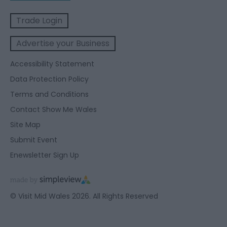
Trade Login
Advertise your Business
Accessibility Statement
Data Protection Policy
Terms and Conditions
Contact Show Me Wales
Site Map
Submit Event
Enewsletter Sign Up
© Visit Mid Wales 2026. All Rights Reserved