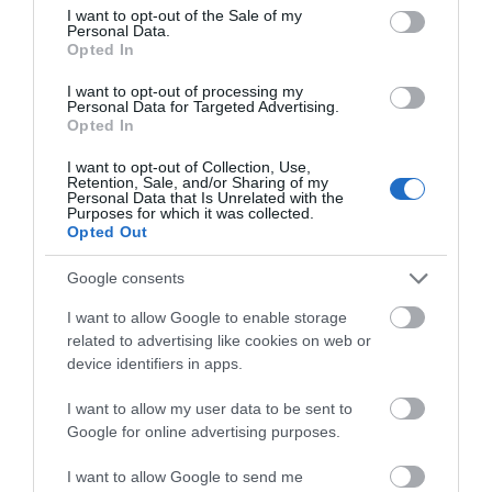
Disabled toilets
Wheelchairs available
consent section.
I want to opt-out of the Sale of my
Personal Data.
Opted In
Booking & Payment Details
I want to opt-out of processing my
Credit cards accepted (no fee)
Personal Data for Targeted Advertising.
Opted In
I want to opt-out of Collection, Use,
Catering
Retention, Sale, and/or Sharing of my
Personal Data that Is Unrelated with the
On-site catering
On-site light refreshments
Purposes for which it was collected.
Opted Out
Picnic site
Google consents
Children
I want to allow Google to enable storage
Baby changing facilities
related to advertising like cookies on web or
device identifiers in apps.
I want to allow my user data to be sent to
Groups
Google for online advertising purposes.
Education/study area
Facilities for educational visits
Facilities for groups
I want to allow Google to send me