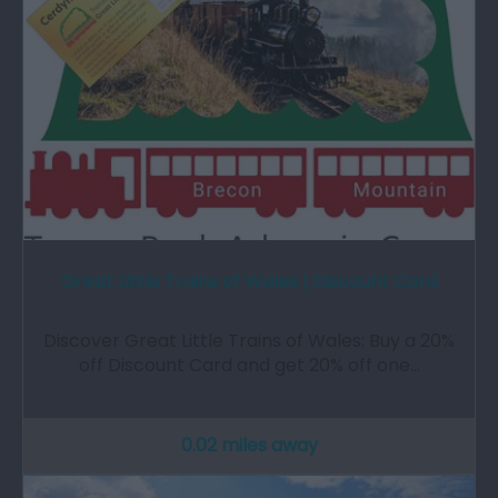
Great Little Trains of Wales | Discount Card
Discover Great Little Trains of Wales: Buy a 20%
off Discount Card and get 20% off one…
0.02 miles away