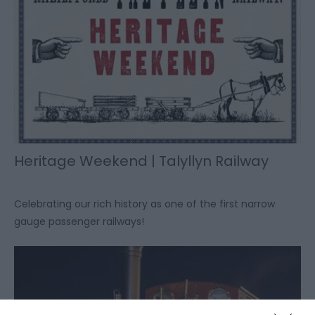
Heritage Weekend | Talyllyn Railway
Celebrating our rich history as one of the first narrow
gauge passenger railways!