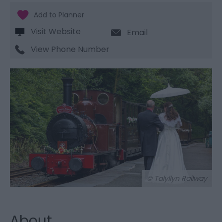
Visit Website
Email
View Phone Number
© Talyllyn Railway
About