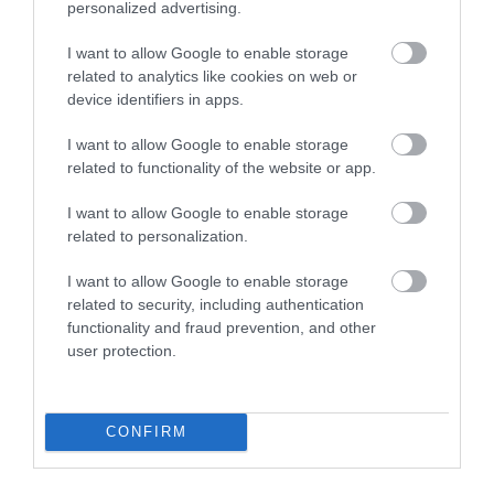
personalized advertising.
I want to allow Google to enable storage
Meeting, Conference & Wedding Facilities
related to analytics like cookies on web or
Facilities for conferencing
device identifiers in apps.
I want to allow Google to enable storage
Read More
related to functionality of the website or app.
I want to allow Google to enable storage
related to personalization.
Map & Directions
Map Link
I want to allow Google to enable storage
related to security, including authentication
functionality and fraud prevention, and other
user protection.
View Map and Directions
Road Directions
CONFIRM
Tywyn is on the A493 road from Machynlleth to
Dolgellau. Approaching from Aberdyfi, Wharf station