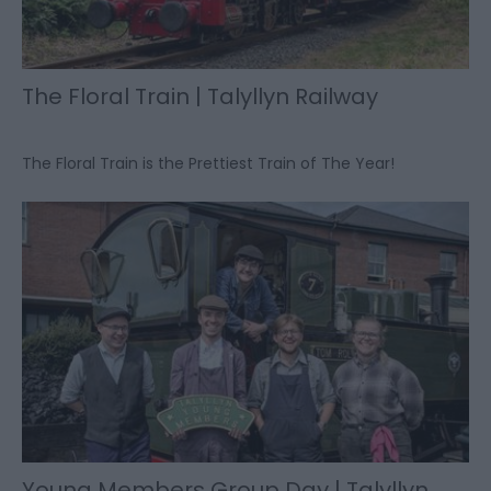
The Floral Train | Talyllyn Railway
The Floral Train is the Prettiest Train of The Year!
Young Members Group Day | Talyllyn