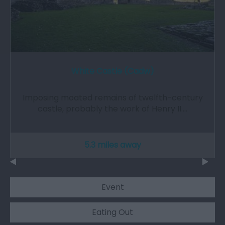
White Castle (Cadw)
Imposing moated remains of twelfth-century
castle, probably the work of Henry II.…
5.3 miles away
Event
Eating Out