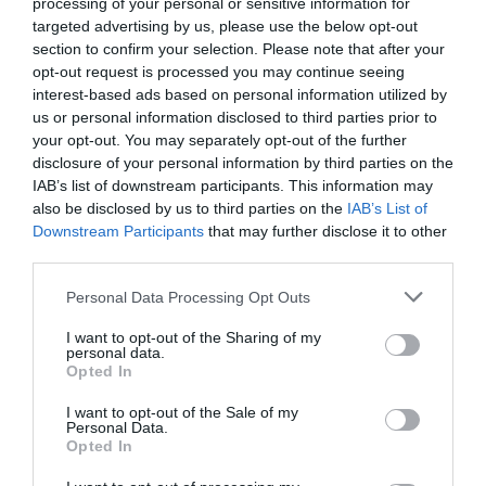
processing of your personal or sensitive information for
targeted advertising by us, please use the below opt-out
section to confirm your selection. Please note that after your
opt-out request is processed you may continue seeing
interest-based ads based on personal information utilized by
us or personal information disclosed to third parties prior to
your opt-out. You may separately opt-out of the further
Skenfrith Castle (Cadw)
disclosure of your personal information by third parties on the
IAB’s list of downstream participants. This information may
One of the 'Three Castles' held in common
also be disclosed by us to third parties on the
IAB’s List of
ownership, with Grosmont and White Castle.
Downstream Participants
that may further disclose it to other
third parties.
Please note that this website/app uses one or more Google
Personal Data Processing Opt Outs
0.07 miles away
services and may gather and store information including but
not limited to your visit or usage behaviour. You may click to
I want to opt-out of the Sharing of my
personal data.
grant or deny consent to Google and its third-party tags to
Opted In
use your data for below specified purposes in below Google
consent section.
I want to opt-out of the Sale of my
Personal Data.
Opted In