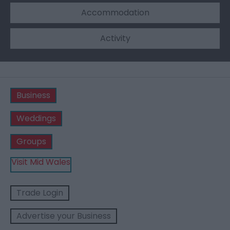
Accommodation
Activity
Business
Weddings
Groups
Visit Mid Wales
Trade Login
Advertise your Business