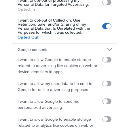
I want to opt-out of processing my
Personal Data for Targeted Advertising.
Opted In
I want to opt-out of Collection, Use,
Retention, Sale, and/or Sharing of my
Personal Data that Is Unrelated with the
Purposes for which it was collected.
Opted Out
Grosmont Castle (Cadw)
Google consents
Substantial remains of thirteenth-century castle
I want to allow Google to enable storage
of Hubert de Burgh, raised on an earlier…
related to advertising like cookies on web or
device identifiers in apps.
4.19 miles away
I want to allow my user data to be sent to
Google for online advertising purposes.
I want to allow Google to send me
personalized advertising.
I want to allow Google to enable storage
related to analytics like cookies on web or