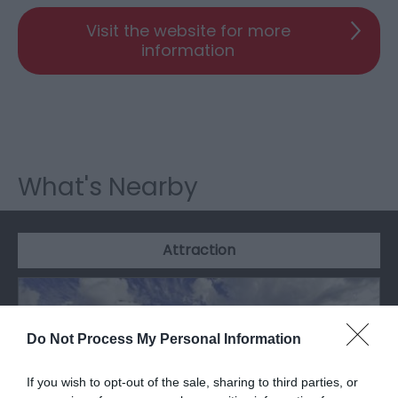
Visit the website for more
information
What's Nearby
Attraction
Do Not Process My Personal Information
If you wish to opt-out of the sale, sharing to third parties, or