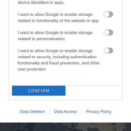
device identifiers in apps.
I want to allow Google to enable storage
related to functionality of the website or app.
I want to allow Google to enable storage
related to personalization.
Hen Gwrt Moated Site (Cadw)
I want to allow Google to enable storage
Probably a manorial site belonging to the
related to security, including authentication
bishops of Llandaff in the thirteenth and…
functionality and fraud prevention, and other
user protection.
4.97 miles away
CONFIRM
Data Deletion
Data Access
Privacy Policy