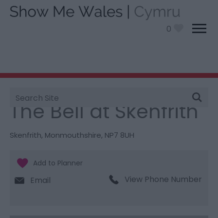
0
Site
You are here:
Food and Drink
> The Bell at Skenfrith
Search
The Bell at Skenfrith
Skenfrith
,
Monmouthshire
,
NP7 8UH
View Phone Number
Email