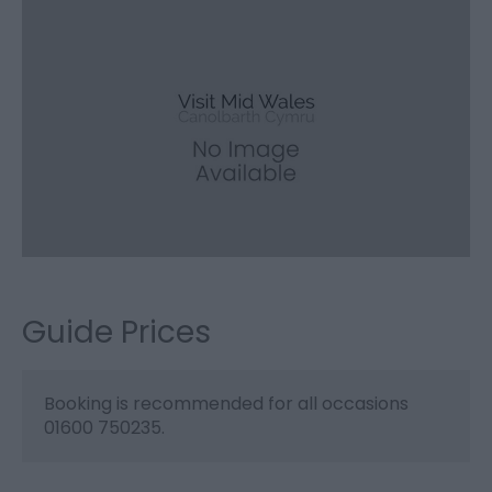
Guide Prices
Booking is recommended for all occasions
01600 750235.