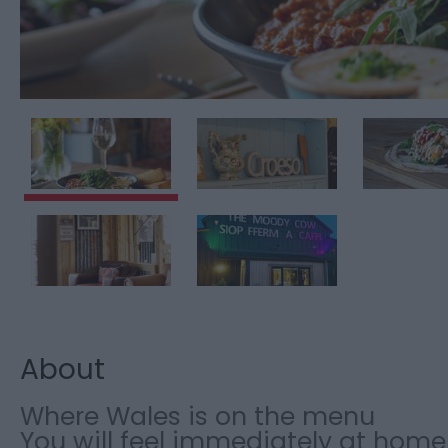
About
Where Wales is on the menu
You will feel immediately at home