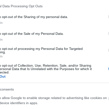
epted
l Data Processing Opt Outs
o opt-out of the Sharing of my personal data.
ning meals
Foodshop/mobile foodshop
Locally sourced produc
In
o opt-out of the Sale of my Personal Data.
In
to opt-out of processing my Personal Data for Targeted
ing.
In
o opt-out of Collection, Use, Retention, Sale, and/or Sharing
ersonal Data that Is Unrelated with the Purposes for which it
lected.
Out
consents
o allow Google to enable storage related to advertising like cookies on
ap and Directions
evice identifiers in apps.