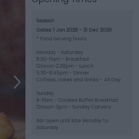
Season
1 Jan 2026 - 31 Dec 2026
*
Food Serving hours:
Monday - Saturday
8:30-11am - Breakfast
12noon-2:30pm - Lunch
5:30-8:45pm - Dinner
Coffees, cakes and drinks - All Day
Sunday
9-11am - Cooked Buffet Breakfast
12noon-3pm - Sunday Carvery
Bar open until late Monday to
Saturday