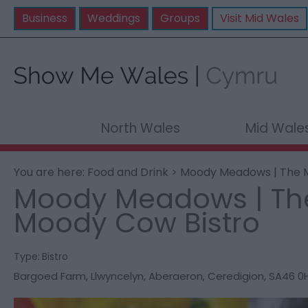
Business
Weddings
Groups
Visit Mid Wales
North Wales
Mid Wale
You are here:
Food and Drink
> Moody Meadows | The 
Moody Meadows | Th
Moody Cow Bistro
Type:
Bistro
Bargoed Farm
,
Llwyncelyn
,
Aberaeron
,
Ceredigion
,
SA46 0