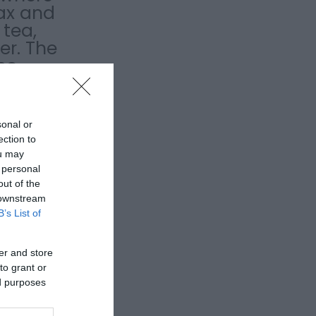
lax and
tea,
er. The
me
sonal or
ection to
ou may
 personal
out of the
 downstream
B’s List of
er and store
to grant or
ed purposes