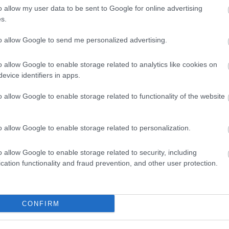
o allow my user data to be sent to Google for online advertising
s.
to allow Google to send me personalized advertising.
o allow Google to enable storage related to analytics like cookies on
evice identifiers in apps.
o allow Google to enable storage related to functionality of the website
o allow Google to enable storage related to personalization.
o allow Google to enable storage related to security, including
cation functionality and fraud prevention, and other user protection.
adows | The Moo-
Moody Meadows | Fa
CONFIRM
Shop