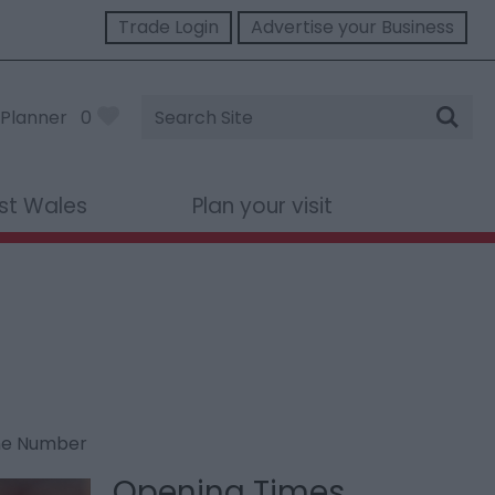
Trade Login
Advertise your Business
Site
Planner
0
Search
st Wales
Plan your visit
ne Number
Opening Times