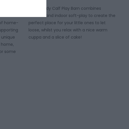
e trove of
The Moody Calf Play Barn combines
de candles
outdoor and indoor soft-play to create the
l of home-
perfect place for your little ones to let
upporting
loose, whilst you relax with a nice warm
of unique
cuppa and a slice of cake!
e home,
y or some