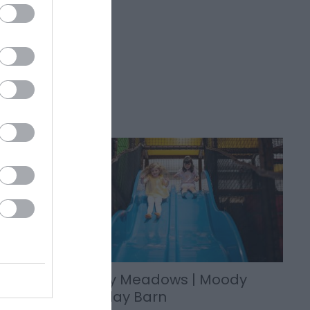
rm
Moody Meadows | Moody
Calf Play Barn