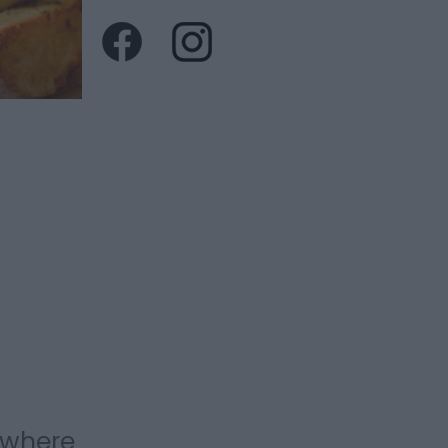
 where