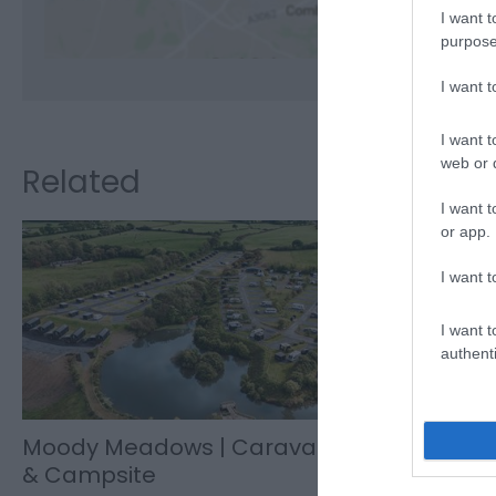
I want t
purpose
I want 
I want t
web or d
Related
I want t
or app.
I want t
I want t
authenti
Moody Meadows | Caravan
Moody Me
& Campsite
Tel