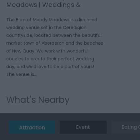
Meadows | Weddings &
Events
The Barn at Moody Meadows is a licensed
wedding venue set in the Ceredigion
countryside, located between the beautiful
market town of Aberaeron and the beaches
of New Quay. We work with wonderful
couples to create their perfect wedding
day, and we’d love to be a part of yours!
The venue is…
What's Nearby
Event
Eating 
Attraction