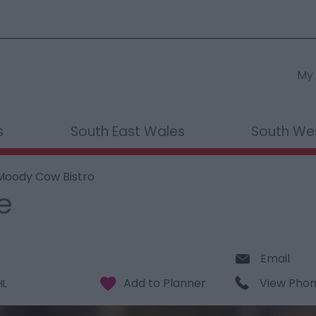
My 
s
South East Wales
South We
Moody Cow Bistro
e
Email
View Pho
HL