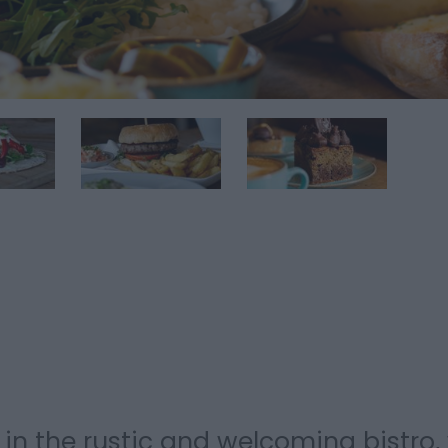
 in the rustic and welcoming bistro,