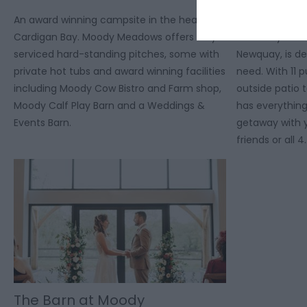
An award winning campsite in the heart of
The Moo-Tel, 
Cardigan Bay. Moody Meadows offers fully
at Moody Mea
serviced hard-standing pitches, some with
Newquay, is de
private hot tubs and award winning facilities
need. With 11 
including Moody Cow Bistro and Farm shop,
outside patio 
Moody Calf Play Barn and a Weddings &
has everything
Events Barn.
getaway with y
friends or all 4
The Barn at Moody