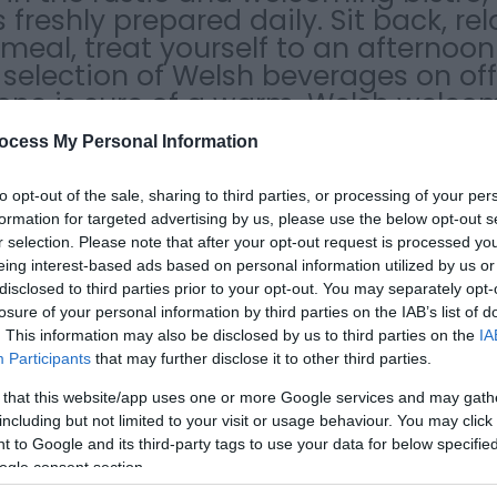
 freshly prepared daily. Sit back, re
al, treat yourself to an afternoon 
selection of Welsh beverages on off
yone is sure of a warm, Welsh welco
ocess My Personal Information
to opt-out of the sale, sharing to third parties, or processing of your per
formation for targeted advertising by us, please use the below opt-out s
r selection. Please note that after your opt-out request is processed y
eing interest-based ads based on personal information utilized by us or
disclosed to third parties prior to your opt-out. You may separately opt-
losure of your personal information by third parties on the IAB’s list of
. This information may also be disclosed by us to third parties on the
IA
 menu
Electric car charging point
Outside Seating
Serve lunch
Participants
that may further disclose it to other third parties.
 that this website/app uses one or more Google services and may gath
including but not limited to your visit or usage behaviour. You may click 
 to Google and its third-party tags to use your data for below specifi
ogle consent section.