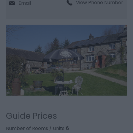
View Phone Number
Email
Guide Prices
Number of Rooms / Units
6