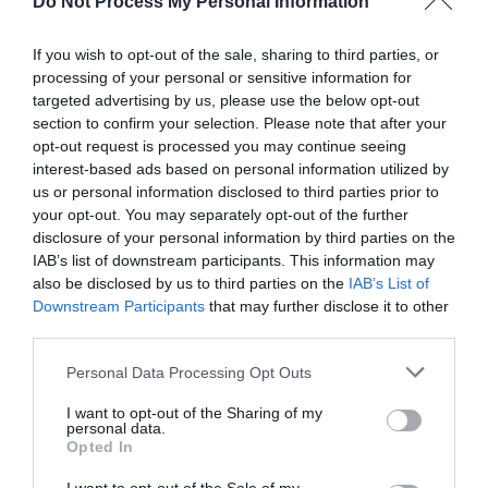
Do Not Process My Personal Information
Season
1 Jan 2026 - 31 Dec 2026
If you wish to opt-out of the sale, sharing to third parties, or
processing of your personal or sensitive information for
targeted advertising by us, please use the below opt-out
section to confirm your selection. Please note that after your
opt-out request is processed you may continue seeing
interest-based ads based on personal information utilized by
Gradings
us or personal information disclosed to third parties prior to
your opt-out. You may separately opt-out of the further
3 Visit Wales Stars Farmhouse
disclosure of your personal information by third parties on the
IAB’s list of downstream participants. This information may
also be disclosed by us to third parties on the
IAB’s List of
Downstream Participants
that may further disclose it to other
third parties.
What's Nearby
Please note that this website/app uses one or more Google
Personal Data Processing Opt Outs
services and may gather and store information including but
not limited to your visit or usage behaviour. You may click to
I want to opt-out of the Sharing of my
personal data.
grant or deny consent to Google and its third-party tags to
Opted In
Attraction
use your data for below specified purposes in below Google
consent section.