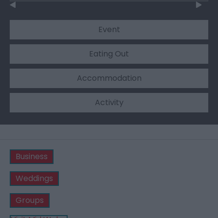
Event
Eating Out
Accommodation
Activity
Business
Weddings
Groups