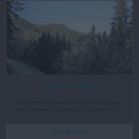
Brechfa Forest (NRW)
The famous Brechfa Forest is managed by
Natural Resources Wales for the benefit of…
7.63 miles away