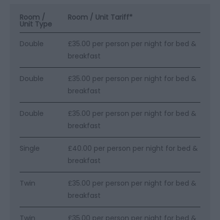
Room /
Room / Unit Tariff
*
Unit Type
Double
£35.00 per person per night for bed &
breakfast
Double
£35.00 per person per night for bed &
breakfast
Double
£35.00 per person per night for bed &
breakfast
Single
£40.00 per person per night for bed &
breakfast
Twin
£35.00 per person per night for bed &
breakfast
Twin
£35.00 per person per night for bed &