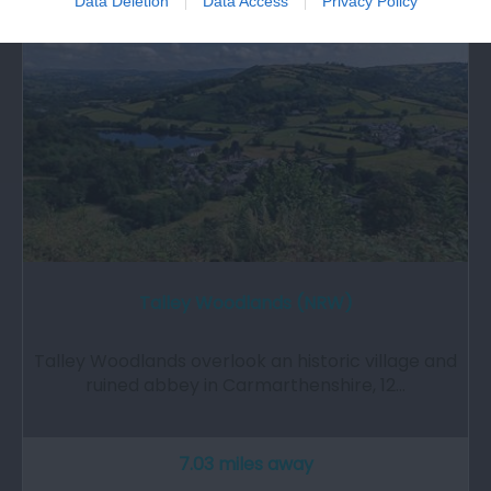
Data Deletion
Data Access
Privacy Policy
Talley Woodlands (NRW)
Talley Woodlands overlook an historic village and
ruined abbey in Carmarthenshire, 12…
7.03 miles away