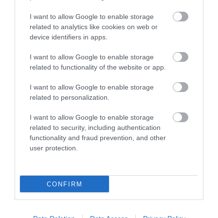
I want to allow Google to enable storage
related to analytics like cookies on web or
device identifiers in apps.
I want to allow Google to enable storage
related to functionality of the website or app.
I want to allow Google to enable storage
related to personalization.
I want to allow Google to enable storage
related to security, including authentication
Talley Abbey (Cadw)
functionality and fraud prevention, and other
user protection.
Founded for the Premonstratensian order by the
Lord Rhys, between 1184 and 1189. Parts of…
CONFIRM
6.97 miles away