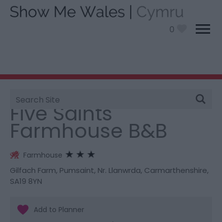
0
Site
You are here:
Stay
> Five Saints Farmhouse B&B
Search
Five Saints
Farmhouse B&B
Farmhouse
Gilfach Farm
,
Pumsaint
,
Nr. Llanwrda
,
Carmarthenshire
,
SA19 8YN