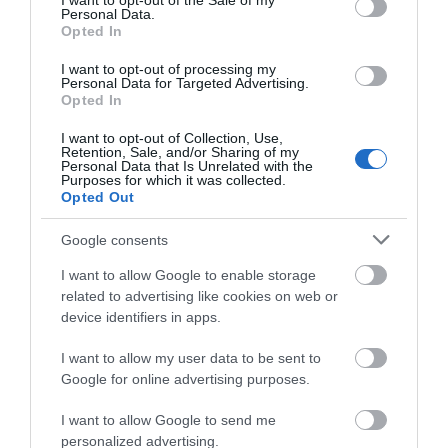
I want to opt-out of the Sale of my
Personal Data.
Opted In
I want to opt-out of processing my
Personal Data for Targeted Advertising.
Opted In
I want to opt-out of Collection, Use,
Retention, Sale, and/or Sharing of my
Personal Data that Is Unrelated with the
Purposes for which it was collected.
Opted Out
Google consents
Dolaucothi Gold Mines
I want to allow Google to enable storage
related to advertising like cookies on web or
device identifiers in apps.
Gold mines in use from Roman times to the 20th
century. These unique gold mines are set…
I want to allow my user data to be sent to
Google for online advertising purposes.
2.01 miles away
I want to allow Google to send me
personalized advertising.