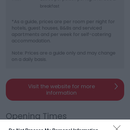
breakfast
*
As a guide, prices are per room per night for
hotels, guest houses, B&Bs and serviced
apartments and per week for self-catering
accommodation.
Note: Prices are a guide only and may change
on a daily basis.
Visit the website for more
information
Opening Times