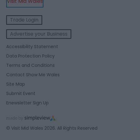
Visit Mid Wales
Trade Login
Advertise your Business
Accessibility Statement
Data Protection Policy
Terms and Conditions
Contact Show Me Wales
Site Map
Submit Event
Enewsletter Sign Up
© Visit Mid Wales 2026. All Rights Reserved