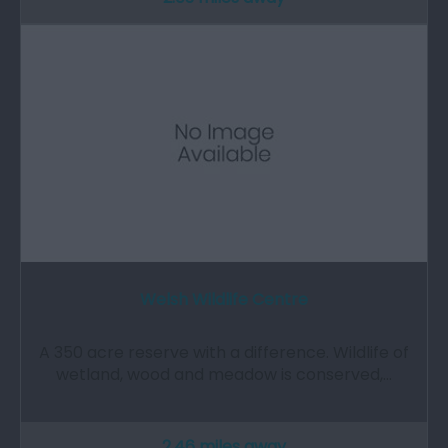
Welsh Wildlife Centre
A 350 acre reserve with a difference. Wildlife of
wetland, wood and meadow is conserved,…
2.46 miles away