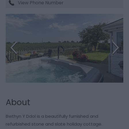
View Phone Number
About
Bwthyn Y Ddol is a beautifully furnished and
refurbished stone and slate holiday cottage.