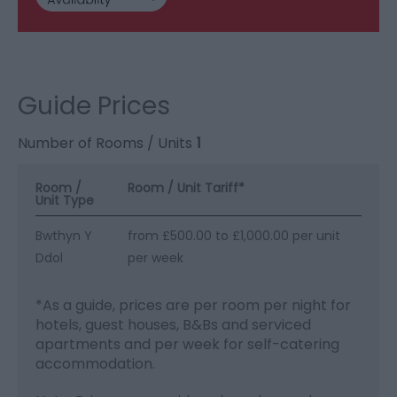
Guide Prices
Number of Rooms / Units
1
Room /
Room / Unit Tariff
*
Unit Type
Bwthyn Y
from £500.00 to £1,000.00 per unit
Ddol
per week
*
As a guide, prices are per room per night for
hotels, guest houses, B&Bs and serviced
apartments and per week for self-catering
accommodation.