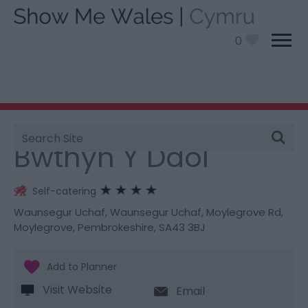
0
Site
You are here:
Stay
> Bwthyn Y Ddol
Search
Bwthyn Y Ddol
Self-catering
Waunsegur Uchaf
,
Waunsegur Uchaf
,
Moylegrove Rd
,
Moylegrove
,
Pembrokeshire
,
SA43 3BJ
Visit Website
Email