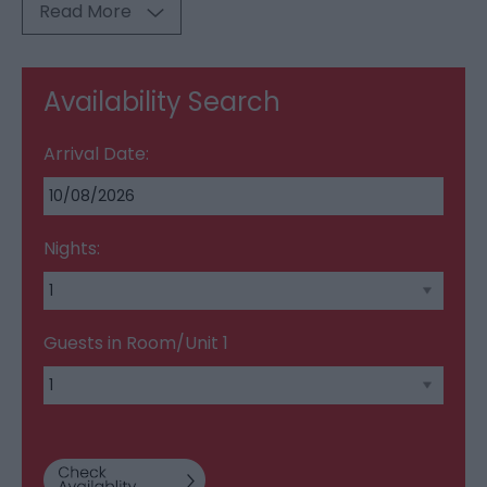
Read More
Availability Search
Arrival Date:
Nights:
Guests in Room/Unit
1