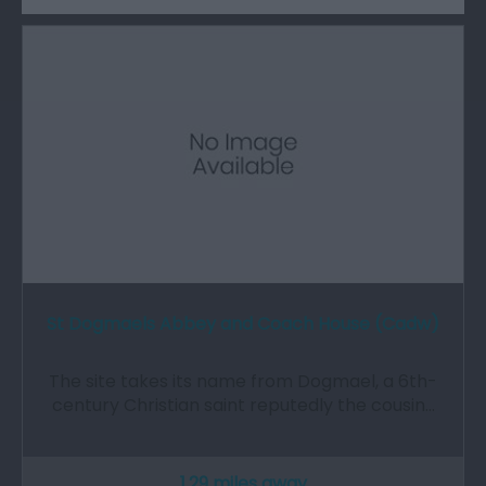
St Dogmaels Abbey and Coach House (Cadw)
The site takes its name from Dogmael, a 6th-
century Christian saint reputedly the cousin…
1.29 miles away