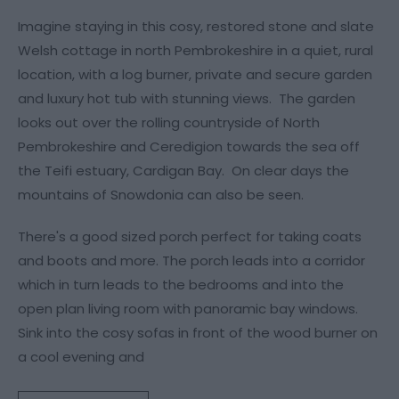
Imagine staying in this cosy, restored stone and slate
Welsh cottage in north Pembrokeshire in a quiet, rural
location, with a log burner, private and secure garden
and luxury hot tub with stunning views. The garden
looks out over the rolling countryside of North
Pembrokeshire and Ceredigion towards the sea off
the Teifi estuary, Cardigan Bay. On clear days the
mountains of Snowdonia can also be seen.
There's a good sized porch perfect for taking coats
and boots and more. The porch leads into a corridor
which in turn leads to the bedrooms and into the
open plan living room with panoramic bay windows.
Sink into the cosy sofas in front of the wood burner on
a cool evening and