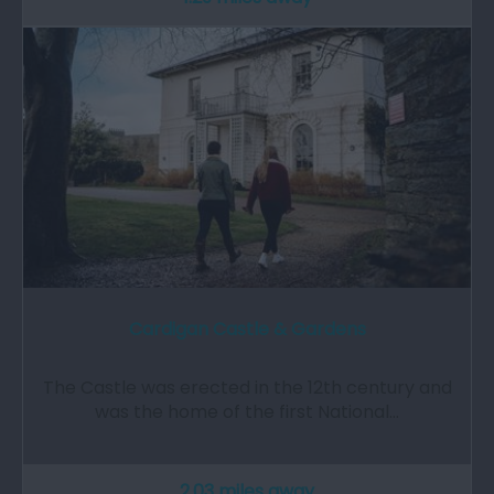
Cardigan Castle & Gardens
The Castle was erected in the 12th century and
was the home of the first National…
2.03 miles away