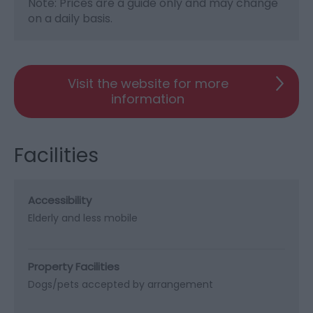
Note: Prices are a guide only and may change
on a daily basis.
Visit the website for more
information
Facilities
Accessibility
Elderly and less mobile
Property Facilities
Dogs/pets accepted by arrangement