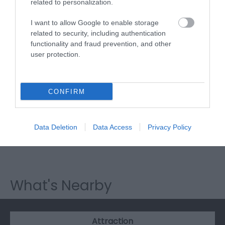
Visit Wales
related to personalization.
I want to allow Google to enable storage
related to security, including authentication
functionality and fraud prevention, and other
user protection.
Visit Wales Cyclists Welcome
Visit Wales
CONFIRM
Data Deletion
Data Access
Privacy Policy
Visit Wales Walkers Welcome
What's Nearby
Attraction