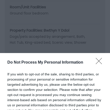
Room/Unit Facilities
Ground floor bedroom
Property Facilities:
Bwthyn Y Ddol
Dogs/pets accepted by arrangement
Bath
Hot Tub
King-sized bed
Scenic view
Shower
Do Not Process My Personal Information
Map & Directions
Map Link
If you wish to opt-out of the sale, sharing to third parties, or
processing of your personal or sensitive information for
targeted advertising by us, please use the below opt-out
section to confirm your selection. Please note that after your
View Map and Directions
opt-out request is processed you may continue seeing
interest-based ads based on personal information utilized by
us or personal information disclosed to third parties prior to
Road Directions