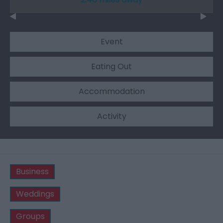
Event
Eating Out
Accommodation
Activity
Business
Weddings
Groups