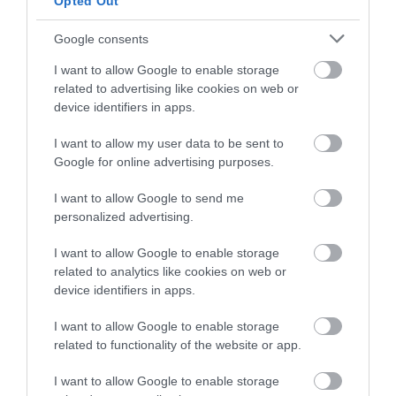
Opted Out
Opening Times
Google consents
I want to allow Google to enable storage
related to advertising like cookies on web or
Season
device identifiers in apps.
1 Jan 2026 - 31 Dec 2026
I want to allow my user data to be sent to
Google for online advertising purposes.
I want to allow Google to send me
Gradings
personalized advertising.
I want to allow Google to enable storage
4 Visit Wales Stars Self-catering
related to analytics like cookies on web or
device identifiers in apps.
I want to allow Google to enable storage
related to functionality of the website or app.
Awards
I want to allow Google to enable storage