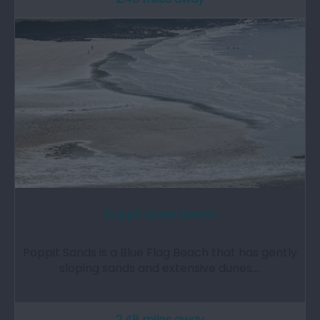
Poppit Sands Beach
Poppit Sands is a Blue Flag Beach that has gently
sloping sands and extensive dunes.…
2.48 miles away