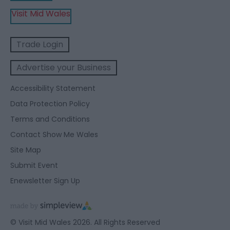
Visit Mid Wales
Trade Login
Advertise your Business
Accessibility Statement
Data Protection Policy
Terms and Conditions
Contact Show Me Wales
Site Map
Submit Event
Enewsletter Sign Up
© Visit Mid Wales 2026. All Rights Reserved