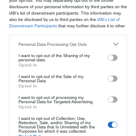
your opt-out. You may separately opt-out of the further
By car: From Cardigan take the A487 south towards
disclosure of your personal information by third parties on the
Fishguard. After 3 miles turn right at Croft,
IAB’s list of downstream participants. This information may
signposted to Moylegrove. Follow the road for a mile,
also be disclosed by us to third parties on the
IAB’s List of
going over a small crossroads. Bwthyn y Ddol at
Downstream Participants
that may further disclose it to other
Waunsegur Uchaf is first on the right.
third parties.
Please note that this website/app uses one or more Google
Personal Data Processing Opt Outs
Public Transport Directions
services and may gather and store information including but
By public transport: Nearest Ferry: Fishguard approx
not limited to your visit or usage behaviour. You may click to
I want to opt-out of the Sharing of my
personal data.
40 minute drive. Nearest airport: Cardiff approx 2 hr
grant or deny consent to Google and its third-party tags to
Opted In
drive. Nearest train stations: Haverfordwest approx
use your data for below specified purposes in below Google
25 miles; Carmarthen approx 30 miles, Aberystwyth
consent section.
I want to opt-out of the Sale of my
Personal Data.
approx 40 miles. Local bus service from Carmarthen
Opted In
to Cardigan. Local buses run between
Haverfordwest and Cardigan and Aberystwyth.
I want to opt-out of processing my
Request to be dropped at Croft 3 miles south of
Personal Data for Targeted Advertising.
Opted In
Cardigan. This bus stop is one mile from the
cottage Taxis can be arranged.
I want to opt-out of Collection, Use,
Retention, Sale, and/or Sharing of my
Personal Data that Is Unrelated with the
Purposes for which it was collected.