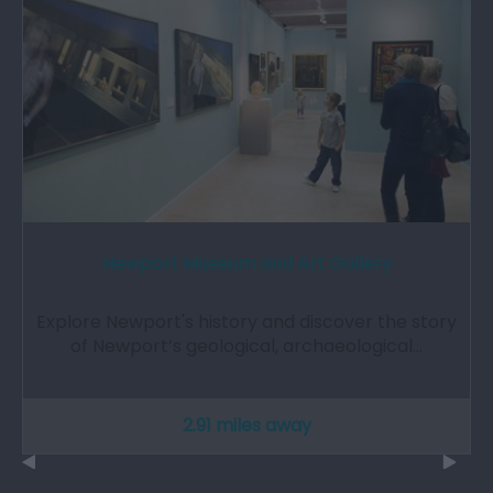
Newport Museum and Art Gallery
Explore Newport's history and discover the story
of Newport’s geological, archaeological…
2.91 miles away