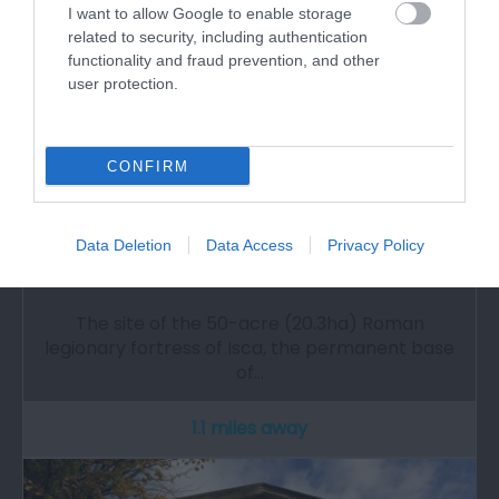
I want to allow Google to enable storage
related to security, including authentication
functionality and fraud prevention, and other
user protection.
CONFIRM
Data Deletion
Data Access
Privacy Policy
Caerleon Roman Fortress & Baths (Cadw)
The site of the 50-acre (20.3ha) Roman
legionary fortress of Isca, the permanent base
of…
1.1 miles away