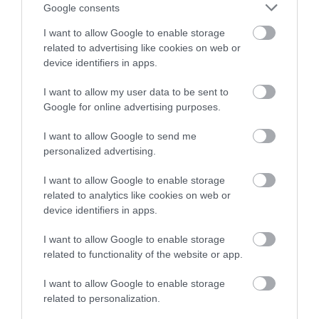
Google consents
The Celtic Manor Resort
I want to allow Google to enable storage
related to advertising like cookies on web or
device identifiers in apps.
The Celtic Manor Resort is a world-class destination
I want to allow my user data to be sent to
just 90 minutes from London Heathrow. Set in 2000
Google for online advertising purposes.
acres of parkland in the beautiful Usk Valley, it is the
most complete convention resort in Europe and
I want to allow Google to send me
was home of the 2010 Ryder Cup.
personalized advertising.
I want to allow Google to enable storage
related to analytics like cookies on web or
device identifiers in apps.
What's Nearby
I want to allow Google to enable storage
related to functionality of the website or app.
Attraction
I want to allow Google to enable storage
related to personalization.