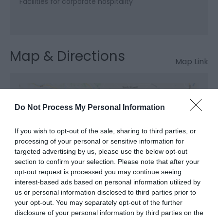
Facilities for corporate hospitality
Map & Directions
Map Link
View Map and Directions
Do Not Process My Personal Information
Road Directions
If you wish to opt-out of the sale, sharing to third parties, or
processing of your personal or sensitive information for
The Celtic Manor Resort is conveniently located on
targeted advertising by us, please use the below opt-out
the M4 (J24), just 90 minutes from London
section to confirm your selection. Please note that after your
Heathrow, 40 minutes from Bristol and Cardiff-
opt-out request is processed you may continue seeing
Wales International Airport and 5 minutes from the
interest-based ads based on personal information utilized by
Severn Bridge.
us or personal information disclosed to third parties prior to
your opt-out. You may separately opt-out of the further
Public Transport Directions
disclosure of your personal information by third parties on the