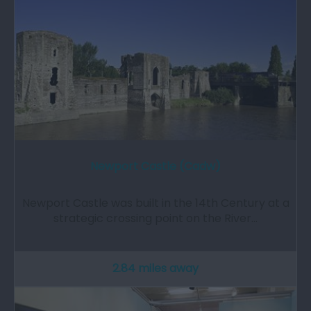
Newport Castle (Cadw)
Newport Castle was built in the 14th Century at a
strategic crossing point on the River…
2.84 miles away