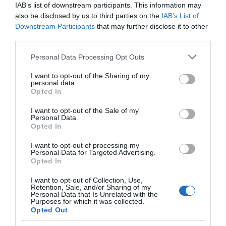
Nearest Railway Station is Newport.
IAB’s list of downstream participants. This information may
also be disclosed by us to third parties on the
IAB’s List of
Downstream Participants
that may further disclose it to other
third parties.
Please note that this website/app uses one or more Google
Personal Data Processing Opt Outs
services and may gather and store information including but
not limited to your visit or usage behaviour. You may click to
I want to opt-out of the Sharing of my
personal data.
grant or deny consent to Google and its third-party tags to
Opted In
Related
use your data for below specified purposes in below Google
consent section.
I want to opt-out of the Sale of my
Personal Data.
Opted In
I want to opt-out of processing my
Personal Data for Targeted Advertising.
Opted In
I want to opt-out of Collection, Use,
Retention, Sale, and/or Sharing of my
Personal Data that Is Unrelated with the
Purposes for which it was collected.
Opted Out