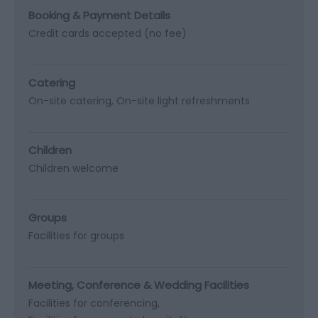
Booking & Payment Details
Credit cards accepted (no fee)
Catering
On-site catering
On-site light refreshments
Children
Children welcome
Groups
Facilities for groups
Meeting, Conference & Wedding Facilities
Facilities for conferencing