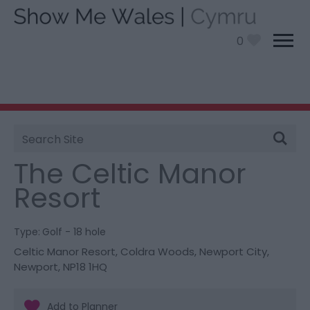
0
Site
You are here:
Things To Do
> The Celtic Manor
Search
Resort
The Celtic Manor
Resort
Type:
Golf - 18 hole
Celtic Manor Resort
,
Coldra Woods
,
Newport City
,
Newport
,
NP18 1HQ