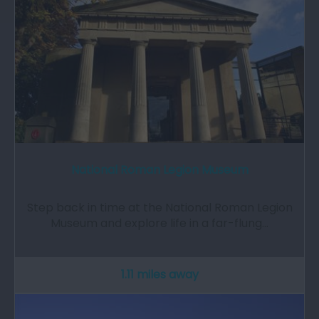
National Roman Legion Museum
Step back in time at the National Roman Legion
Museum and explore life in a far-flung…
1.11 miles away