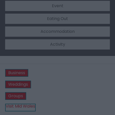
Event
Eating Out
Accommodation
Activity
Business
Weddings
Groups
Visit Mid Wales