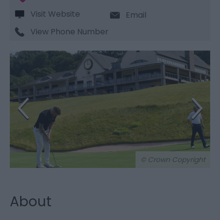
Visit Website
Email
View Phone Number
© Crown Copyright
About