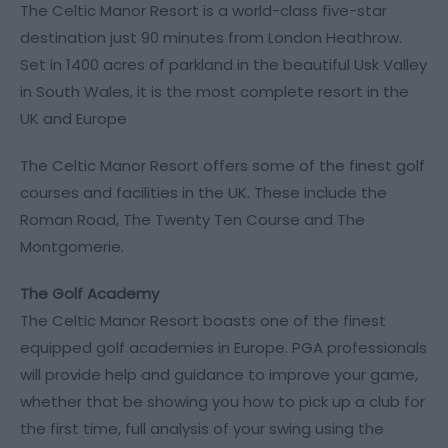
The Celtic Manor Resort is a world-class five-star
destination just 90 minutes from London Heathrow.
Set in 1400 acres of parkland in the beautiful Usk Valley
in South Wales, it is the most complete resort in the
UK and Europe
The Celtic Manor Resort offers some of the finest golf
courses and facilities in the UK. These include the
Roman Road, The Twenty Ten Course and The
Montgomerie.
The Golf Academy
The Celtic Manor Resort boasts one of the finest
equipped golf academies in Europe. PGA professionals
will provide help and guidance to improve your game,
whether that be showing you how to pick up a club for
the first time, full analysis of your swing using the