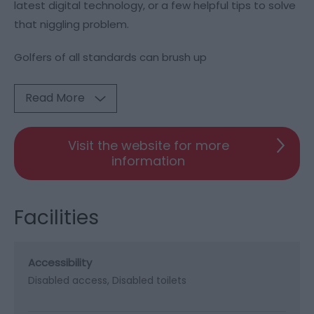
latest digital technology, or a few helpful tips to solve
that niggling problem.
Golfers of all standards can brush up
Read More
Visit the website for more
information
Facilities
Accessibility
Disabled access
Disabled toilets