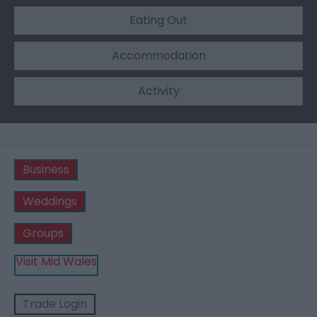
Eating Out
Accommodation
Activity
Business
Weddings
Groups
Visit Mid Wales
Trade Login