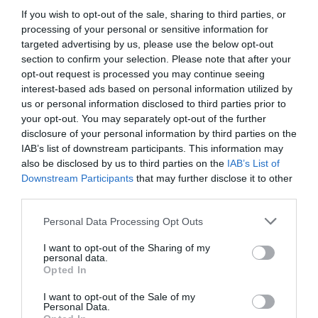
If you wish to opt-out of the sale, sharing to third parties, or
processing of your personal or sensitive information for
View Map and Directions
targeted advertising by us, please use the below opt-out
section to confirm your selection. Please note that after your
opt-out request is processed you may continue seeing
interest-based ads based on personal information utilized by
us or personal information disclosed to third parties prior to
your opt-out. You may separately opt-out of the further
disclosure of your personal information by third parties on the
IAB’s list of downstream participants. This information may
also be disclosed by us to third parties on the
IAB’s List of
Downstream Participants
that may further disclose it to other
What's Nearby
third parties.
Please note that this website/app uses one or more Google
Personal Data Processing Opt Outs
services and may gather and store information including but
Attraction
not limited to your visit or usage behaviour. You may click to
I want to opt-out of the Sharing of my
personal data.
grant or deny consent to Google and its third-party tags to
Opted In
use your data for below specified purposes in below Google
consent section.
I want to opt-out of the Sale of my
Personal Data.