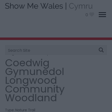
0
Site
You are here:
Things To Do
> Coedwig Gymunedol
Search
Longwood Community Woodland
Coedwig
Gymunedol
Longwood
Community
Woodland
Type:
Nature Trail