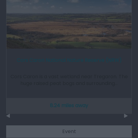
Cors Caron National Nature Reserve (NRW)
Cors Caron is a vast wetland near Tregaron. The
huge raised peat bogs and surrounding…
8.24 miles away
Event