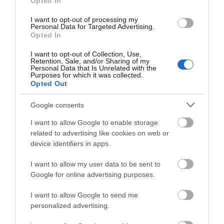
Opted In
I want to opt-out of processing my
Personal Data for Targeted Advertising.
Opted In
I want to opt-out of Collection, Use,
Retention, Sale, and/or Sharing of my
Personal Data that Is Unrelated with the
Purposes for which it was collected.
Opted Out
Denmark Farm Conservation Centre
Google consents
Denmark Farm is located in the heart of rural
I want to allow Google to enable storage
West Wales. Wildlife is at the heart of…
related to advertising like cookies on web or
device identifiers in apps.
I want to allow my user data to be sent to
2.47 miles away
Google for online advertising purposes.
I want to allow Google to send me
personalized advertising.