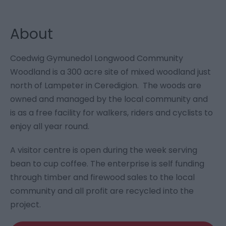
About
Coedwig Gymunedol Longwood Community
Woodland is a 300 acre site of mixed woodland just
north of Lampeter in Ceredigion. The woods are
owned and managed by the local community and
is as a free facility for walkers, riders and cyclists to
enjoy all year round.
A visitor centre is open during the week serving
bean to cup coffee. The enterprise is self funding
through timber and firewood sales to the local
community and all profit are recycled into the
project.