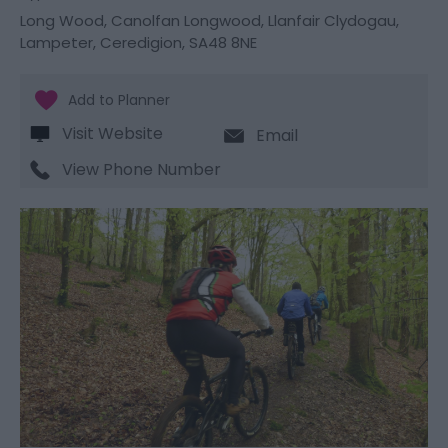
Long Wood
,
Canolfan Longwood
,
Llanfair Clydogau
,
Lampeter
,
Ceredigion
,
SA48 8NE
Visit Website
Email
View Phone Number