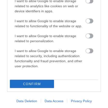
I want to allow Google to enable storage
related to analytics like cookies on web or
device identifiers in apps.
I want to allow Google to enable storage
related to functionality of the website or app.
I want to allow Google to enable storage
related to personalization.
Cae Hir Gardens
I want to allow Google to enable storage
related to security, including authentication
A Welsh Garden with a Dutch History, Cae Hir is
functionality and fraud prevention, and other
one of Wales' best loved private gardens.…
user protection.
5.92 miles away
CONFIRM
Data Deletion
Data Access
Privacy Policy