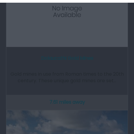
Dolaucothi Gold Mines
Gold mines in use from Roman times to the 20th
century. These unique gold mines are set…
7.61 miles away