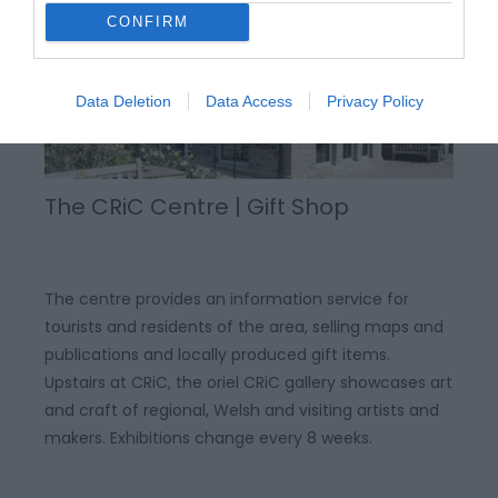
CONFIRM
Data Deletion
Data Access
Privacy Policy
The CRiC Centre | Gift Shop
The centre provides an information service for
tourists and residents of the area, selling maps and
publications and locally produced gift items.
Upstairs at CRiC, the oriel CRiC gallery showcases art
and craft of regional, Welsh and visiting artists and
makers. Exhibitions change every 8 weeks.