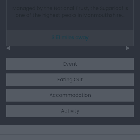
Managed by the National Trust, the Sugarloaf is
one of the highest peaks in Monmouthshire…
3.51 miles away
Event
Eating Out
Accommodation
Activity