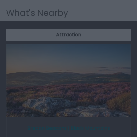
What's Nearby
Attraction
Brecon Beacons | Black Mountains