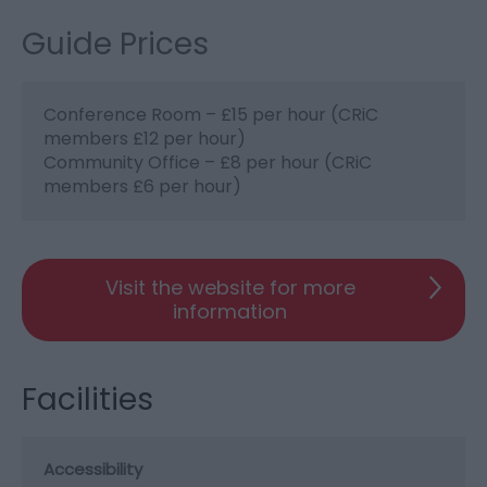
Guide Prices
Conference Room – £15 per hour (CRiC
members £12 per hour)
Community Office – £8 per hour (CRiC
members £6 per hour)
Visit the website for more
information
Facilities
Accessibility