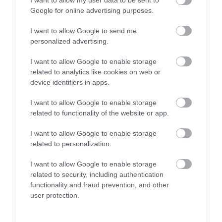
Google for online advertising purposes.
I want to allow Google to send me
personalized advertising.
I want to allow Google to enable storage
related to analytics like cookies on web or
The CRiC Centre | Cafe
device identifiers in apps.
I want to allow Google to enable storage
related to functionality of the website or app.
CRiC has a WiFi enabled internet cafe serving
Fairtrade coffee and tea and locally made cakes
I want to allow Google to enable storage
and ice cream. Crickhowell Resource Centre also
related to personalization.
includes a tourist information centre, art gallery,
I want to allow Google to enable storage
and meeting & conference facilities, as well as
related to security, including authentication
housing the Archive Centre, Volunteer Bureau and…
functionality and fraud prevention, and other
user protection.