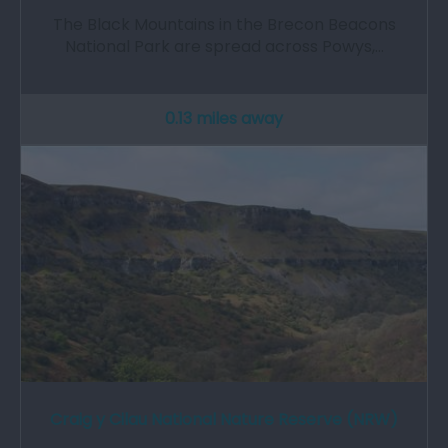
The Black Mountains in the Brecon Beacons
National Park are spread across Powys,…
0.13 miles away
Craig y Cilau National Nature Reserve (NRW)