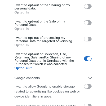
not limited to your visit or usage behaviour. You may click to
I want to opt-out of the Sharing of my
personal data.
grant or deny consent to Google and its third-party tags to
Opted In
use your data for below specified purposes in below Google
consent section.
I want to opt-out of the Sale of my
Personal Data.
Opted In
The CRiC Centre
I want to opt-out of processing my
Personal Data for Targeted Advertising.
Opted In
I want to opt-out of Collection, Use,
Crickhowell Resource Centre includes a tourist
Retention, Sale, and/or Sharing of my
Personal Data that Is Unrelated with the
information centre, art gallery, meeting &
Purposes for which it was collected.
Opted Out
conference facilities and internet access and
coffeebar. It also houses the Archive Centre, the
Google consents
Volunteer Bureau and Dialaride services
I want to allow Google to enable storage
related to advertising like cookies on web or
device identifiers in apps.
I want to allow my user data to be sent to