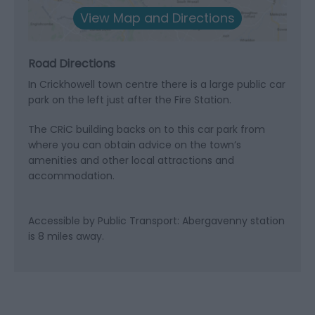
View Map and Directions
Road Directions
In Crickhowell town centre there is a large public car
park on the left just after the Fire Station.
The CRiC building backs on to this car park from
where you can obtain advice on the town’s
amenities and other local attractions and
accommodation.
Accessible by Public Transport: Abergavenny station
is 8 miles away.