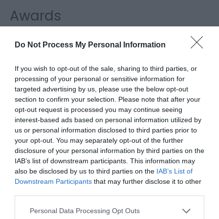
Awards
Regional and Miscellaneous
Do Not Process My Personal Information
If you wish to opt-out of the sale, sharing to third parties, or
processing of your personal or sensitive information for
WTTC Safe Travels
targeted advertising by us, please use the below opt-out
section to confirm your selection. Please note that after your
opt-out request is processed you may continue seeing
interest-based ads based on personal information utilized by
us or personal information disclosed to third parties prior to
your opt-out. You may separately opt-out of the further
disclosure of your personal information by third parties on the
Related
IAB’s list of downstream participants. This information may
also be disclosed by us to third parties on the
IAB’s List of
Downstream Participants
that may further disclose it to other
third parties.
Please note that this website/app uses one or more Google
Personal Data Processing Opt Outs
services and may gather and store information including but