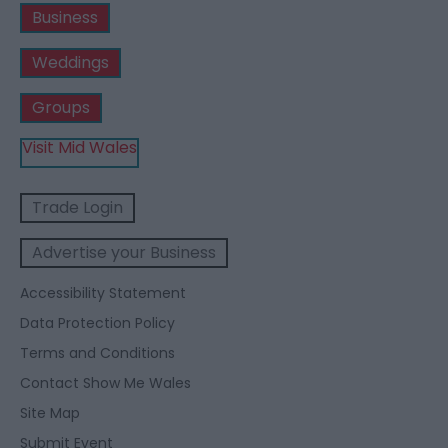
Business
Weddings
Groups
Visit Mid Wales
Trade Login
Advertise your Business
Accessibility Statement
Data Protection Policy
Terms and Conditions
Contact Show Me Wales
Site Map
Submit Event