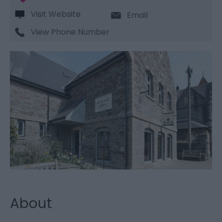
Visit Website
Email
View Phone Number
About