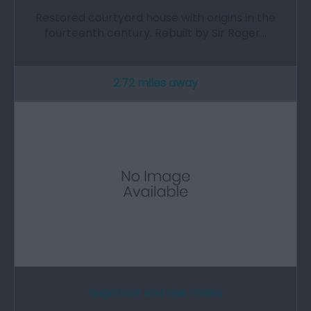
Restored courtyard house with origins in the
fourteenth century. Rebuilt by Sir Roger…
2.72 miles away
Sugarloaf and Usk Valley