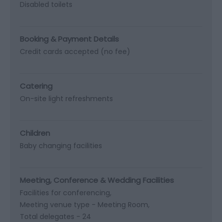
Disabled toilets
Booking & Payment Details
Credit cards accepted (no fee)
Catering
On-site light refreshments
Children
Baby changing facilities
Meeting, Conference & Wedding Facilities
Facilities for conferencing
Meeting venue type -
Meeting Room
Total delegates -
24