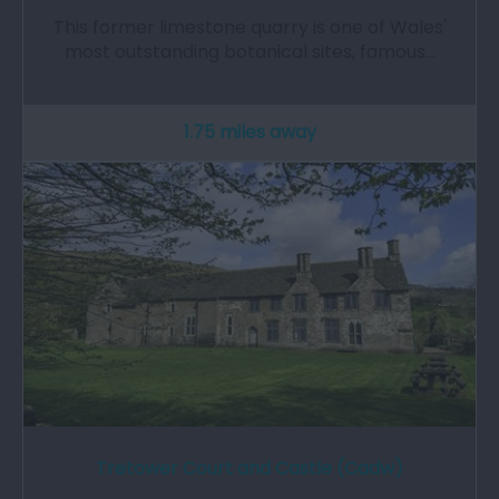
This former limestone quarry is one of Wales'
most outstanding botanical sites, famous…
1.75 miles away
Tretower Court and Castle (Cadw)