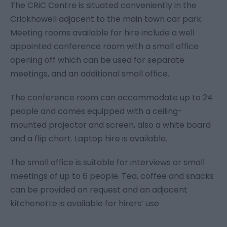
The CRiC Centre is situated conveniently in the
Crickhowell adjacent to the main town car park.
Meeting rooms available for hire include a well
appointed conference room with a small office
opening off which can be used for separate
meetings, and an additional small office.
The conference room can accommodate up to 24
people and comes equipped with a ceiling-
mounted projector and screen, also a white board
and a flip chart. Laptop hire is available.
The small office is suitable for interviews or small
meetings of up to 6 people. Tea, coffee and snacks
can be provided on request and an adjacent
kitchenette is available for hirers’ use