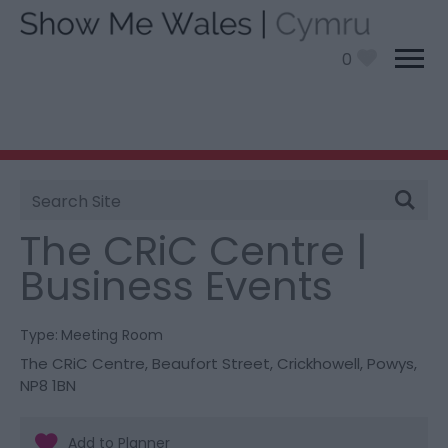
0
Site
You are here:
Information
>
Product Catch all
> The
Search
CRiC Centre | Business Events
The CRiC Centre |
Business Events
Type:
Meeting Room
The CRiC Centre
,
Beaufort Street
,
Crickhowell
,
Powys
,
NP8 1BN