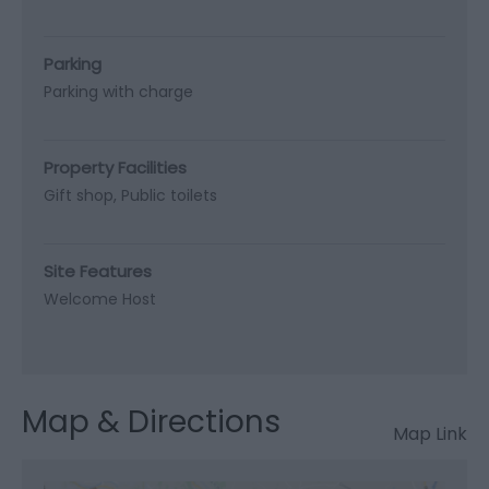
Parking
Parking with charge
Property Facilities
Gift shop
Public toilets
Site Features
Welcome Host
Map & Directions
Map Link