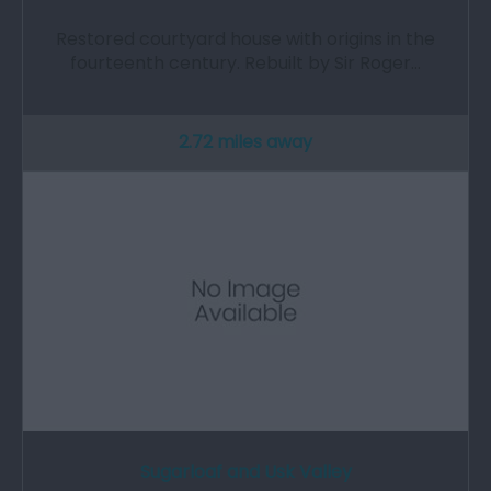
Restored courtyard house with origins in the
fourteenth century. Rebuilt by Sir Roger…
2.72 miles away
Sugarloaf and Usk Valley