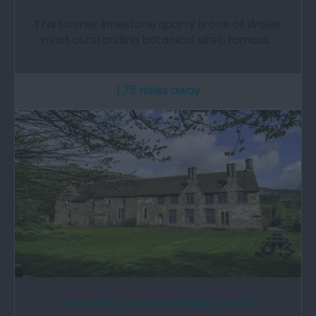
This former limestone quarry is one of Wales'
most outstanding botanical sites, famous…
1.75 miles away
Tretower Court and Castle (Cadw)