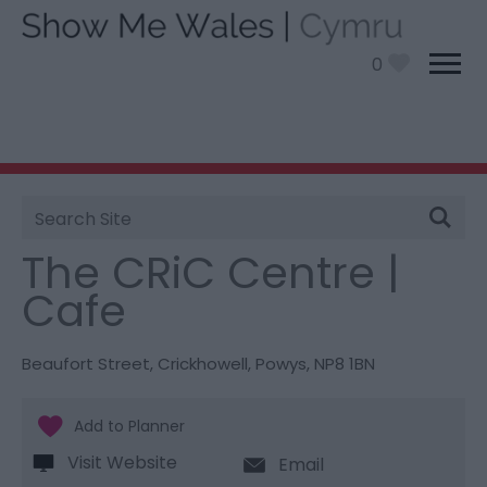
0
Site
You are here:
Food and Drink
> The CRiC Centre |
Search
Cafe
The CRiC Centre |
Cafe
Beaufort Street
,
Crickhowell
,
Powys
,
NP8 1BN
Visit Website
Email