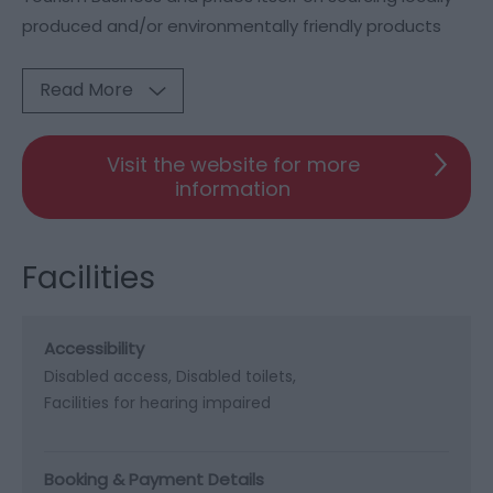
produced and/or environmentally friendly products
Read More
Visit the website for more
information
Facilities
Accessibility
Disabled access
Disabled toilets
Facilities for hearing impaired
Booking & Payment Details