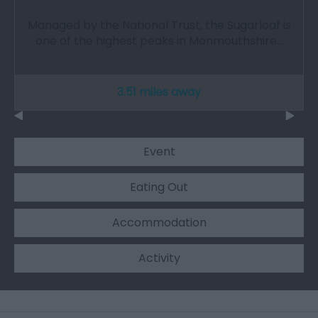
Managed by the National Trust, the Sugarloaf is
one of the highest peaks in Monmouthshire…
3.51 miles away
Event
Eating Out
Accommodation
Activity