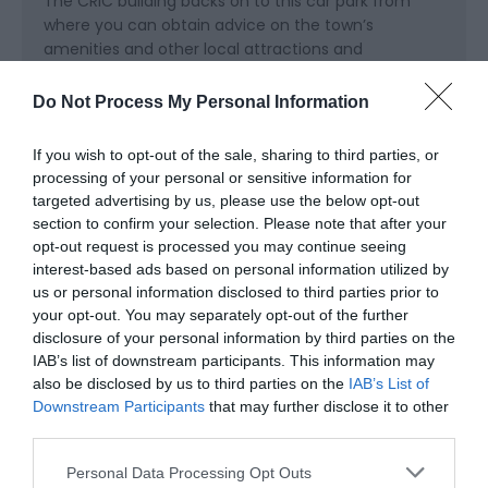
The CRiC building backs on to this car park from
where you can obtain advice on the town’s
amenities and other local attractions and
accommodation.
Do Not Process My Personal Information
Accessible by Public Transport: Abergavenny station
is 8 miles away.
If you wish to opt-out of the sale, sharing to third parties, or
processing of your personal or sensitive information for
targeted advertising by us, please use the below opt-out
section to confirm your selection. Please note that after your
opt-out request is processed you may continue seeing
interest-based ads based on personal information utilized by
us or personal information disclosed to third parties prior to
your opt-out. You may separately opt-out of the further
disclosure of your personal information by third parties on the
IAB’s list of downstream participants. This information may
also be disclosed by us to third parties on the
IAB’s List of
Related
Downstream Participants
that may further disclose it to other
third parties.
Please note that this website/app uses one or more Google
Personal Data Processing Opt Outs