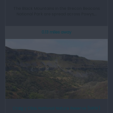
The Black Mountains in the Brecon Beacons
National Park are spread across Powys,…
0.13 miles away
Craig y Cilau National Nature Reserve (NRW)