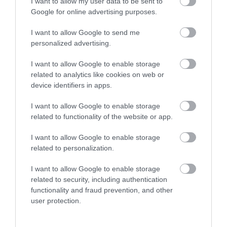
I want to allow my user data to be sent to
Google for online advertising purposes.
I want to allow Google to send me
personalized advertising.
I want to allow Google to enable storage
related to analytics like cookies on web or
device identifiers in apps.
The CRiC Centre | Gift Shop
I want to allow Google to enable storage
related to functionality of the website or app.
I want to allow Google to enable storage
The centre provides an information service for
related to personalization.
tourists and residents of the area, selling maps and
publications and locally produced gift items.
I want to allow Google to enable storage
Upstairs at CRiC, the oriel CRiC gallery showcases art
related to security, including authentication
functionality and fraud prevention, and other
and craft of regional, Welsh and visiting artists and
user protection.
makers. Exhibitions change every 8 weeks.