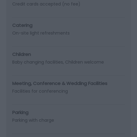
Credit cards accepted (no fee)
Catering
On-site light refreshments
Children
Baby changing facilities
Children welcome
Meeting, Conference & Wedding Facilities
Facilities for conferencing
Parking
Parking with charge