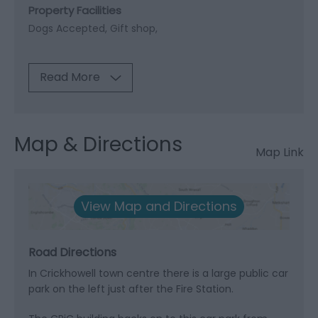
Property Facilities
Dogs Accepted
Gift shop
Read More
Map & Directions
Map Link
View Map and Directions
Road Directions
In Crickhowell town centre there is a large public car
park on the left just after the Fire Station.