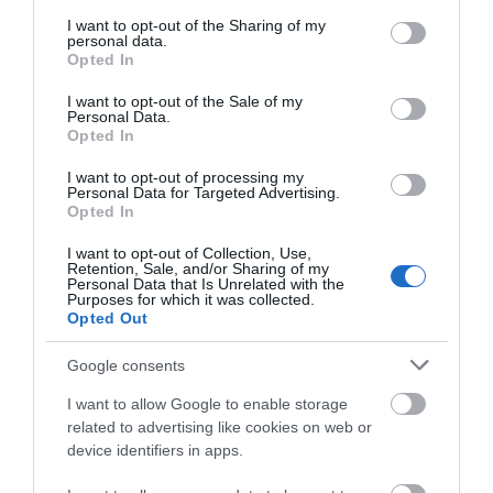
services and may gather and store information including but
not limited to your visit or usage behaviour. You may click to
I want to opt-out of the Sharing of my
personal data.
grant or deny consent to Google and its third-party tags to
Opted In
use your data for below specified purposes in below Google
consent section.
I want to opt-out of the Sale of my
Personal Data.
Opted In
I want to opt-out of processing my
Personal Data for Targeted Advertising.
The CRiC Centre | Business Events
Opted In
I want to opt-out of Collection, Use,
Retention, Sale, and/or Sharing of my
Personal Data that Is Unrelated with the
Purposes for which it was collected.
Crickhowell Resource Centre includes a tourist
Opted Out
information centre, art gallery, meeting &
conference facilities and internet access and
Google consents
coffeebar. It also houses the Archive Centre, the
I want to allow Google to enable storage
Volunteer Bureau, Dialaride services
related to advertising like cookies on web or
device identifiers in apps.