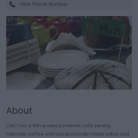
View Phone Number
About
CRiC has a WiFi enabled internet cafe serving
Fairtrade coffee and tea and locally made cakes and