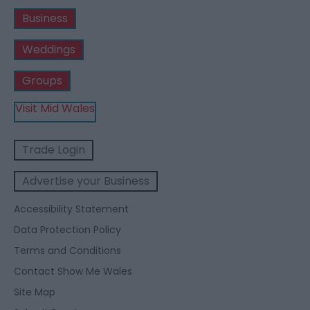
Business
Weddings
Groups
Visit Mid Wales
Trade Login
Advertise your Business
Accessibility Statement
Data Protection Policy
Terms and Conditions
Contact Show Me Wales
Site Map