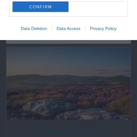
CONFIRM
What's Nearby
Data Deletion
Data Access
Privacy Policy
Attraction
Brecon Beacons | Black Mountains