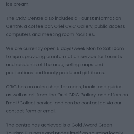
ice cream.
The CRiC Centre also includes a Tourist Information
Centre, a coffee bar, Oriel CRiC Gallery, public access
computers and meeting room facilities.
We are currently open 6 days/week Mon to Sat 10am
to 5pm, providing an information service for tourists
and residents of the area, selling maps and
publications and locally produced gift items.
CRiC has an online shop for maps, books and guides
as well as art from the Oriel CRiC Gallery, and offers an
Email/Collect service, and can be contacted via our
contact form or email.
The centre has achieved is a Gold Award Green
Tourism Business and prides itself on sourcing locally