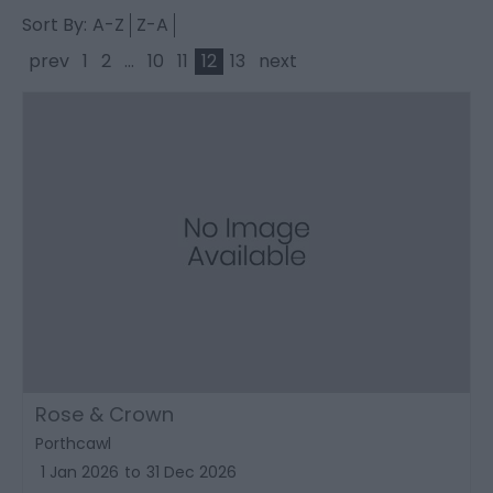
Sort By:
A-Z
Z-A
prev
1
2
...
10
11
12
13
next
Rose & Crown
Porthcawl
1 Jan 2026
to
31 Dec 2026