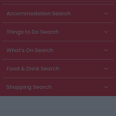
Accommodation Search
Things to Do Search
What's On Search
Food & Drink Search
Shopping Search