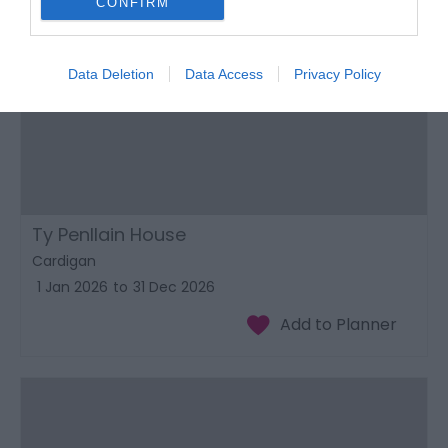
CONFIRM
Data Deletion
Data Access
Privacy Policy
Ty Penllain House
Cardigan
1 Jan 2026
to
31 Dec 2026