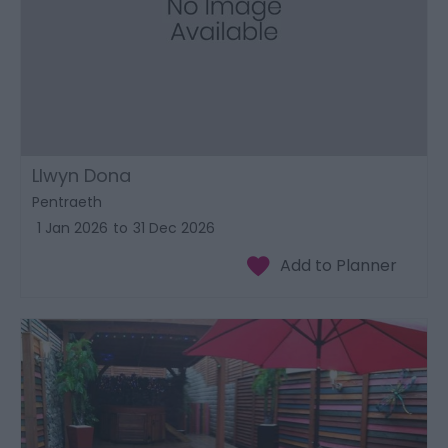
Llwyn Dona
Pentraeth
1 Jan 2026
to
31 Dec 2026