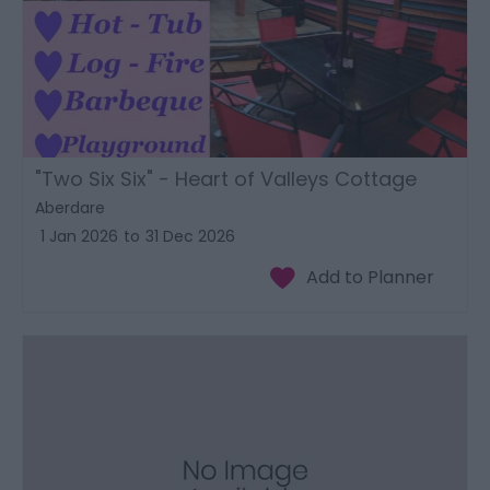
"Two Six Six" - Heart of Valleys Cottage
Aberdare
1 Jan 2026
to
31 Dec 2026