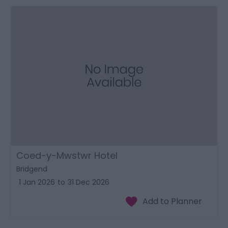
Coed-y-Mwstwr Hotel
Bridgend
1 Jan 2026
to
31 Dec 2026