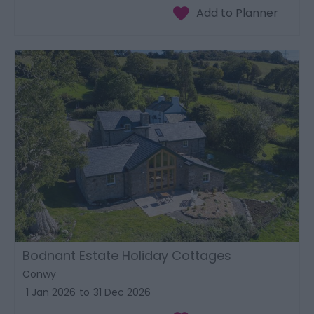
Bodnant Estate Holiday Cottages
Conwy
1 Jan 2026
to
31 Dec 2026