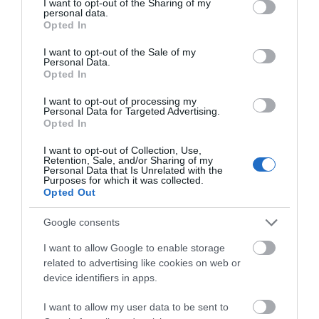
not limited to your visit or usage behaviour. You may click to
I want to opt-out of the Sharing of my
personal data.
grant or deny consent to Google and its third-party tags to
Opted In
use your data for below specified purposes in below Google
consent section.
I want to opt-out of the Sale of my
Personal Data.
Opted In
I want to opt-out of processing my
Personal Data for Targeted Advertising.
Opted In
I want to opt-out of Collection, Use,
Retention, Sale, and/or Sharing of my
Personal Data that Is Unrelated with the
Purposes for which it was collected.
Bach y Graig Farm
Opted Out
ST ASAPH
1 Jan 2026
to
31 Dec 2026
Google consents
I want to allow Google to enable storage
related to advertising like cookies on web or
device identifiers in apps.
I want to allow my user data to be sent to