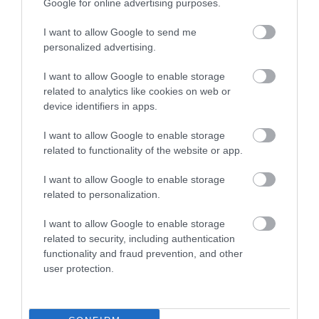
Google for online advertising purposes.
I want to allow Google to send me
personalized advertising.
I want to allow Google to enable storage
related to analytics like cookies on web or
device identifiers in apps.
I want to allow Google to enable storage
related to functionality of the website or app.
Tan Yr Onnen Guest House
I want to allow Google to enable storage
ST ASAPH
related to personalization.
1 Jan 2026
to
31 Dec 2026
I want to allow Google to enable storage
related to security, including authentication
functionality and fraud prevention, and other
user protection.