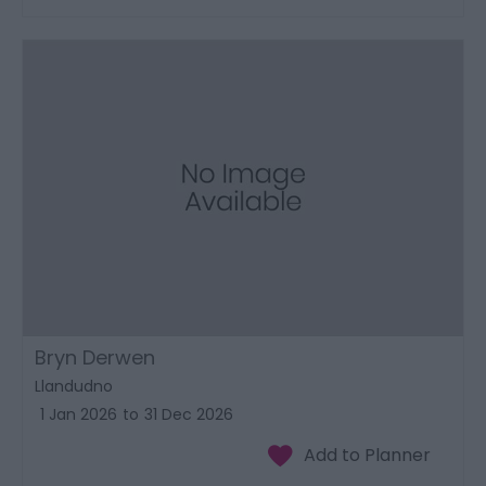
Bryn Derwen
Llandudno
1 Jan 2026
to
31 Dec 2026