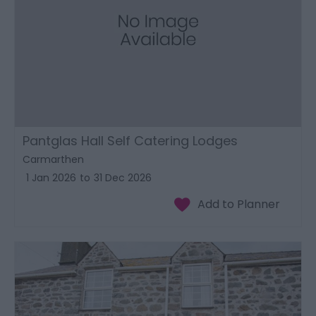
Pantglas Hall Self Catering Lodges
Carmarthen
1 Jan 2026
to
31 Dec 2026