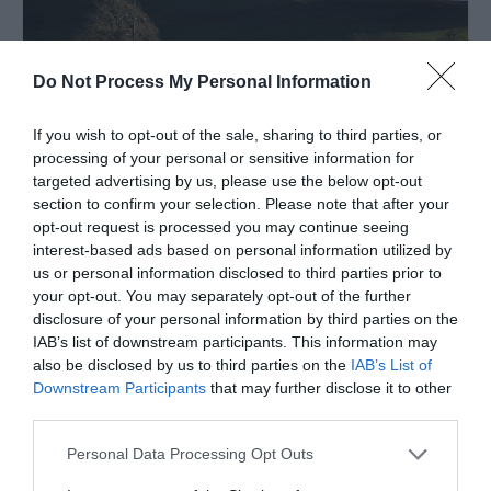
Do Not Process My Personal Information
If you wish to opt-out of the sale, sharing to third parties, or
processing of your personal or sensitive information for
targeted advertising by us, please use the below opt-out
section to confirm your selection. Please note that after your
opt-out request is processed you may continue seeing
interest-based ads based on personal information utilized by
us or personal information disclosed to third parties prior to
The Hand at Llanarmon
your opt-out. You may separately opt-out of the further
disclosure of your personal information by third parties on the
LLANGOLLEN
IAB’s list of downstream participants. This information may
1 Jan 2026
to
31 Dec 2026
also be disclosed by us to third parties on the
IAB’s List of
Downstream Participants
that may further disclose it to other
third parties.
Please note that this website/app uses one or more Google
Personal Data Processing Opt Outs
services and may gather and store information including but