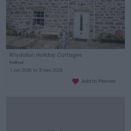
Rhydolion Holiday Cottages
Pwllheli
1 Jan 2026
to
31 Dec 2026