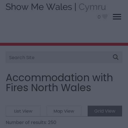
0
Site
You are here:
Stay
>
Themes
> Accommodation
Search
with Fires North Wales
Accommodation with
Fires North Wales
Grid View
List View
Map View
Number of results:
250