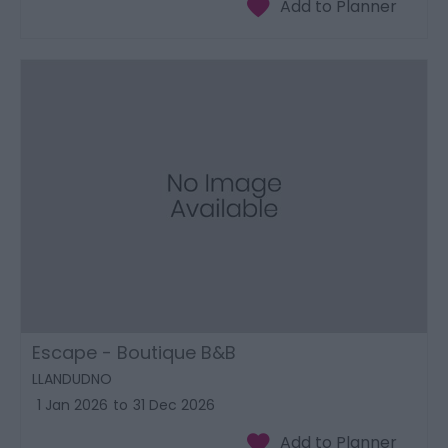
Escape - Boutique B&B
LLANDUDNO
1 Jan 2026
to
31 Dec 2026