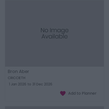
Bron Aber
CRICCIETH
1 Jan 2026
to
31 Dec 2026