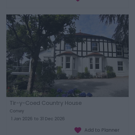
Tir-y-Coed Country House
Conwy
1 Jan 2026
to
31 Dec 2026