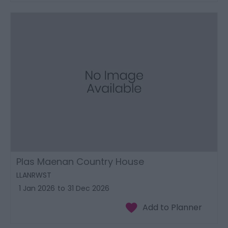
Plas Maenan Country House
LLANRWST
1 Jan 2026
to
31 Dec 2026