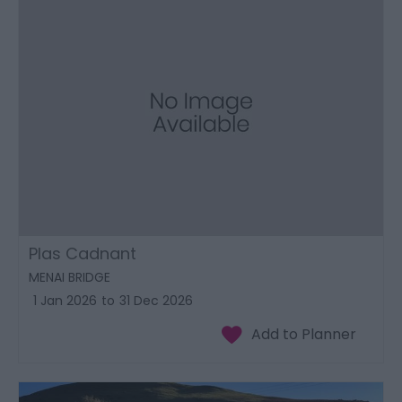
Plas Cadnant
MENAI BRIDGE
1 Jan 2026
to
31 Dec 2026