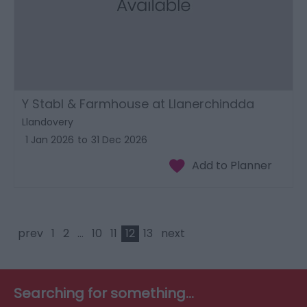
Y Stabl & Farmhouse at Llanerchindda
Llandovery
1 Jan 2026
to
31 Dec 2026
prev
1
2
...
10
11
12
13
next
Searching for something...