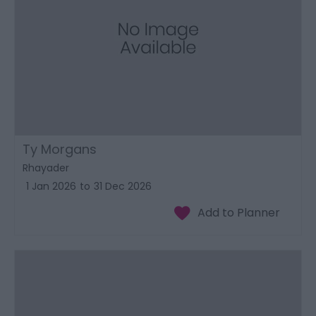
Ty Morgans
Rhayader
1 Jan 2026
to
31 Dec 2026