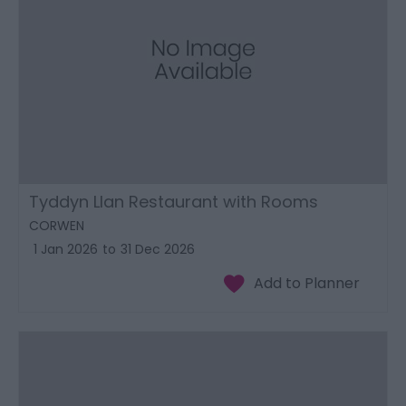
Tyddyn Llan Restaurant with Rooms
CORWEN
1 Jan 2026
to
31 Dec 2026