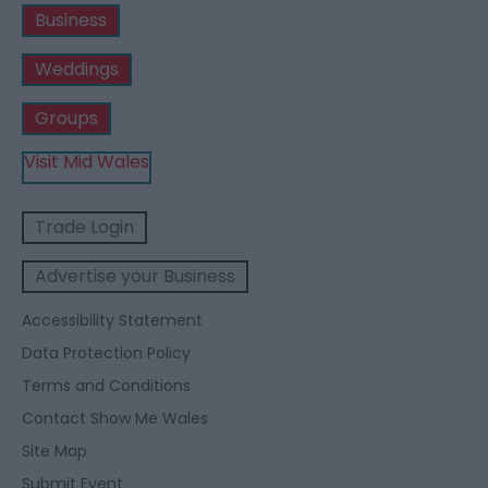
Business
Weddings
Groups
Visit Mid Wales
Trade Login
Advertise your Business
Accessibility Statement
Data Protection Policy
Terms and Conditions
Contact Show Me Wales
Site Map
Submit Event