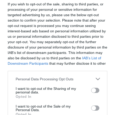
If you wish to opt-out of the sale, sharing to third parties, or
processing of your personal or sensitive information for
First Name
targeted advertising by us, please use the below opt-out
section to confirm your selection. Please note that after your
*
opt-out request is processed you may continue seeing
interest-based ads based on personal information utilized by
Last Name
us or personal information disclosed to third parties prior to
*
your opt-out. You may separately opt-out of the further
disclosure of your personal information by third parties on the
Email Address
IAB’s list of downstream participants. This information may
*
also be disclosed by us to third parties on the
IAB’s List of
Downstream Participants
that may further disclose it to other
Enquiry
third parties.
Please note that this website/app uses one or more Google
Personal Data Processing Opt Outs
services and may gather and store information including but
not limited to your visit or usage behaviour. You may click to
I want to opt-out of the Sharing of my
personal data.
grant or deny consent to Google and its third-party tags to
Opted In
use your data for below specified purposes in below Google
consent section.
I want to opt-out of the Sale of my
*
Personal Data.
Opted In