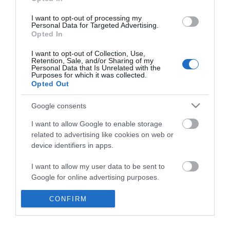
*
I want to opt-out of processing my
Personal Data for Targeted Advertising.
Opted In
I want to opt-out of Collection, Use,
Retention, Sale, and/or Sharing of my
Personal Data that Is Unrelated with the
Purposes for which it was collected.
Opted Out
Google consents
I want to allow Google to enable storage
related to advertising like cookies on web or
device identifiers in apps.
Business
I want to allow my user data to be sent to
Weddings
Google for online advertising purposes.
Groups
I want to allow Google to send me
CONFIRM
personalized advertising.
Visit Mid Wales