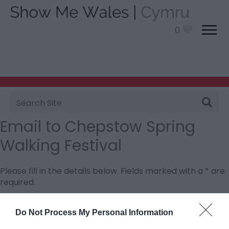
0
Site
Search
Email to Chepstow Spring
Walking Festival
Please fill in the details below. Fields marked with a
*
are
required.
Personal Details:
Do Not Process My Personal Information
Title