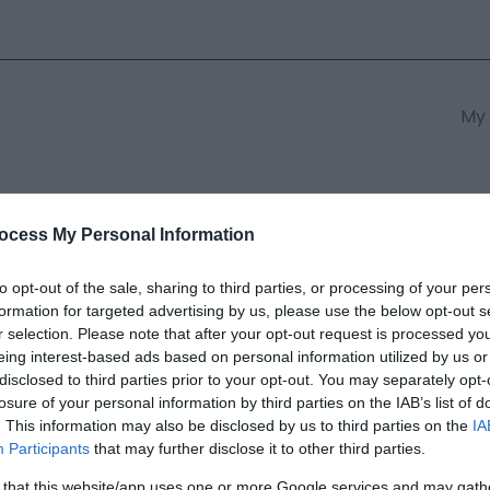
My 
s
South East Wales
South We
ocess My Personal Information
to opt-out of the sale, sharing to third parties, or processing of your per
formation for targeted advertising by us, please use the below opt-out s
ual Founders Day | Talyllyn Ra
r selection. Please note that after your opt-out request is processed y
eing interest-based ads based on personal information utilized by us or
disclosed to third parties prior to your opt-out. You may separately opt-
ields marked with a
*
are required.
losure of your personal information by third parties on the IAB’s list of
. This information may also be disclosed by us to third parties on the
IA
Participants
that may further disclose it to other third parties.
 that this website/app uses one or more Google services and may gath