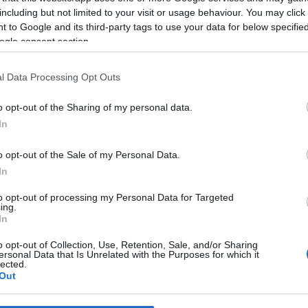
including but not limited to your visit or usage behaviour. You may click 
 to Google and its third-party tags to use your data for below specifi
*
ogle consent section.
*
l Data Processing Opt Outs
*
o opt-out of the Sharing of my personal data.
In
o opt-out of the Sale of my Personal Data.
In
to opt-out of processing my Personal Data for Targeted
ing.
*
In
*
o opt-out of Collection, Use, Retention, Sale, and/or Sharing
ersonal Data that Is Unrelated with the Purposes for which it
lected.
Out