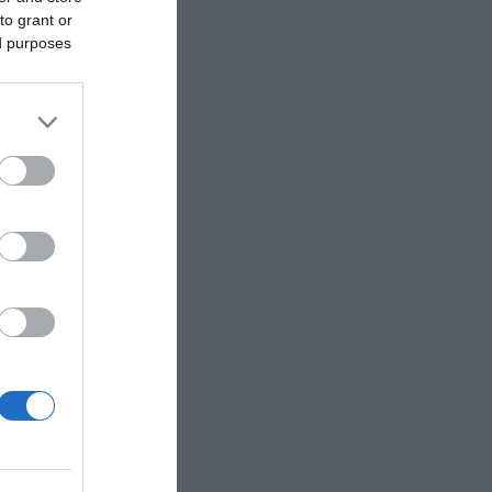
to grant or
ed purposes