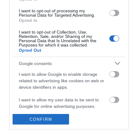
*
I want to opt-out of processing my
Personal Data for Targeted Advertising.
Opted In
I want to opt-out of Collection, Use,
Retention, Sale, and/or Sharing of my
Personal Data that Is Unrelated with the
Purposes for which it was collected.
Opted Out
Google consents
I want to allow Google to enable storage
related to advertising like cookies on web or
device identifiers in apps.
Business
I want to allow my user data to be sent to
Weddings
Google for online advertising purposes.
Groups
I want to allow Google to send me
CONFIRM
personalized advertising.
Visit Mid Wales