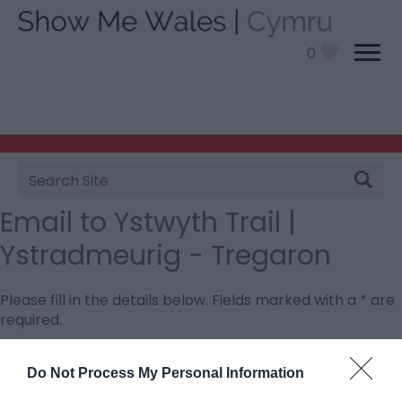
0
Site
Search
Email to Ystwyth Trail |
Ystradmeurig - Tregaron
Please fill in the details below. Fields marked with a
*
are
required.
Personal Details:
Do Not Process My Personal Information
Title