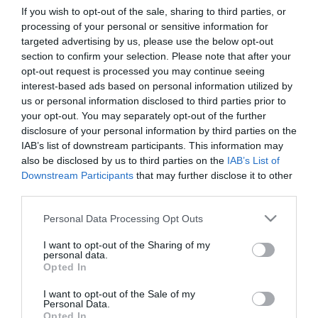
If you wish to opt-out of the sale, sharing to third parties, or
processing of your personal or sensitive information for
First Name
targeted advertising by us, please use the below opt-out
section to confirm your selection. Please note that after your
*
opt-out request is processed you may continue seeing
interest-based ads based on personal information utilized by
Last Name
us or personal information disclosed to third parties prior to
*
your opt-out. You may separately opt-out of the further
disclosure of your personal information by third parties on the
Email Address
IAB’s list of downstream participants. This information may
*
also be disclosed by us to third parties on the
IAB’s List of
Downstream Participants
that may further disclose it to other
Enquiry
third parties.
Please note that this website/app uses one or more Google
Personal Data Processing Opt Outs
services and may gather and store information including but
not limited to your visit or usage behaviour. You may click to
I want to opt-out of the Sharing of my
personal data.
grant or deny consent to Google and its third-party tags to
Opted In
use your data for below specified purposes in below Google
consent section.
I want to opt-out of the Sale of my
*
Personal Data.
Opted In