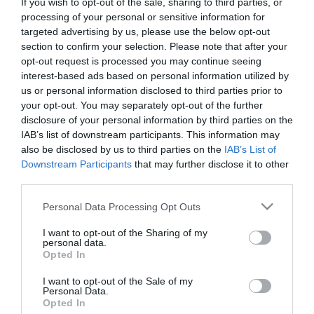
If you wish to opt-out of the sale, sharing to third parties, or
First Name
processing of your personal or sensitive information for
targeted advertising by us, please use the below opt-out
*
section to confirm your selection. Please note that after your
opt-out request is processed you may continue seeing
Last Name
interest-based ads based on personal information utilized by
*
us or personal information disclosed to third parties prior to
your opt-out. You may separately opt-out of the further
Email Address
disclosure of your personal information by third parties on the
*
IAB’s list of downstream participants. This information may
also be disclosed by us to third parties on the
IAB’s List of
Enquiry
Downstream Participants
that may further disclose it to other
third parties.
Please note that this website/app uses one or more Google
Personal Data Processing Opt Outs
services and may gather and store information including but
not limited to your visit or usage behaviour. You may click to
I want to opt-out of the Sharing of my
personal data.
grant or deny consent to Google and its third-party tags to
Opted In
use your data for below specified purposes in below Google
*
consent section.
I want to opt-out of the Sale of my
Personal Data.
*
Opted In