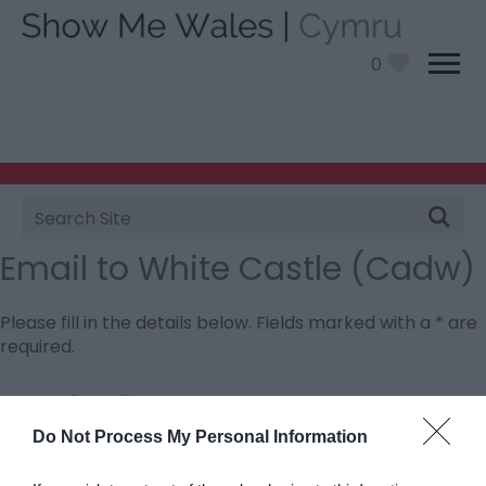
0
Site
Search
Email to White Castle (Cadw)
Please fill in the details below. Fields marked with a
*
are
required.
Personal Details:
Title
Do Not Process My Personal Information