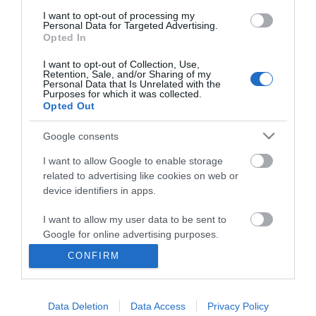
I want to opt-out of processing my
Personal Data for Targeted Advertising.
Opted In
I want to opt-out of Collection, Use,
Retention, Sale, and/or Sharing of my
Personal Data that Is Unrelated with the
Purposes for which it was collected.
Opted Out
Google consents
I want to allow Google to enable storage
related to advertising like cookies on web or
Business
device identifiers in apps.
Weddings
I want to allow my user data to be sent to
Google for online advertising purposes.
Groups
CONFIRM
I want to allow Google to send me
Visit Mid Wales
personalized advertising.
Data Deletion
Data Access
Privacy Policy
I want to allow Google to enable storage