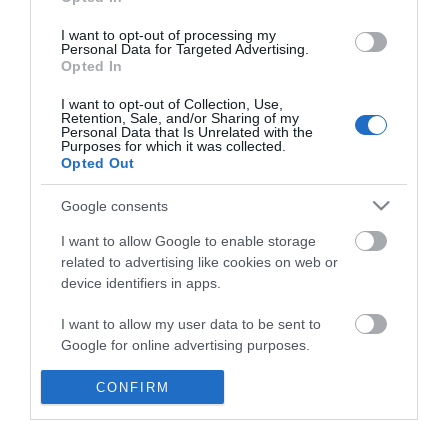
*
I want to opt-out of processing my
Personal Data for Targeted Advertising.
Opted In
I want to opt-out of Collection, Use,
Retention, Sale, and/or Sharing of my
Personal Data that Is Unrelated with the
Purposes for which it was collected.
Opted Out
Google consents
I want to allow Google to enable storage
related to advertising like cookies on web or
device identifiers in apps.
Business
I want to allow my user data to be sent to
Weddings
Google for online advertising purposes.
Groups
I want to allow Google to send me
CONFIRM
personalized advertising.
Visit Mid Wales