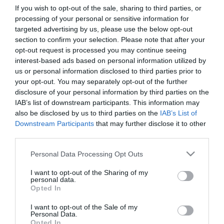
If you wish to opt-out of the sale, sharing to third parties, or
processing of your personal or sensitive information for
First Name
targeted advertising by us, please use the below opt-out
section to confirm your selection. Please note that after your
*
opt-out request is processed you may continue seeing
interest-based ads based on personal information utilized by
Last Name
us or personal information disclosed to third parties prior to
*
your opt-out. You may separately opt-out of the further
disclosure of your personal information by third parties on the
Email Address
IAB’s list of downstream participants. This information may
*
also be disclosed by us to third parties on the
IAB’s List of
Downstream Participants
that may further disclose it to other
Enquiry
third parties.
Please note that this website/app uses one or more Google
Personal Data Processing Opt Outs
services and may gather and store information including but
not limited to your visit or usage behaviour. You may click to
I want to opt-out of the Sharing of my
personal data.
grant or deny consent to Google and its third-party tags to
Opted In
use your data for below specified purposes in below Google
consent section.
I want to opt-out of the Sale of my
*
Personal Data.
Opted In