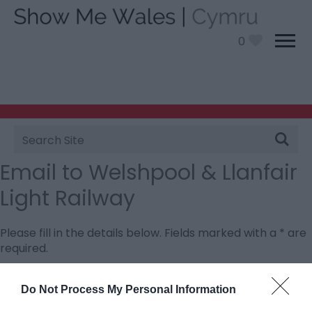
0
Site
Search
Email to Welshpool & Llanfair
Light Railway
Please fill in the details below. Fields marked with a
*
are
required.
Personal Details:
Do Not Process My Personal Information
Title