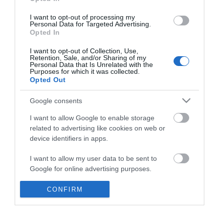
*
I want to opt-out of processing my
Personal Data for Targeted Advertising.
Opted In
I want to opt-out of Collection, Use,
Retention, Sale, and/or Sharing of my
Personal Data that Is Unrelated with the
Purposes for which it was collected.
Opted Out
Google consents
I want to allow Google to enable storage
related to advertising like cookies on web or
device identifiers in apps.
Business
I want to allow my user data to be sent to
Weddings
Google for online advertising purposes.
Groups
I want to allow Google to send me
CONFIRM
personalized advertising.
Visit Mid Wales