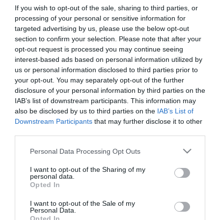
If you wish to opt-out of the sale, sharing to third parties, or
processing of your personal or sensitive information for
First Name
targeted advertising by us, please use the below opt-out
section to confirm your selection. Please note that after your
*
opt-out request is processed you may continue seeing
interest-based ads based on personal information utilized by
Last Name
us or personal information disclosed to third parties prior to
*
your opt-out. You may separately opt-out of the further
disclosure of your personal information by third parties on the
Email Address
IAB’s list of downstream participants. This information may
*
also be disclosed by us to third parties on the
IAB’s List of
Downstream Participants
that may further disclose it to other
Enquiry
third parties.
Please note that this website/app uses one or more Google
Personal Data Processing Opt Outs
services and may gather and store information including but
not limited to your visit or usage behaviour. You may click to
I want to opt-out of the Sharing of my
personal data.
grant or deny consent to Google and its third-party tags to
Opted In
use your data for below specified purposes in below Google
consent section.
I want to opt-out of the Sale of my
*
Personal Data.
Opted In