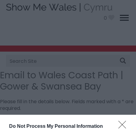
0
Site
Search
Email to Wales Coast Path |
Gower & Swansea Bay
Please fill in the details below. Fields marked with a
*
are
required.
Personal Details:
Do Not Process My Personal Information
Title