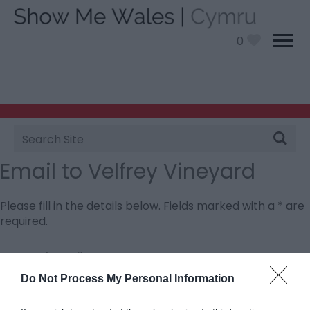
0
Site
Search
Email to Velfrey Vineyard
Please fill in the details below. Fields marked with a
*
are
required.
Personal Details:
Title
Do Not Process My Personal Information