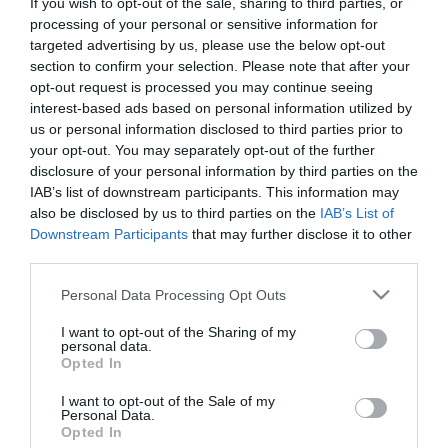
If you wish to opt-out of the sale, sharing to third parties, or
First Name
processing of your personal or sensitive information for
targeted advertising by us, please use the below opt-out
*
section to confirm your selection. Please note that after your
opt-out request is processed you may continue seeing
Last Name
interest-based ads based on personal information utilized by
*
us or personal information disclosed to third parties prior to
your opt-out. You may separately opt-out of the further
Email Address
disclosure of your personal information by third parties on the
*
IAB’s list of downstream participants. This information may
also be disclosed by us to third parties on the
IAB’s List of
Enquiry
Downstream Participants
that may further disclose it to other
third parties.
Please note that this website/app uses one or more Google
Personal Data Processing Opt Outs
services and may gather and store information including but
not limited to your visit or usage behaviour. You may click to
I want to opt-out of the Sharing of my
personal data.
grant or deny consent to Google and its third-party tags to
Opted In
use your data for below specified purposes in below Google
*
consent section.
I want to opt-out of the Sale of my
Personal Data.
*
Opted In