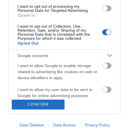
I want to opt-out of processing my
Personal Data for Targeted Advertising.
Opted In
I want to opt-out of Collection, Use,
Retention, Sale, and/or Sharing of my
Personal Data that Is Unrelated with the
Purposes for which it was collected.
Opted Out
Google consents
I want to allow Google to enable storage
related to advertising like cookies on web or
Business
device identifiers in apps.
Weddings
I want to allow my user data to be sent to
Google for online advertising purposes.
Groups
CONFIRM
I want to allow Google to send me
Visit Mid Wales
personalized advertising.
Data Deletion
Data Access
Privacy Policy
I want to allow Google to enable storage