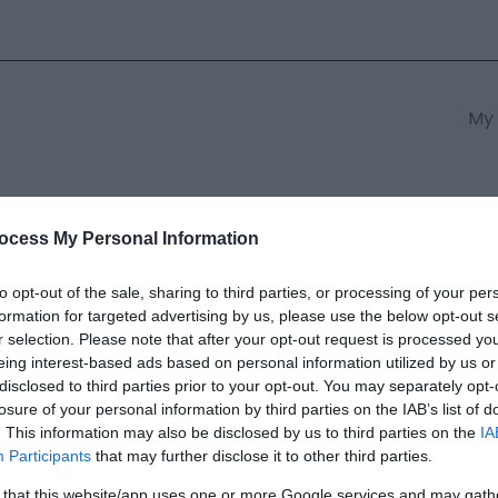
My 
s
South East Wales
South We
ocess My Personal Information
to opt-out of the sale, sharing to third parties, or processing of your per
formation for targeted advertising by us, please use the below opt-out s
ventures Snowdonia
r selection. Please note that after your opt-out request is processed y
eing interest-based ads based on personal information utilized by us or
disclosed to third parties prior to your opt-out. You may separately opt-
ields marked with a
*
are required.
losure of your personal information by third parties on the IAB’s list of
. This information may also be disclosed by us to third parties on the
IA
Participants
that may further disclose it to other third parties.
 that this website/app uses one or more Google services and may gath