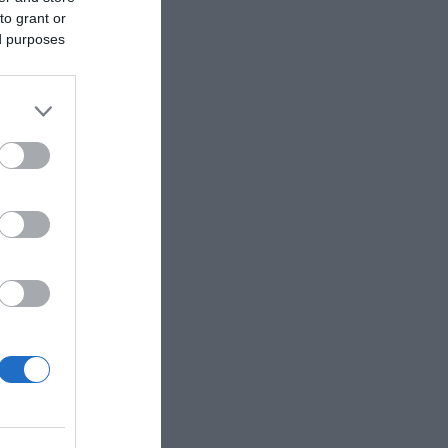
to grant or
ed purposes