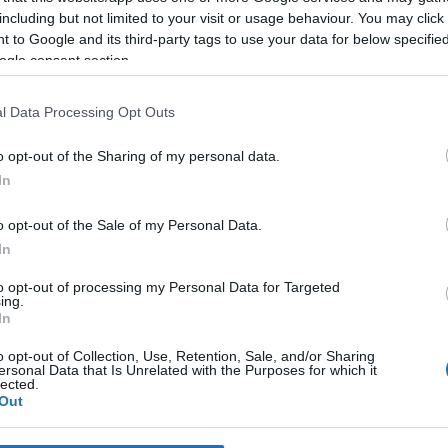
including but not limited to your visit or usage behaviour. You may click 
 to Google and its third-party tags to use your data for below specifi
*
ogle consent section.
*
l Data Processing Opt Outs
*
o opt-out of the Sharing of my personal data.
In
o opt-out of the Sale of my Personal Data.
In
to opt-out of processing my Personal Data for Targeted
ing.
*
In
*
o opt-out of Collection, Use, Retention, Sale, and/or Sharing
ersonal Data that Is Unrelated with the Purposes for which it
lected.
Out