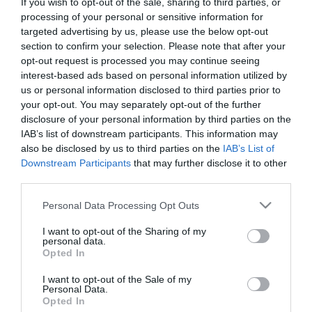
If you wish to opt-out of the sale, sharing to third parties, or
First Name
processing of your personal or sensitive information for
targeted advertising by us, please use the below opt-out
*
section to confirm your selection. Please note that after your
opt-out request is processed you may continue seeing
Last Name
interest-based ads based on personal information utilized by
*
us or personal information disclosed to third parties prior to
your opt-out. You may separately opt-out of the further
Email Address
disclosure of your personal information by third parties on the
*
IAB’s list of downstream participants. This information may
also be disclosed by us to third parties on the
IAB’s List of
Enquiry
Downstream Participants
that may further disclose it to other
third parties.
Please note that this website/app uses one or more Google
Personal Data Processing Opt Outs
services and may gather and store information including but
not limited to your visit or usage behaviour. You may click to
I want to opt-out of the Sharing of my
personal data.
grant or deny consent to Google and its third-party tags to
Opted In
use your data for below specified purposes in below Google
*
consent section.
I want to opt-out of the Sale of my
Personal Data.
*
Opted In