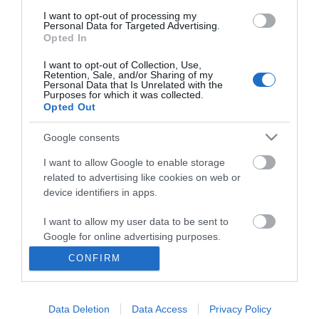
I want to opt-out of processing my
Personal Data for Targeted Advertising.
Opted In
I want to opt-out of Collection, Use,
Retention, Sale, and/or Sharing of my
Personal Data that Is Unrelated with the
Purposes for which it was collected.
Opted Out
Google consents
I want to allow Google to enable storage
related to advertising like cookies on web or
Business
device identifiers in apps.
Weddings
I want to allow my user data to be sent to
Google for online advertising purposes.
Groups
CONFIRM
I want to allow Google to send me
Visit Mid Wales
personalized advertising.
Data Deletion
Data Access
Privacy Policy
I want to allow Google to enable storage