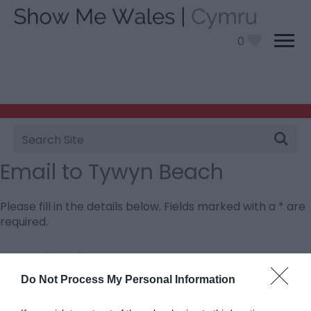
0
Site
Search
Email to Tywyn Beach
Please fill in the details below. Fields marked with a
*
are
required.
Personal Details:
Title
Do Not Process My Personal Information