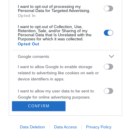
I want to opt-out of processing my
Personal Data for Targeted Advertising.
Opted In
I want to opt-out of Collection, Use,
Retention, Sale, and/or Sharing of my
Personal Data that Is Unrelated with the
Purposes for which it was collected.
Opted Out
Google consents
I want to allow Google to enable storage
related to advertising like cookies on web or
Business
device identifiers in apps.
Weddings
I want to allow my user data to be sent to
Google for online advertising purposes.
Groups
CONFIRM
I want to allow Google to send me
Visit Mid Wales
personalized advertising.
Data Deletion
Data Access
Privacy Policy
I want to allow Google to enable storage