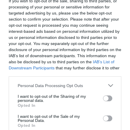
If you wish to opt-out of the sale, sharing to third parties, or
First Name
processing of your personal or sensitive information for
targeted advertising by us, please use the below opt-out
*
section to confirm your selection. Please note that after your
opt-out request is processed you may continue seeing
Last Name
interest-based ads based on personal information utilized by
*
us or personal information disclosed to third parties prior to
your opt-out. You may separately opt-out of the further
Email Address
disclosure of your personal information by third parties on the
*
IAB’s list of downstream participants. This information may
also be disclosed by us to third parties on the
IAB’s List of
Enquiry
Downstream Participants
that may further disclose it to other
third parties.
Please note that this website/app uses one or more Google
Personal Data Processing Opt Outs
services and may gather and store information including but
not limited to your visit or usage behaviour. You may click to
I want to opt-out of the Sharing of my
personal data.
grant or deny consent to Google and its third-party tags to
Opted In
use your data for below specified purposes in below Google
*
consent section.
I want to opt-out of the Sale of my
Personal Data.
*
Opted In