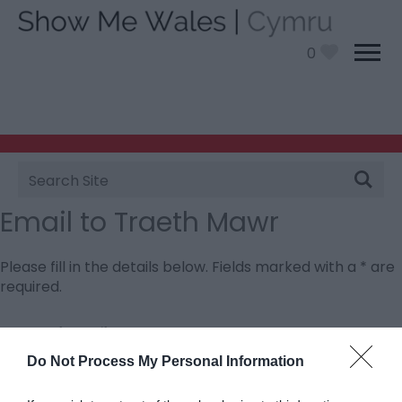
0
Site
Search
Email to Traeth Mawr
Please fill in the details below. Fields marked with a
*
are
required.
Personal Details:
Title
Do Not Process My Personal Information