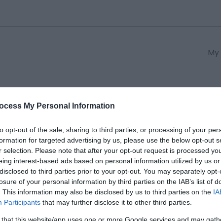
My 
s
South East Wales
South We
ocess My Personal Information
to opt-out of the sale, sharing to third parties, or processing of your per
formation for targeted advertising by us, please use the below opt-out s
ory Monmouth
r selection. Please note that after your opt-out request is processed y
eing interest-based ads based on personal information utilized by us or
disclosed to third parties prior to your opt-out. You may separately opt-
ields marked with a
*
are required.
losure of your personal information by third parties on the IAB’s list of
. This information may also be disclosed by us to third parties on the
IA
Participants
that may further disclose it to other third parties.
 that this website/app uses one or more Google services and may gath