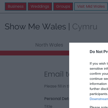
Business
Weddings
Groups
Visit Mid Wales
North Wales
Mid Wale
Do Not Pr
If you wish 
sensitive in
Email to The Pri
confirm you
continue se
information 
Please fill in the details below. F
further disc
participants
Personal Details:
Downstream 
Title
Please note