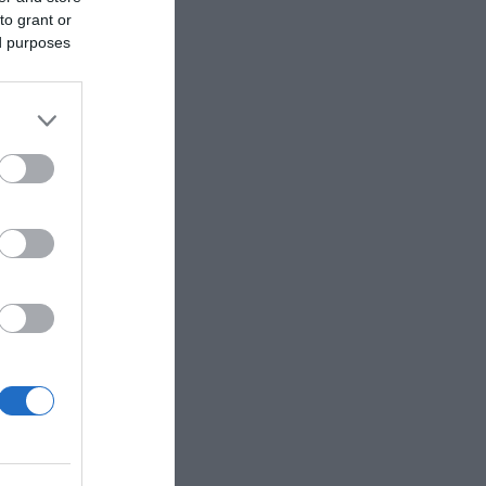
to grant or
ed purposes