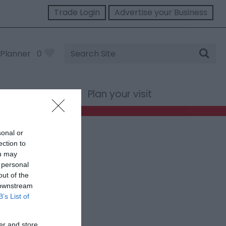
Trade Login
Advertise your Business
Site
Planner
0
Search
st Wales
Plan your visit
sonal or
ection to
ou may
 personal
out of the
 downstream
B’s List of
er and store