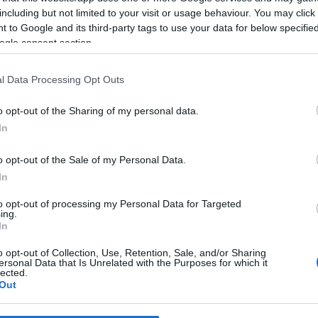
including but not limited to your visit or usage behaviour. You may click 
 to Google and its third-party tags to use your data for below specifi
*
ogle consent section.
*
l Data Processing Opt Outs
*
o opt-out of the Sharing of my personal data.
In
o opt-out of the Sale of my Personal Data.
In
to opt-out of processing my Personal Data for Targeted
ing.
*
In
*
o opt-out of Collection, Use, Retention, Sale, and/or Sharing
ersonal Data that Is Unrelated with the Purposes for which it
lected.
Out