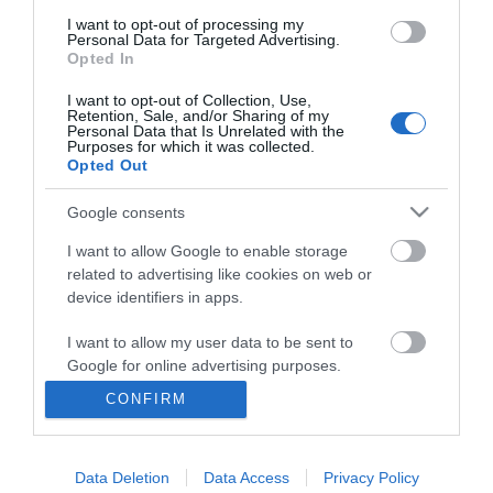
I want to opt-out of processing my
Personal Data for Targeted Advertising.
Opted In
I want to opt-out of Collection, Use,
Retention, Sale, and/or Sharing of my
Personal Data that Is Unrelated with the
Purposes for which it was collected.
Opted Out
Google consents
I want to allow Google to enable storage
related to advertising like cookies on web or
Business
device identifiers in apps.
Weddings
I want to allow my user data to be sent to
Google for online advertising purposes.
Groups
CONFIRM
I want to allow Google to send me
Visit Mid Wales
personalized advertising.
Data Deletion
Data Access
Privacy Policy
I want to allow Google to enable storage