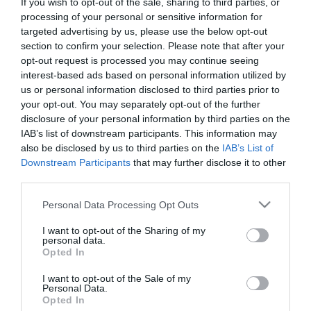
If you wish to opt-out of the sale, sharing to third parties, or
First Name
processing of your personal or sensitive information for
targeted advertising by us, please use the below opt-out
*
section to confirm your selection. Please note that after your
opt-out request is processed you may continue seeing
Last Name
interest-based ads based on personal information utilized by
*
us or personal information disclosed to third parties prior to
your opt-out. You may separately opt-out of the further
Email Address
disclosure of your personal information by third parties on the
*
IAB’s list of downstream participants. This information may
also be disclosed by us to third parties on the
IAB’s List of
Enquiry
Downstream Participants
that may further disclose it to other
third parties.
Please note that this website/app uses one or more Google
Personal Data Processing Opt Outs
services and may gather and store information including but
not limited to your visit or usage behaviour. You may click to
I want to opt-out of the Sharing of my
personal data.
grant or deny consent to Google and its third-party tags to
Opted In
use your data for below specified purposes in below Google
*
consent section.
I want to opt-out of the Sale of my
Personal Data.
*
Opted In