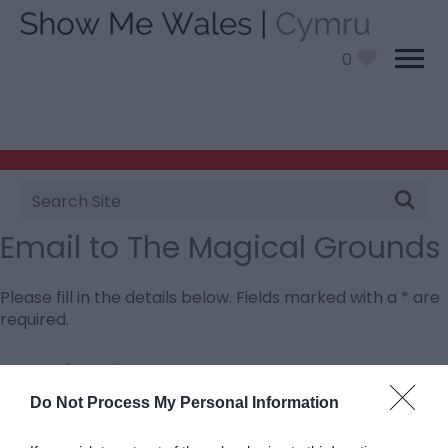
0
Site
Search
Email to The Magical Grounds
Please fill in the details below. Fields marked with a
*
are
required.
Personal Details:
Title
Do Not Process My Personal Information