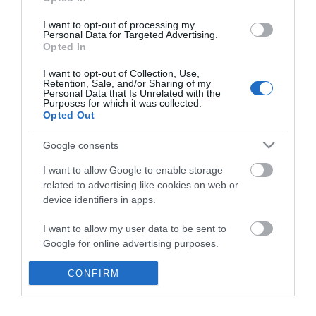
*
I want to opt-out of processing my
Personal Data for Targeted Advertising.
Opted In
I want to opt-out of Collection, Use,
Retention, Sale, and/or Sharing of my
Personal Data that Is Unrelated with the
Purposes for which it was collected.
Opted Out
Google consents
I want to allow Google to enable storage
related to advertising like cookies on web or
device identifiers in apps.
Business
I want to allow my user data to be sent to
Weddings
Google for online advertising purposes.
Groups
I want to allow Google to send me
CONFIRM
personalized advertising.
Visit Mid Wales