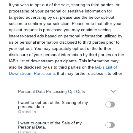
If you wish to opt-out of the sale, sharing to third parties, or
processing of your personal or sensitive information for
First Name
targeted advertising by us, please use the below opt-out
section to confirm your selection. Please note that after your
*
opt-out request is processed you may continue seeing
interest-based ads based on personal information utilized by
Last Name
us or personal information disclosed to third parties prior to
*
your opt-out. You may separately opt-out of the further
disclosure of your personal information by third parties on the
Email Address
IAB’s list of downstream participants. This information may
*
also be disclosed by us to third parties on the
IAB’s List of
Downstream Participants
that may further disclose it to other
Enquiry
third parties.
Please note that this website/app uses one or more Google
Personal Data Processing Opt Outs
services and may gather and store information including but
not limited to your visit or usage behaviour. You may click to
I want to opt-out of the Sharing of my
personal data.
grant or deny consent to Google and its third-party tags to
Opted In
use your data for below specified purposes in below Google
consent section.
I want to opt-out of the Sale of my
*
Personal Data.
Opted In