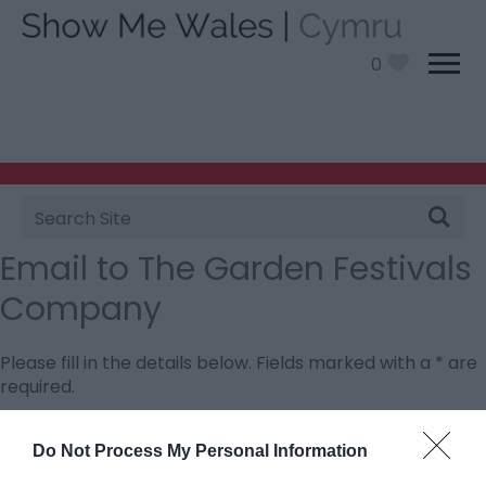
0
Site
Search
Email to The Garden Festivals
Company
Please fill in the details below. Fields marked with a
*
are
required.
Personal Details:
Do Not Process My Personal Information
Title