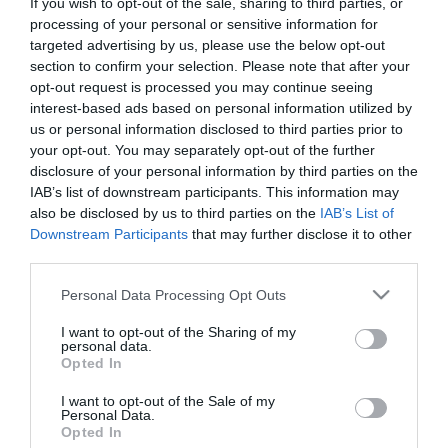
If you wish to opt-out of the sale, sharing to third parties, or
First Name
processing of your personal or sensitive information for
targeted advertising by us, please use the below opt-out
*
section to confirm your selection. Please note that after your
opt-out request is processed you may continue seeing
Last Name
interest-based ads based on personal information utilized by
*
us or personal information disclosed to third parties prior to
your opt-out. You may separately opt-out of the further
Email Address
disclosure of your personal information by third parties on the
*
IAB’s list of downstream participants. This information may
also be disclosed by us to third parties on the
IAB’s List of
Enquiry
Downstream Participants
that may further disclose it to other
third parties.
Please note that this website/app uses one or more Google
Personal Data Processing Opt Outs
services and may gather and store information including but
not limited to your visit or usage behaviour. You may click to
I want to opt-out of the Sharing of my
personal data.
grant or deny consent to Google and its third-party tags to
Opted In
use your data for below specified purposes in below Google
*
consent section.
I want to opt-out of the Sale of my
Personal Data.
*
Opted In