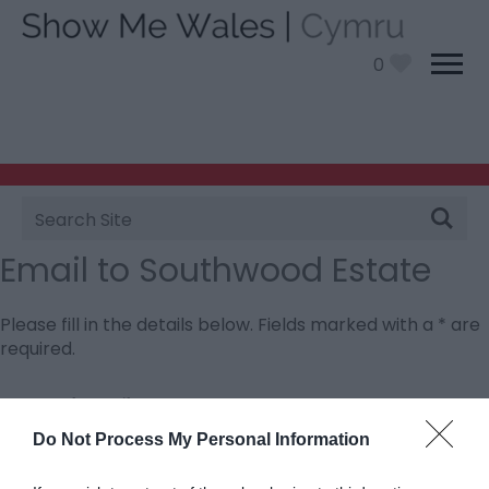
0
Site
Search
Email to Southwood Estate
Please fill in the details below. Fields marked with a
*
are
required.
Personal Details:
Title
Do Not Process My Personal Information