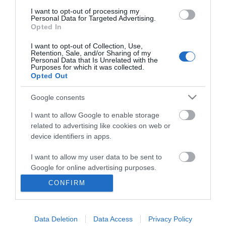
I want to opt-out of processing my
Personal Data for Targeted Advertising.
Opted In
I want to opt-out of Collection, Use,
Retention, Sale, and/or Sharing of my
Personal Data that Is Unrelated with the
Purposes for which it was collected.
Opted Out
Google consents
I want to allow Google to enable storage
related to advertising like cookies on web or
Business
device identifiers in apps.
Weddings
I want to allow my user data to be sent to
Google for online advertising purposes.
Groups
CONFIRM
I want to allow Google to send me
Visit Mid Wales
personalized advertising.
Data Deletion
Data Access
Privacy Policy
I want to allow Google to enable storage