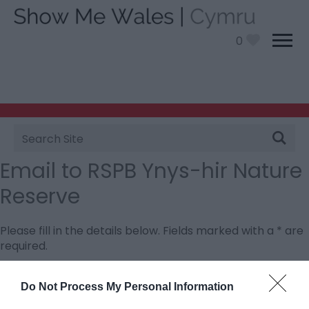
0
Site
Search
Email to RSPB Ynys-hir Nature
Reserve
Please fill in the details below. Fields marked with a
*
are
required.
Personal Details:
Do Not Process My Personal Information
Title