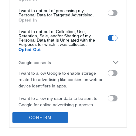
*
I want to opt-out of processing my
Personal Data for Targeted Advertising.
Opted In
I want to opt-out of Collection, Use,
Retention, Sale, and/or Sharing of my
Personal Data that Is Unrelated with the
Purposes for which it was collected.
Opted Out
Google consents
I want to allow Google to enable storage
related to advertising like cookies on web or
device identifiers in apps.
Business
I want to allow my user data to be sent to
Weddings
Google for online advertising purposes.
Groups
I want to allow Google to send me
CONFIRM
personalized advertising.
Visit Mid Wales