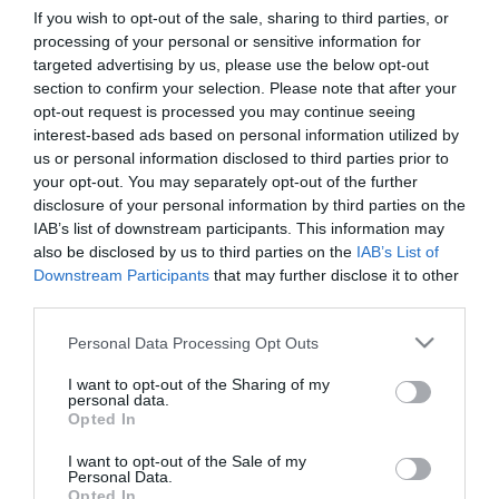
If you wish to opt-out of the sale, sharing to third parties, or
processing of your personal or sensitive information for
First Name
targeted advertising by us, please use the below opt-out
section to confirm your selection. Please note that after your
*
opt-out request is processed you may continue seeing
interest-based ads based on personal information utilized by
Last Name
us or personal information disclosed to third parties prior to
*
your opt-out. You may separately opt-out of the further
disclosure of your personal information by third parties on the
Email Address
IAB’s list of downstream participants. This information may
*
also be disclosed by us to third parties on the
IAB’s List of
Downstream Participants
that may further disclose it to other
Enquiry
third parties.
Please note that this website/app uses one or more Google
Personal Data Processing Opt Outs
services and may gather and store information including but
not limited to your visit or usage behaviour. You may click to
I want to opt-out of the Sharing of my
personal data.
grant or deny consent to Google and its third-party tags to
Opted In
use your data for below specified purposes in below Google
consent section.
I want to opt-out of the Sale of my
*
Personal Data.
Opted In