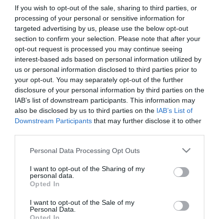
If you wish to opt-out of the sale, sharing to third parties, or
processing of your personal or sensitive information for
First Name
targeted advertising by us, please use the below opt-out
section to confirm your selection. Please note that after your
*
opt-out request is processed you may continue seeing
interest-based ads based on personal information utilized by
Last Name
us or personal information disclosed to third parties prior to
*
your opt-out. You may separately opt-out of the further
disclosure of your personal information by third parties on the
Email Address
IAB’s list of downstream participants. This information may
*
also be disclosed by us to third parties on the
IAB’s List of
Downstream Participants
that may further disclose it to other
Enquiry
third parties.
Please note that this website/app uses one or more Google
Personal Data Processing Opt Outs
services and may gather and store information including but
not limited to your visit or usage behaviour. You may click to
I want to opt-out of the Sharing of my
personal data.
grant or deny consent to Google and its third-party tags to
Opted In
use your data for below specified purposes in below Google
consent section.
I want to opt-out of the Sale of my
*
Personal Data.
Opted In