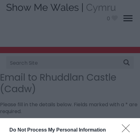
0
Site
Search
Email to Rhuddlan Castle
(Cadw)
Please fill in the details below. Fields marked with a
*
are
required.
Personal Details:
Do Not Process My Personal Information
Title