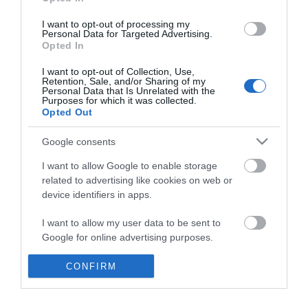
*
I want to opt-out of processing my
Personal Data for Targeted Advertising.
Opted In
I want to opt-out of Collection, Use,
Retention, Sale, and/or Sharing of my
Personal Data that Is Unrelated with the
Purposes for which it was collected.
Opted Out
Google consents
I want to allow Google to enable storage
related to advertising like cookies on web or
device identifiers in apps.
Business
I want to allow my user data to be sent to
Weddings
Google for online advertising purposes.
Groups
I want to allow Google to send me
CONFIRM
personalized advertising.
Visit Mid Wales