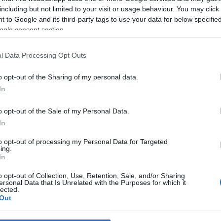
including but not limited to your visit or usage behaviour. You may click 
 to Google and its third-party tags to use your data for below specifi
*
ogle consent section.
*
l Data Processing Opt Outs
*
o opt-out of the Sharing of my personal data.
In
o opt-out of the Sale of my Personal Data.
In
to opt-out of processing my Personal Data for Targeted
ing.
*
In
*
o opt-out of Collection, Use, Retention, Sale, and/or Sharing
ersonal Data that Is Unrelated with the Purposes for which it
lected.
Out