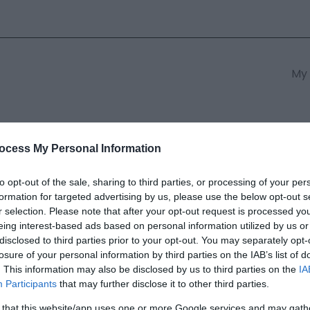
My 
s
South East Wales
South We
ocess My Personal Information
to opt-out of the sale, sharing to third parties, or processing of your per
formation for targeted advertising by us, please use the below opt-out s
ian Beach
r selection. Please note that after your opt-out request is processed y
eing interest-based ads based on personal information utilized by us or
disclosed to third parties prior to your opt-out. You may separately opt-
ields marked with a
*
are required.
losure of your personal information by third parties on the IAB’s list of
. This information may also be disclosed by us to third parties on the
IA
Participants
that may further disclose it to other third parties.
 that this website/app uses one or more Google services and may gath