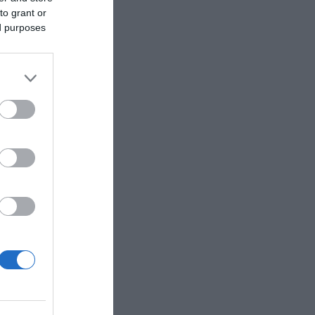
to grant or
ed purposes