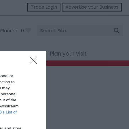
Trade Login
Advertise your Business
Site
Planner
0
Search
st Wales
Plan your visit
sonal or
ection to
ou may
 personal
out of the
 downstream
B’s List of
er and store