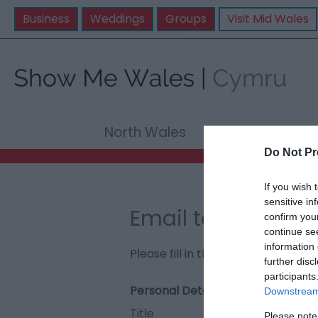
Business
Weddings
Groups
Visit Mid Wales
North Wales
Mid Wale
Do Not Pr
If you wish 
sensitive in
Email to Porth Eil
confirm you
continue se
information 
Please fill in the details below. F
further disc
participants
Personal Details:
Downstream 
Title
Please note