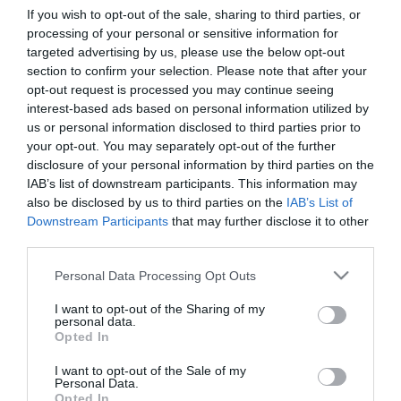
If you wish to opt-out of the sale, sharing to third parties, or
processing of your personal or sensitive information for
First Name
targeted advertising by us, please use the below opt-out
section to confirm your selection. Please note that after your
*
opt-out request is processed you may continue seeing
interest-based ads based on personal information utilized by
Last Name
us or personal information disclosed to third parties prior to
*
your opt-out. You may separately opt-out of the further
disclosure of your personal information by third parties on the
Email Address
IAB’s list of downstream participants. This information may
*
also be disclosed by us to third parties on the
IAB’s List of
Downstream Participants
that may further disclose it to other
Enquiry
third parties.
Please note that this website/app uses one or more Google
Personal Data Processing Opt Outs
services and may gather and store information including but
not limited to your visit or usage behaviour. You may click to
I want to opt-out of the Sharing of my
personal data.
grant or deny consent to Google and its third-party tags to
Opted In
use your data for below specified purposes in below Google
consent section.
I want to opt-out of the Sale of my
*
Personal Data.
Opted In