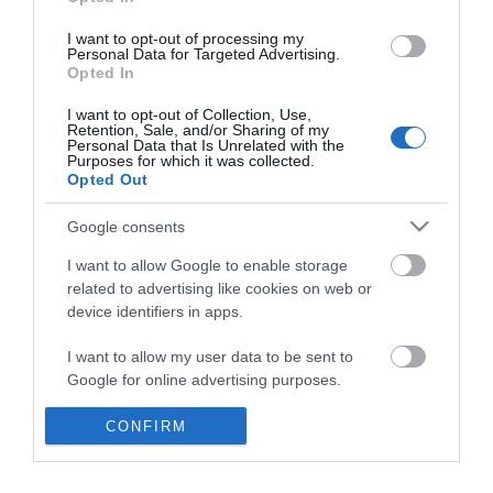
*
I want to opt-out of processing my
Personal Data for Targeted Advertising.
Opted In
I want to opt-out of Collection, Use,
Retention, Sale, and/or Sharing of my
Personal Data that Is Unrelated with the
Purposes for which it was collected.
Opted Out
Google consents
I want to allow Google to enable storage
related to advertising like cookies on web or
device identifiers in apps.
Business
I want to allow my user data to be sent to
Weddings
Google for online advertising purposes.
Groups
I want to allow Google to send me
CONFIRM
personalized advertising.
Visit Mid Wales