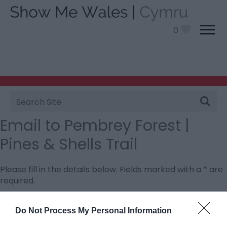
0
Site
Search
Email to Pembrey Forest |
Pines & Shells Trail
Please fill in the details below. Fields marked with a
*
are
required.
Personal Details:
Do Not Process My Personal Information
Title