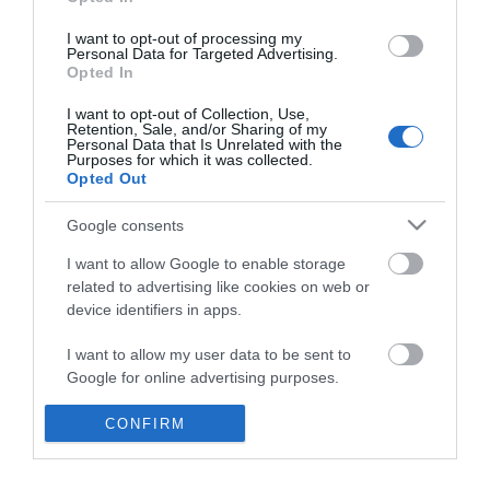
*
I want to opt-out of processing my
Personal Data for Targeted Advertising.
Opted In
I want to opt-out of Collection, Use,
Retention, Sale, and/or Sharing of my
Personal Data that Is Unrelated with the
Purposes for which it was collected.
Opted Out
Google consents
I want to allow Google to enable storage
related to advertising like cookies on web or
device identifiers in apps.
Business
I want to allow my user data to be sent to
Weddings
Google for online advertising purposes.
Groups
I want to allow Google to send me
CONFIRM
personalized advertising.
Visit Mid Wales