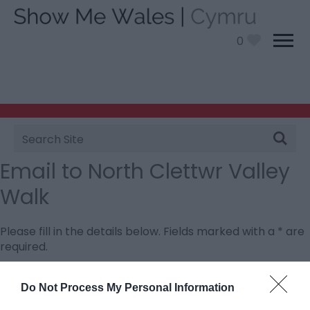
0
Site
Search
Email to North Clettwr Valley
Walk
Please fill in the details below. Fields marked with a
*
are
required.
Personal Details:
Do Not Process My Personal Information
Title