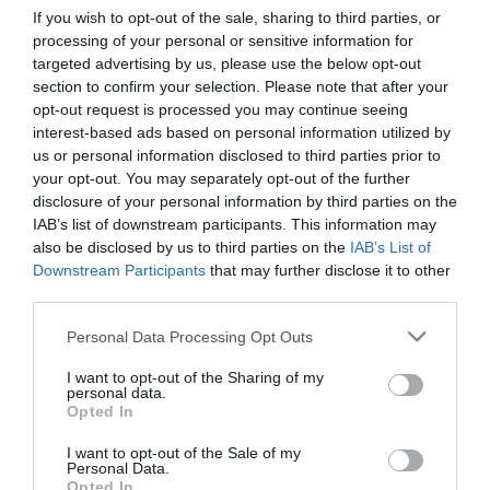
If you wish to opt-out of the sale, sharing to third parties, or
processing of your personal or sensitive information for
First Name
targeted advertising by us, please use the below opt-out
section to confirm your selection. Please note that after your
*
opt-out request is processed you may continue seeing
interest-based ads based on personal information utilized by
Last Name
us or personal information disclosed to third parties prior to
*
your opt-out. You may separately opt-out of the further
disclosure of your personal information by third parties on the
Email Address
IAB’s list of downstream participants. This information may
*
also be disclosed by us to third parties on the
IAB’s List of
Downstream Participants
that may further disclose it to other
Enquiry
third parties.
Please note that this website/app uses one or more Google
Personal Data Processing Opt Outs
services and may gather and store information including but
not limited to your visit or usage behaviour. You may click to
I want to opt-out of the Sharing of my
personal data.
grant or deny consent to Google and its third-party tags to
Opted In
use your data for below specified purposes in below Google
consent section.
I want to opt-out of the Sale of my
*
Personal Data.
Opted In