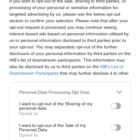
If you wish to opt-out of the sale, sharing to third parties, or
First Name
processing of your personal or sensitive information for
targeted advertising by us, please use the below opt-out
*
section to confirm your selection. Please note that after your
opt-out request is processed you may continue seeing
Last Name
interest-based ads based on personal information utilized by
*
us or personal information disclosed to third parties prior to
your opt-out. You may separately opt-out of the further
Email Address
disclosure of your personal information by third parties on the
*
IAB’s list of downstream participants. This information may
also be disclosed by us to third parties on the
IAB’s List of
Enquiry
Downstream Participants
that may further disclose it to other
third parties.
Please note that this website/app uses one or more Google
Personal Data Processing Opt Outs
services and may gather and store information including but
not limited to your visit or usage behaviour. You may click to
I want to opt-out of the Sharing of my
personal data.
grant or deny consent to Google and its third-party tags to
Opted In
use your data for below specified purposes in below Google
*
consent section.
I want to opt-out of the Sale of my
Personal Data.
*
Opted In