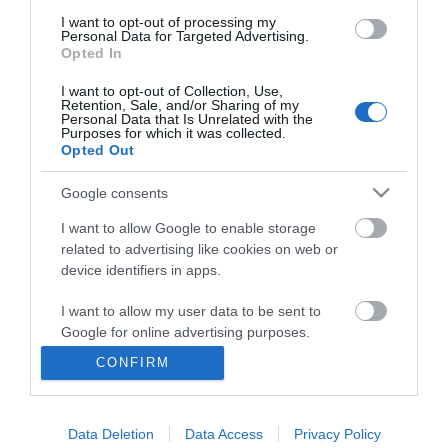
I want to opt-out of processing my
Personal Data for Targeted Advertising.
Opted In
I want to opt-out of Collection, Use,
Retention, Sale, and/or Sharing of my
Personal Data that Is Unrelated with the
Purposes for which it was collected.
Opted Out
Google consents
I want to allow Google to enable storage
related to advertising like cookies on web or
Business
device identifiers in apps.
Weddings
I want to allow my user data to be sent to
Google for online advertising purposes.
Groups
CONFIRM
I want to allow Google to send me
Visit Mid Wales
personalized advertising.
Data Deletion
Data Access
Privacy Policy
I want to allow Google to enable storage