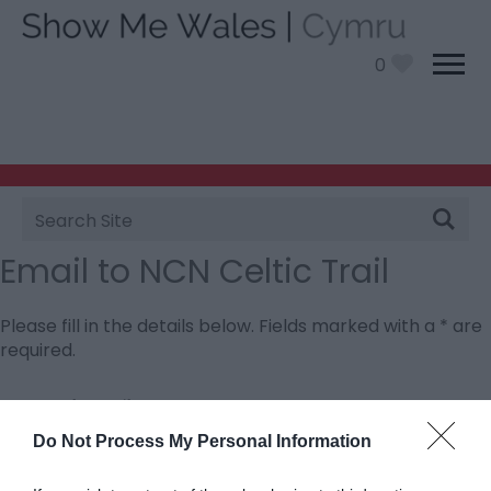
0
Site
Search
Email to NCN Celtic Trail
Please fill in the details below. Fields marked with a
*
are
required.
Personal Details:
Title
Do Not Process My Personal Information