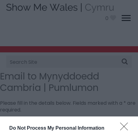
0
Site
Search
Email to Mynyddoedd
Cambria | Pumlumon
Please fill in the details below. Fields marked with a
*
are
required.
Personal Details:
Do Not Process My Personal Information
Title