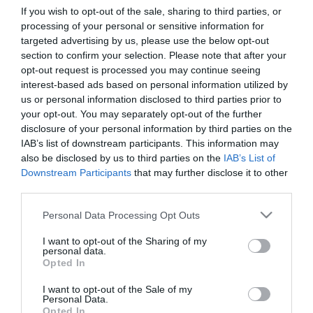
If you wish to opt-out of the sale, sharing to third parties, or
processing of your personal or sensitive information for
First Name
targeted advertising by us, please use the below opt-out
section to confirm your selection. Please note that after your
*
opt-out request is processed you may continue seeing
interest-based ads based on personal information utilized by
Last Name
us or personal information disclosed to third parties prior to
*
your opt-out. You may separately opt-out of the further
disclosure of your personal information by third parties on the
Email Address
IAB’s list of downstream participants. This information may
*
also be disclosed by us to third parties on the
IAB’s List of
Downstream Participants
that may further disclose it to other
Enquiry
third parties.
Please note that this website/app uses one or more Google
Personal Data Processing Opt Outs
services and may gather and store information including but
not limited to your visit or usage behaviour. You may click to
I want to opt-out of the Sharing of my
personal data.
grant or deny consent to Google and its third-party tags to
Opted In
use your data for below specified purposes in below Google
consent section.
I want to opt-out of the Sale of my
*
Personal Data.
Opted In