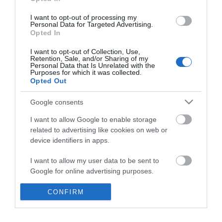
*
I want to opt-out of processing my
Personal Data for Targeted Advertising.
Opted In
I want to opt-out of Collection, Use,
Retention, Sale, and/or Sharing of my
Personal Data that Is Unrelated with the
Purposes for which it was collected.
Opted Out
Google consents
I want to allow Google to enable storage
related to advertising like cookies on web or
device identifiers in apps.
Business
I want to allow my user data to be sent to
Weddings
Google for online advertising purposes.
Groups
I want to allow Google to send me
CONFIRM
personalized advertising.
Visit Mid Wales