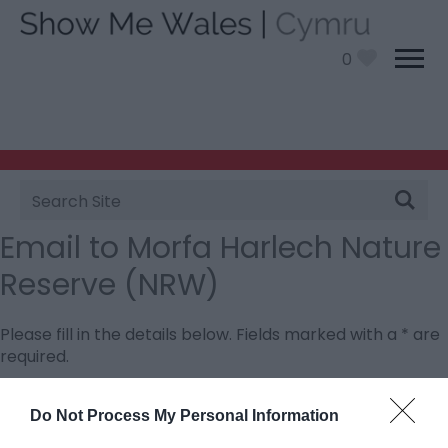
0
Site
Search
Email to Morfa Harlech Nature
Reserve (NRW)
Please fill in the details below. Fields marked with a
*
are
required.
Personal Details:
Do Not Process My Personal Information
Title