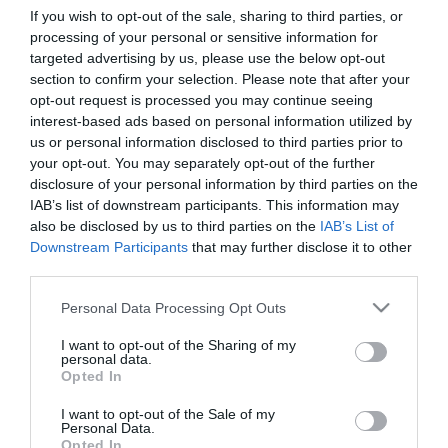
If you wish to opt-out of the sale, sharing to third parties, or
processing of your personal or sensitive information for
First Name
targeted advertising by us, please use the below opt-out
section to confirm your selection. Please note that after your
*
opt-out request is processed you may continue seeing
interest-based ads based on personal information utilized by
Last Name
us or personal information disclosed to third parties prior to
*
your opt-out. You may separately opt-out of the further
disclosure of your personal information by third parties on the
Email Address
IAB’s list of downstream participants. This information may
*
also be disclosed by us to third parties on the
IAB’s List of
Downstream Participants
that may further disclose it to other
Enquiry
third parties.
Please note that this website/app uses one or more Google
Personal Data Processing Opt Outs
services and may gather and store information including but
not limited to your visit or usage behaviour. You may click to
I want to opt-out of the Sharing of my
personal data.
grant or deny consent to Google and its third-party tags to
Opted In
use your data for below specified purposes in below Google
consent section.
I want to opt-out of the Sale of my
*
Personal Data.
Opted In