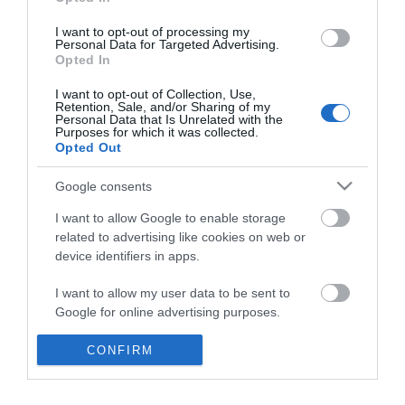
*
I want to opt-out of processing my
Personal Data for Targeted Advertising.
Opted In
I want to opt-out of Collection, Use,
Retention, Sale, and/or Sharing of my
Personal Data that Is Unrelated with the
Purposes for which it was collected.
Opted Out
Google consents
I want to allow Google to enable storage
related to advertising like cookies on web or
device identifiers in apps.
Business
I want to allow my user data to be sent to
Weddings
Google for online advertising purposes.
Groups
I want to allow Google to send me
CONFIRM
personalized advertising.
Visit Mid Wales