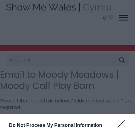
0
Site
Search
Email to Moody Meadows |
Moody Calf Play Barn
Please fill in the details below. Fields marked with a
*
are
required.
Personal Details:
Do Not Process My Personal Information
Title