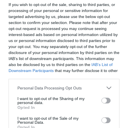
If you wish to opt-out of the sale, sharing to third parties, or
processing of your personal or sensitive information for
First Name
targeted advertising by us, please use the below opt-out
section to confirm your selection. Please note that after your
*
opt-out request is processed you may continue seeing
interest-based ads based on personal information utilized by
Last Name
us or personal information disclosed to third parties prior to
*
your opt-out. You may separately opt-out of the further
disclosure of your personal information by third parties on the
Email Address
IAB’s list of downstream participants. This information may
*
also be disclosed by us to third parties on the
IAB’s List of
Downstream Participants
that may further disclose it to other
Enquiry
third parties.
Please note that this website/app uses one or more Google
Personal Data Processing Opt Outs
services and may gather and store information including but
not limited to your visit or usage behaviour. You may click to
I want to opt-out of the Sharing of my
personal data.
grant or deny consent to Google and its third-party tags to
Opted In
use your data for below specified purposes in below Google
consent section.
I want to opt-out of the Sale of my
*
Personal Data.
Opted In