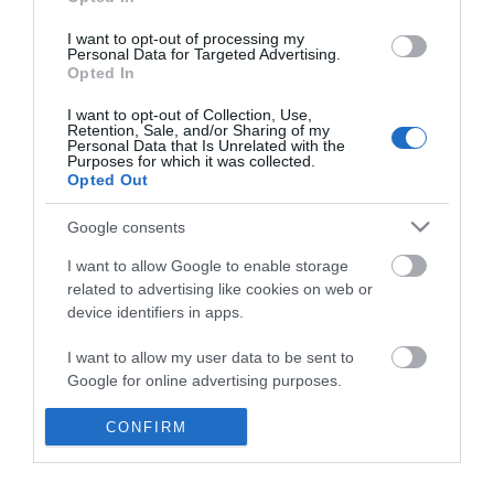
*
I want to opt-out of processing my
Personal Data for Targeted Advertising.
Opted In
I want to opt-out of Collection, Use,
Retention, Sale, and/or Sharing of my
Personal Data that Is Unrelated with the
Purposes for which it was collected.
Opted Out
Google consents
I want to allow Google to enable storage
related to advertising like cookies on web or
device identifiers in apps.
Business
I want to allow my user data to be sent to
Weddings
Google for online advertising purposes.
Groups
I want to allow Google to send me
CONFIRM
personalized advertising.
Visit Mid Wales