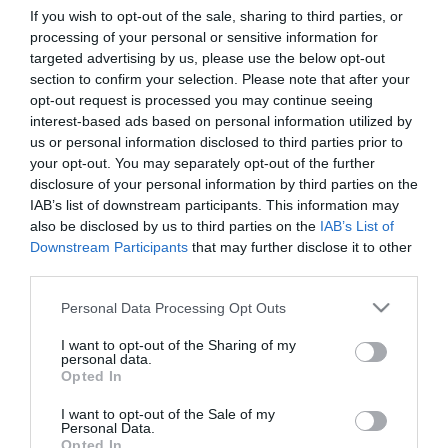
If you wish to opt-out of the sale, sharing to third parties, or
processing of your personal or sensitive information for
First Name
targeted advertising by us, please use the below opt-out
section to confirm your selection. Please note that after your
*
opt-out request is processed you may continue seeing
interest-based ads based on personal information utilized by
Last Name
us or personal information disclosed to third parties prior to
*
your opt-out. You may separately opt-out of the further
disclosure of your personal information by third parties on the
Email Address
IAB’s list of downstream participants. This information may
*
also be disclosed by us to third parties on the
IAB’s List of
Downstream Participants
that may further disclose it to other
Enquiry
third parties.
Please note that this website/app uses one or more Google
Personal Data Processing Opt Outs
services and may gather and store information including but
not limited to your visit or usage behaviour. You may click to
I want to opt-out of the Sharing of my
personal data.
grant or deny consent to Google and its third-party tags to
Opted In
use your data for below specified purposes in below Google
consent section.
I want to opt-out of the Sale of my
*
Personal Data.
Opted In