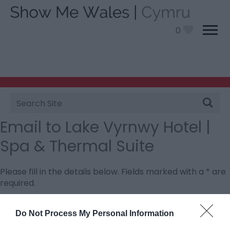
0
Site
Search
Email to Lake Vyrnwy Hotel |
Spa & Thermal Suite
Please fill in the details below. Fields marked with a
*
are
required.
Personal Details:
Do Not Process My Personal Information
Title