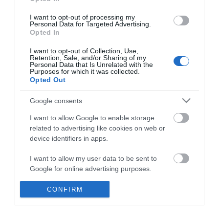
*
I want to opt-out of processing my
Personal Data for Targeted Advertising.
Opted In
I want to opt-out of Collection, Use,
Retention, Sale, and/or Sharing of my
Personal Data that Is Unrelated with the
Purposes for which it was collected.
Opted Out
Google consents
I want to allow Google to enable storage
related to advertising like cookies on web or
device identifiers in apps.
Business
I want to allow my user data to be sent to
Weddings
Google for online advertising purposes.
Groups
I want to allow Google to send me
CONFIRM
personalized advertising.
Visit Mid Wales