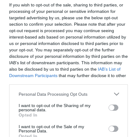
If you wish to opt-out of the sale, sharing to third parties, or
processing of your personal or sensitive information for
First Name
targeted advertising by us, please use the below opt-out
section to confirm your selection. Please note that after your
*
opt-out request is processed you may continue seeing
interest-based ads based on personal information utilized by
Last Name
us or personal information disclosed to third parties prior to
*
your opt-out. You may separately opt-out of the further
disclosure of your personal information by third parties on the
Email Address
IAB’s list of downstream participants. This information may
*
also be disclosed by us to third parties on the
IAB’s List of
Downstream Participants
that may further disclose it to other
Enquiry
third parties.
Please note that this website/app uses one or more Google
Personal Data Processing Opt Outs
services and may gather and store information including but
not limited to your visit or usage behaviour. You may click to
I want to opt-out of the Sharing of my
personal data.
grant or deny consent to Google and its third-party tags to
Opted In
use your data for below specified purposes in below Google
consent section.
I want to opt-out of the Sale of my
*
Personal Data.
Opted In