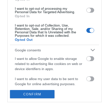
*
I want to opt-out of processing my
Personal Data for Targeted Advertising.
Opted In
I want to opt-out of Collection, Use,
Retention, Sale, and/or Sharing of my
Personal Data that Is Unrelated with the
Purposes for which it was collected.
Opted Out
Google consents
I want to allow Google to enable storage
related to advertising like cookies on web or
device identifiers in apps.
Business
I want to allow my user data to be sent to
Weddings
Google for online advertising purposes.
Groups
I want to allow Google to send me
CONFIRM
personalized advertising.
Visit Mid Wales