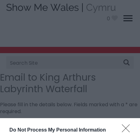
0
Site
Search
Email to King Arthurs
Labyrinth Waterfall
Please fill in the details below. Fields marked with a
*
are
required.
Personal Details:
Do Not Process My Personal Information
Title