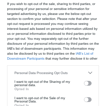
If you wish to opt-out of the sale, sharing to third parties, or
processing of your personal or sensitive information for
First Name
targeted advertising by us, please use the below opt-out
section to confirm your selection. Please note that after your
*
opt-out request is processed you may continue seeing
interest-based ads based on personal information utilized by
Last Name
us or personal information disclosed to third parties prior to
*
your opt-out. You may separately opt-out of the further
disclosure of your personal information by third parties on the
Email Address
IAB’s list of downstream participants. This information may
*
also be disclosed by us to third parties on the
IAB’s List of
Downstream Participants
that may further disclose it to other
Enquiry
third parties.
Please note that this website/app uses one or more Google
Personal Data Processing Opt Outs
services and may gather and store information including but
not limited to your visit or usage behaviour. You may click to
I want to opt-out of the Sharing of my
personal data.
grant or deny consent to Google and its third-party tags to
Opted In
use your data for below specified purposes in below Google
consent section.
I want to opt-out of the Sale of my
*
Personal Data.
Opted In