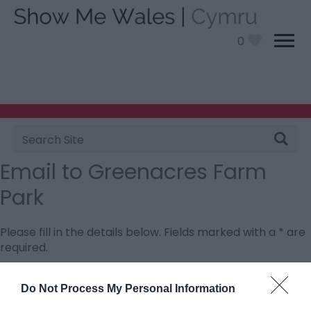
0
Site
Search
Email to Greenacres Farm
Park
Please fill in the details below. Fields marked with a
*
are
required.
Personal Details:
Do Not Process My Personal Information
Title