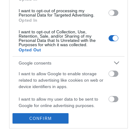
*
I want to opt-out of processing my
Personal Data for Targeted Advertising.
Opted In
I want to opt-out of Collection, Use,
Retention, Sale, and/or Sharing of my
Personal Data that Is Unrelated with the
Purposes for which it was collected.
Opted Out
Google consents
I want to allow Google to enable storage
related to advertising like cookies on web or
device identifiers in apps.
Business
I want to allow my user data to be sent to
Weddings
Google for online advertising purposes.
Groups
I want to allow Google to send me
CONFIRM
personalized advertising.
Visit Mid Wales