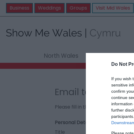
Business
Weddings
Groups
Visit Mid Wales
North Wales
Mid Wale
Do Not Pr
If you wish 
sensitive in
Email to Foel-fra
confirm you
continue se
information 
Please fill in the details below. F
further disc
participants
Personal Details:
Downstream 
Title
Please note