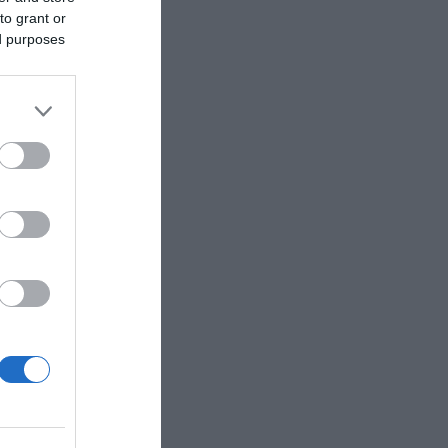
to grant or
ed purposes