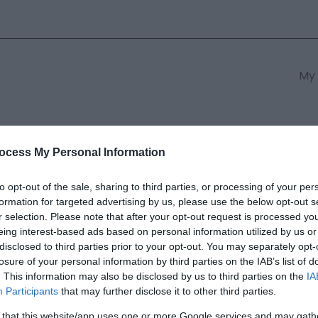
My 
s
South East Wales
South We
ocess My Personal Information
to opt-out of the sale, sharing to third parties, or processing of your per
formation for targeted advertising by us, please use the below opt-out s
s Mountain
r selection. Please note that after your opt-out request is processed y
eing interest-based ads based on personal information utilized by us or
disclosed to third parties prior to your opt-out. You may separately opt-
ields marked with a
*
are required.
losure of your personal information by third parties on the IAB’s list of
. This information may also be disclosed by us to third parties on the
IA
Participants
that may further disclose it to other third parties.
 that this website/app uses one or more Google services and may gath