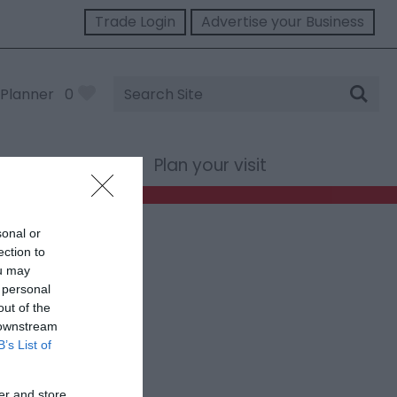
Trade Login
Advertise your Business
Site
Planner
0
Search
st Wales
Plan your visit
sonal or
ection to
ou may
 personal
out of the
 downstream
B’s List of
er and store