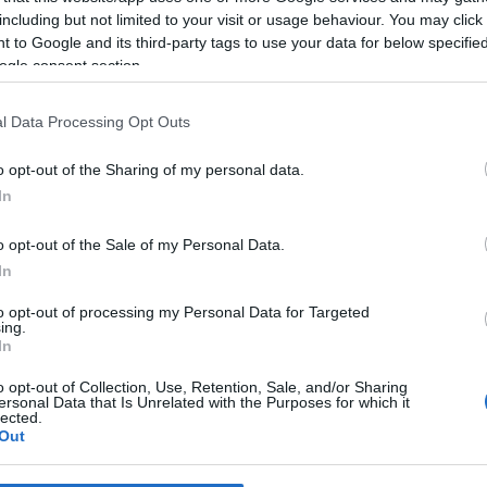
including but not limited to your visit or usage behaviour. You may click 
 to Google and its third-party tags to use your data for below specifi
*
ogle consent section.
*
l Data Processing Opt Outs
*
o opt-out of the Sharing of my personal data.
In
o opt-out of the Sale of my Personal Data.
In
to opt-out of processing my Personal Data for Targeted
ing.
*
In
*
o opt-out of Collection, Use, Retention, Sale, and/or Sharing
ersonal Data that Is Unrelated with the Purposes for which it
lected.
Out